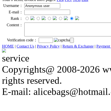
Username：
E-mail：
Rank：
Content：
Verification code：
HOME
|
Contact Us
|
Privacy Policy
|
Return & Exchange
|
Payment
Copyrights@ 2008-2026 ww
rights reserved.
E-mail: alicebags@hotmail