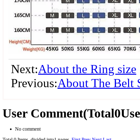
Next:
About the Ring size
Previous:
About The Belt 
User Comment
(Total
0
Us
No comment
Total 0 Items, divided into1 pages.
First
Prev
Next
Last