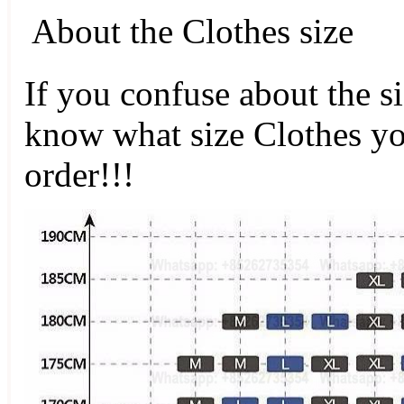
About the Clothes size
If you confuse about the s
know what size Clothes y
order!!!