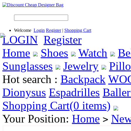
Welcome
Login
Register
|
Shopping Cart
LOGIN
Register
Home
Shoes
Watch
Be
Sunglasses
Jewelry
Pill
Hot search :
Backpack
WO
Dionysus
Espadrilles
Baller
Shopping Cart(0 items)
Your Position:
Home
New
>