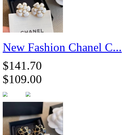
New Fashion Chanel C...
$141.70
$109.00