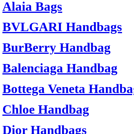
Alaia Bags
BVLGARI Handbags
BurBerry Handbag
Balenciaga Handbag
Bottega Veneta Handba
Chloe Handbag
Dior Handbags