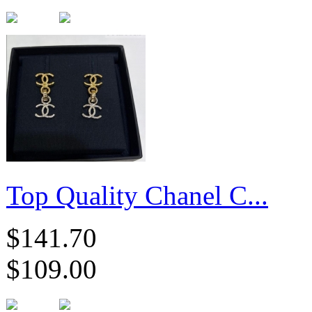
Top Quality Chanel C...
$141.70
$109.00