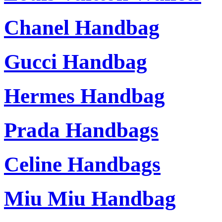
Chanel Handbag
Gucci Handbag
Hermes Handbag
Prada Handbags
Celine Handbags
Miu Miu Handbag