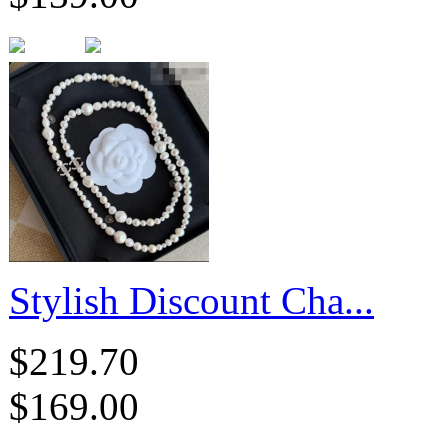
Stylish Discount Cha...
$219.70
$169.00