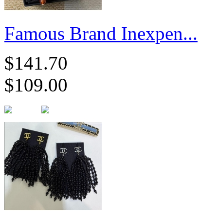
Famous Brand Inexpen...
$141.70
$109.00