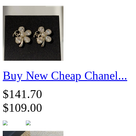
Buy New Cheap Chanel...
$141.70
$109.00