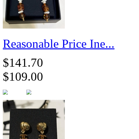
Reasonable Price Ine...
$141.70
$109.00