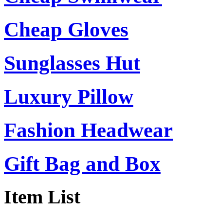
Cheap Gloves
Sunglasses Hut
Luxury Pillow
Fashion Headwear
Gift Bag and Box
Item List