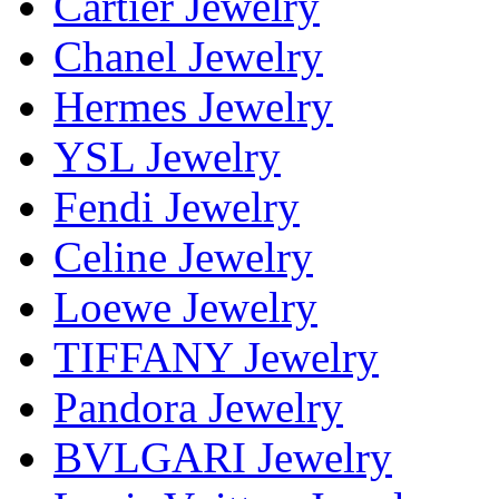
Cartier Jewelry
Chanel Jewelry
Hermes Jewelry
YSL Jewelry
Fendi Jewelry
Celine Jewelry
Loewe Jewelry
TIFFANY Jewelry
Pandora Jewelry
BVLGARI Jewelry