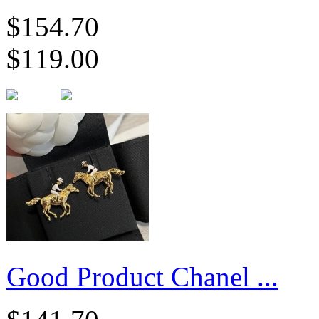
$154.70
$119.00
Good Product Chanel ...