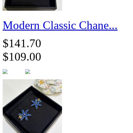
Modern Classic Chane...
$141.70
$109.00