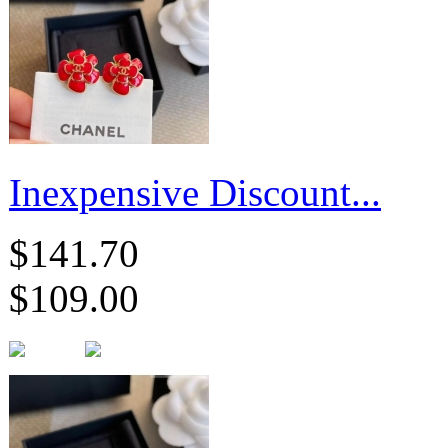
Inexpensive Discount...
$141.70
$109.00