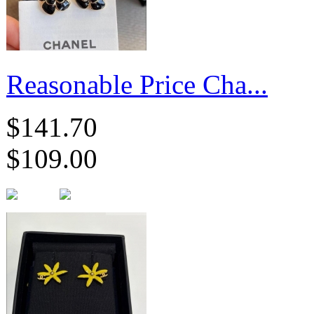
Reasonable Price Cha...
$141.70
$109.00