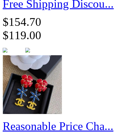
Free Shipping Discou...
$154.70
$119.00
Reasonable Price Cha...