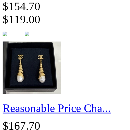
$154.70
$119.00
Reasonable Price Cha...
$167.70