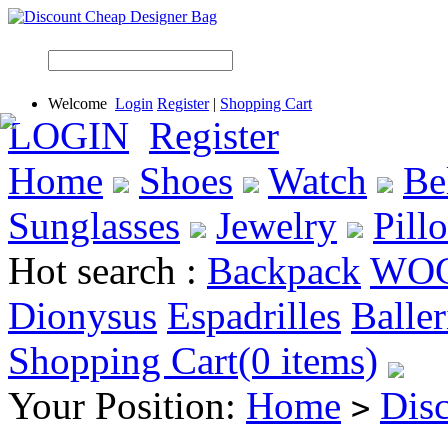
Welcome
Login
Register
|
Shopping Cart
LOGIN
Register
Home
Shoes
Watch
Be
Sunglasses
Jewelry
Pill
Hot search :
Backpack
WO
Dionysus
Espadrilles
Baller
Shopping Cart(0 items)
Your Position:
Home
Dis
>