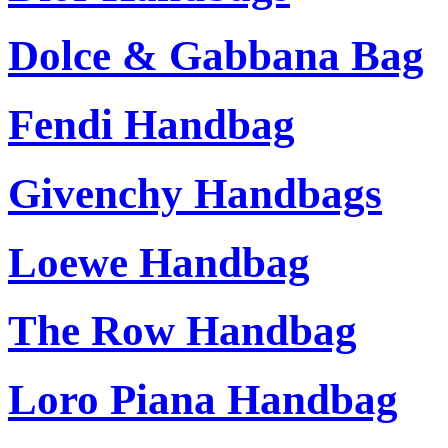
Dolce & Gabbana Bag
Fendi Handbag
Givenchy Handbags
Loewe Handbag
The Row Handbag
Loro Piana Handbag