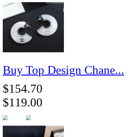
Buy Top Design Chane...
$154.70
$119.00