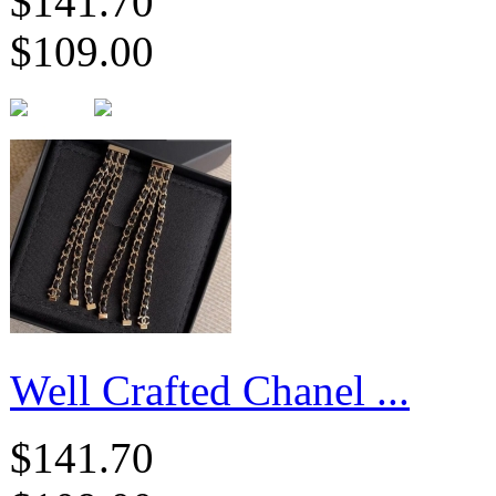
$141.70
$109.00
Well Crafted Chanel ...
$141.70