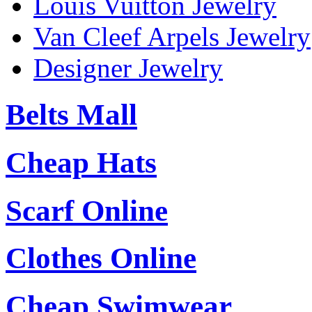
Louis Vuitton Jewelry
Van Cleef Arpels Jewelry
Designer Jewelry
Belts Mall
Cheap Hats
Scarf Online
Clothes Online
Cheap Swimwear