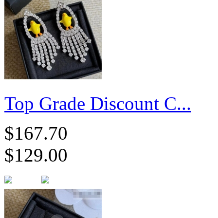
Top Grade Discount C...
$167.70
$129.00