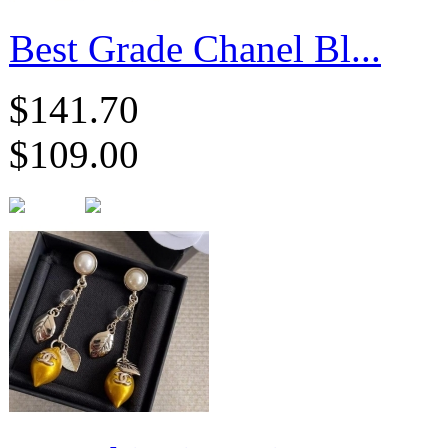
Best Grade Chanel Bl...
$141.70
$109.00