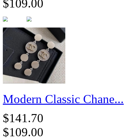
$109.00
Modern Classic Chane...
$141.70
$109.00