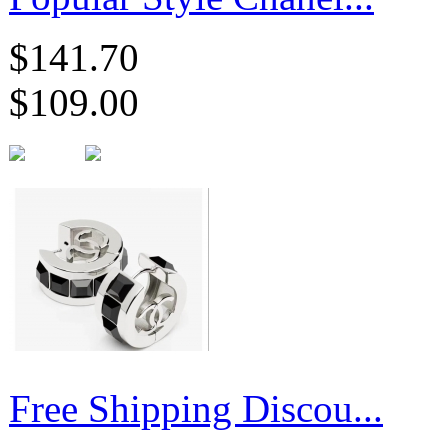
$141.70
$109.00
Free Shipping Discou...