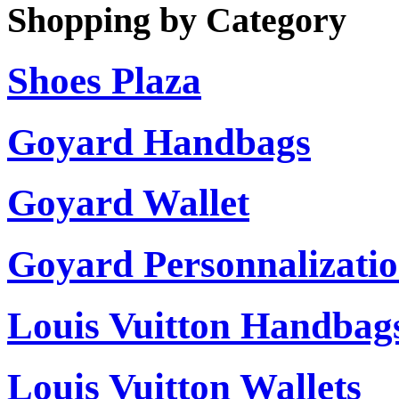
Shopping by Category
Shoes Plaza
Goyard Handbags
Goyard Wallet
Goyard Personnalizati
Louis Vuitton Handbag
Louis Vuitton Wallets