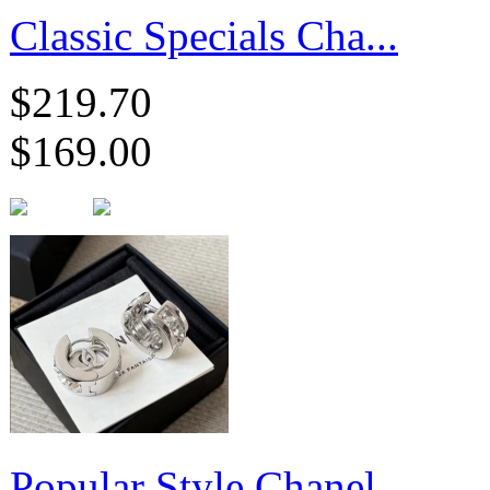
Classic Specials Cha...
$219.70
$169.00
Popular Style Chanel...