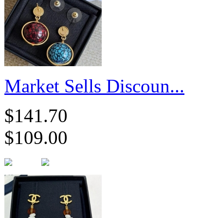
Market Sells Discoun...
$141.70
$109.00