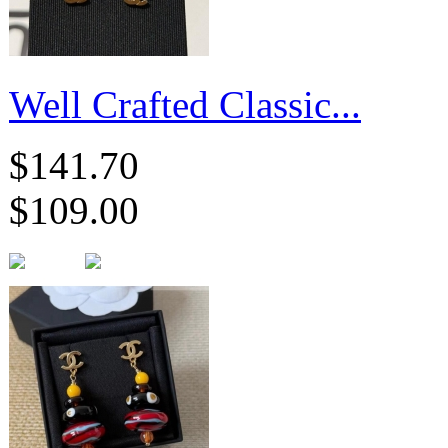
Well Crafted Classic...
$141.70
$109.00