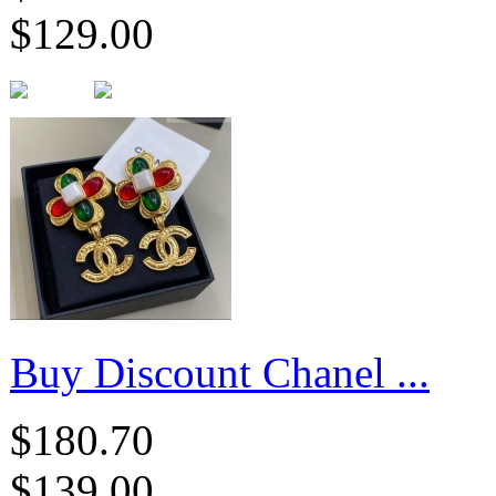
$129.00
Buy Discount Chanel ...
$180.70
$139.00