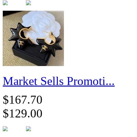
Market Sells Promoti...
$167.70
$129.00