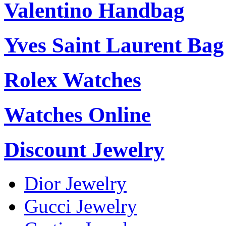
Valentino Handbag
Yves Saint Laurent Bag
Rolex Watches
Watches Online
Discount Jewelry
Dior Jewelry
Gucci Jewelry