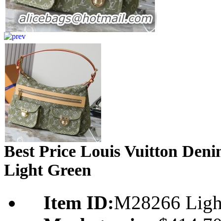
Best Price Louis Vuitton De
Light Green
Item ID:
M28266 Ligh