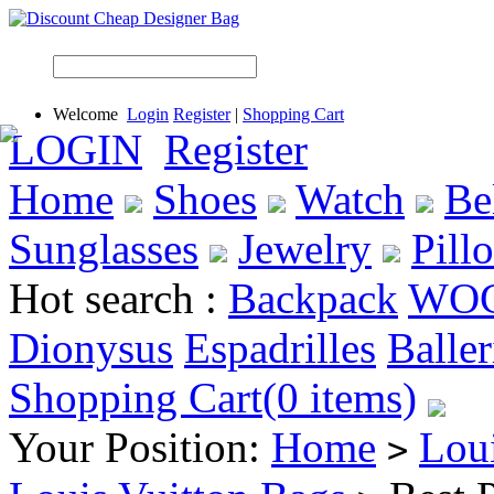
Welcome
Login
Register
|
Shopping Cart
LOGIN
Register
Home
Shoes
Watch
Be
Sunglasses
Jewelry
Pill
Hot search :
Backpack
WO
Dionysus
Espadrilles
Baller
Shopping Cart(0 items)
Your Position:
Home
Lou
>