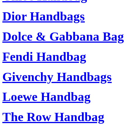
Dior Handbags
Dolce & Gabbana Bag
Fendi Handbag
Givenchy Handbags
Loewe Handbag
The Row Handbag