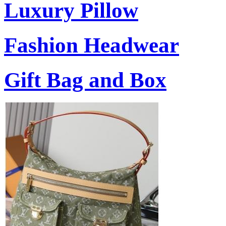
Luxury Pillow
Fashion Headwear
Gift Bag and Box