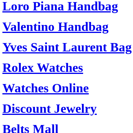
Loro Piana Handbag
Valentino Handbag
Yves Saint Laurent Bag
Rolex Watches
Watches Online
Discount Jewelry
Belts Mall