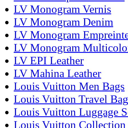
LV Monogram Vernis
LV Monogram Denim
LV Monogram Empreint
LV Monogram Multicolo
LV EPI Leather
LV Mahina Leather
Louis Vuitton Men Bags
Louis Vuitton Travel Bag
Louis Vuitton Luggage S
Louis Vuitton Collection