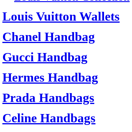
Louis Vuitton Wallets
Chanel Handbag
Gucci Handbag
Hermes Handbag
Prada Handbags
Celine Handbags