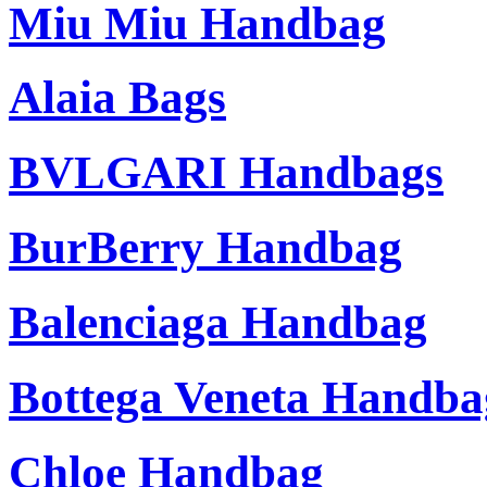
Miu Miu Handbag
Alaia Bags
BVLGARI Handbags
BurBerry Handbag
Balenciaga Handbag
Bottega Veneta Handba
Chloe Handbag