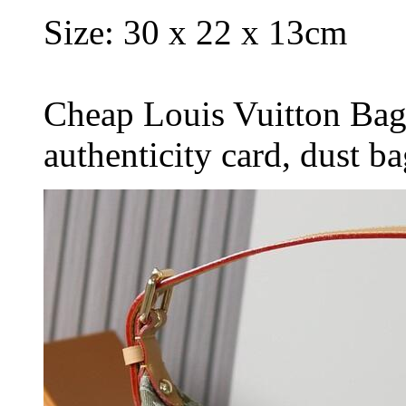
Size: 30 x 22 x 13cm
Cheap Louis Vuitton Bag
authenticity card, dust b