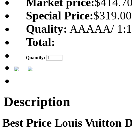
Market price:
$414.7
Special Price:
$319.00
Quality:
AAAAA/ 1:1 m
Total:
Quantity:
Description
Best Price Louis Vuitton