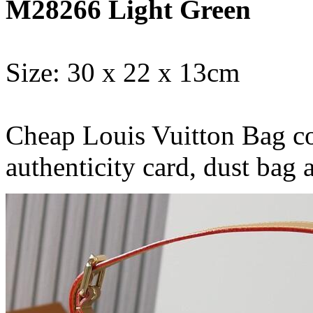
M28266 Light Green
Size: 30 x 22 x 13cm
Cheap Louis Vuitton Bag co
authenticity card, dust bag 