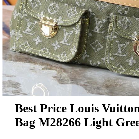
Best Price Louis Vuitt
Bag M28266 Light Gre