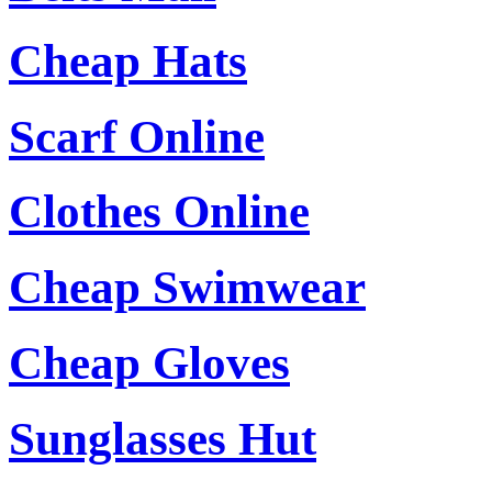
Cheap Hats
Scarf Online
Clothes Online
Cheap Swimwear
Cheap Gloves
Sunglasses Hut