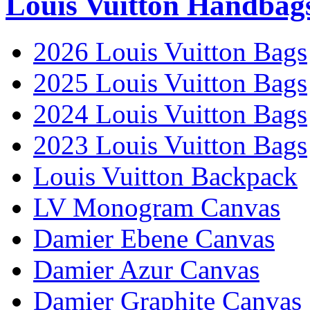
Louis Vuitton Handbag
2026 Louis Vuitton Bags
2025 Louis Vuitton Bags
2024 Louis Vuitton Bags
2023 Louis Vuitton Bags
Louis Vuitton Backpack
LV Monogram Canvas
Damier Ebene Canvas
Damier Azur Canvas
Damier Graphite Canvas