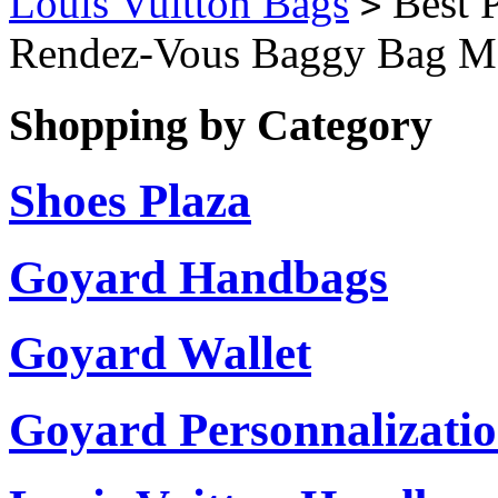
Louis Vuitton Bags
Best P
>
Rendez-Vous Baggy Bag M
Shopping by Category
Shoes Plaza
Goyard Handbags
Goyard Wallet
Goyard Personnalizati