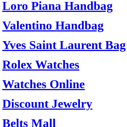
Loro Piana Handbag
Valentino Handbag
Yves Saint Laurent Bag
Rolex Watches
Watches Online
Discount Jewelry
Belts Mall