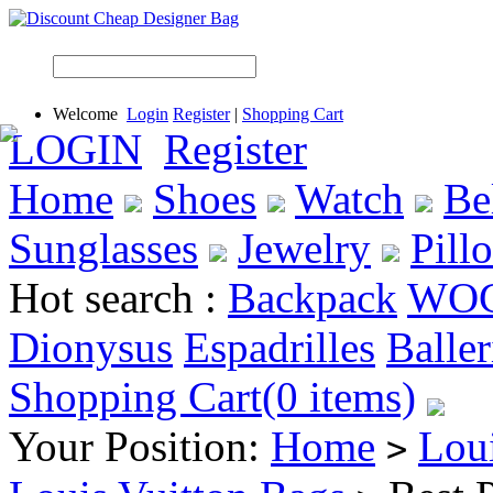
Welcome
Login
Register
|
Shopping Cart
LOGIN
Register
Home
Shoes
Watch
Be
Sunglasses
Jewelry
Pill
Hot search :
Backpack
WO
Dionysus
Espadrilles
Baller
Shopping Cart(0 items)
Your Position:
Home
Lou
>