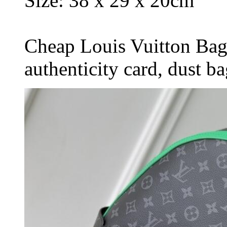
Size: 38 x 29 x 20cm
Cheap Louis Vuitton Bag
authenticity card, dust b