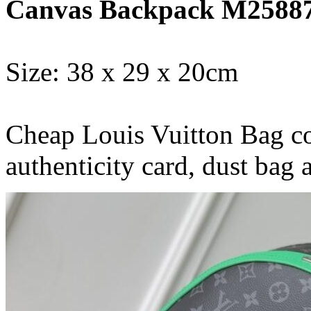
Canvas Backpack M2588
Size: 38 x 29 x 20cm
Cheap Louis Vuitton Bag co
authenticity card, dust bag 