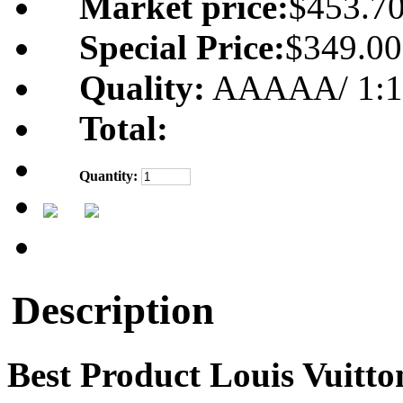
Market price:
$453.7
Special Price:
$349.00
Quality:
AAAAA/ 1:1 m
Total:
Quantity:
Description
Best Product Louis Vuitt