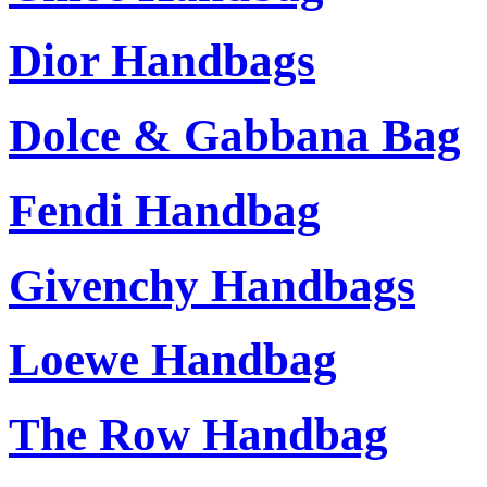
Dior Handbags
Dolce & Gabbana Bag
Fendi Handbag
Givenchy Handbags
Loewe Handbag
The Row Handbag