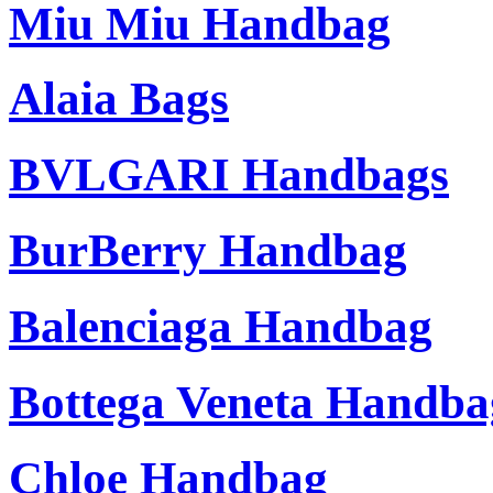
Miu Miu Handbag
Alaia Bags
BVLGARI Handbags
BurBerry Handbag
Balenciaga Handbag
Bottega Veneta Handba
Chloe Handbag