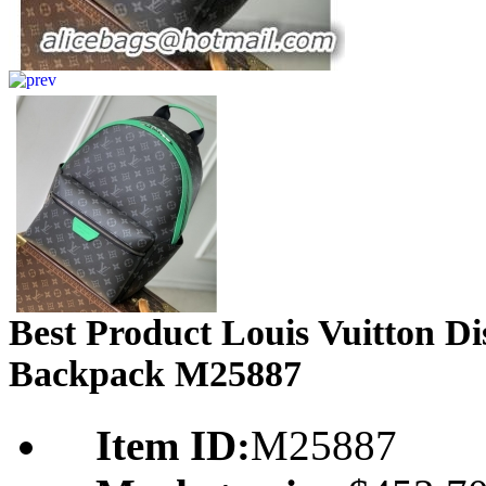
Best Product Louis Vuitton 
Backpack M25887
Item ID:
M25887