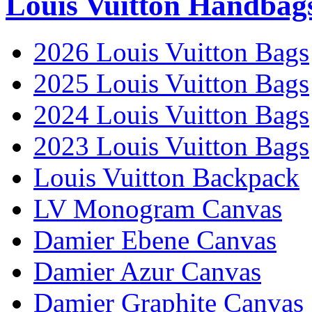
Louis Vuitton Handbag
2026 Louis Vuitton Bags
2025 Louis Vuitton Bags
2024 Louis Vuitton Bags
2023 Louis Vuitton Bags
Louis Vuitton Backpack
LV Monogram Canvas
Damier Ebene Canvas
Damier Azur Canvas
Damier Graphite Canvas