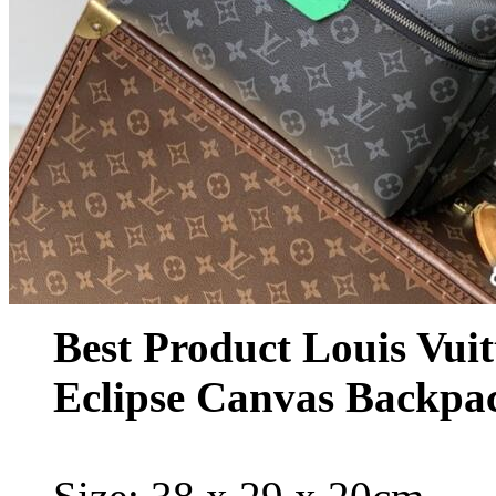
Best Product Louis Vu
Eclipse Canvas Backp