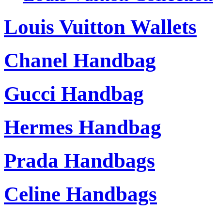
Louis Vuitton Wallets
Chanel Handbag
Gucci Handbag
Hermes Handbag
Prada Handbags
Celine Handbags