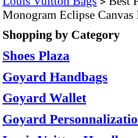
Louis Vuitton Bags
Best P
>
Monogram Eclipse Canvas
Shopping by Category
Shoes Plaza
Goyard Handbags
Goyard Wallet
Goyard Personnalizati