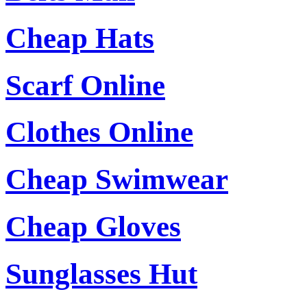
Cheap Hats
Scarf Online
Clothes Online
Cheap Swimwear
Cheap Gloves
Sunglasses Hut