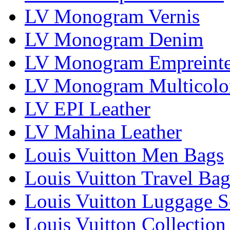
LV Monogram Vernis
LV Monogram Denim
LV Monogram Empreint
LV Monogram Multicolo
LV EPI Leather
LV Mahina Leather
Louis Vuitton Men Bags
Louis Vuitton Travel Bag
Louis Vuitton Luggage S
Louis Vuitton Collection