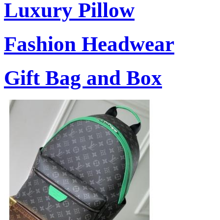
Luxury Pillow
Fashion Headwear
Gift Bag and Box