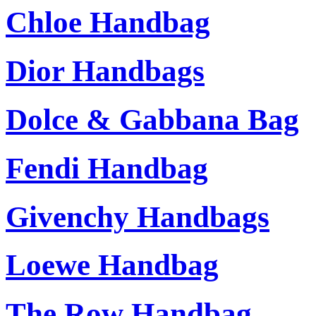
Chloe Handbag
Dior Handbags
Dolce & Gabbana Bag
Fendi Handbag
Givenchy Handbags
Loewe Handbag
The Row Handbag