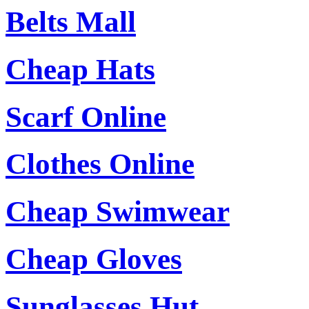
Belts Mall
Cheap Hats
Scarf Online
Clothes Online
Cheap Swimwear
Cheap Gloves
Sunglasses Hut