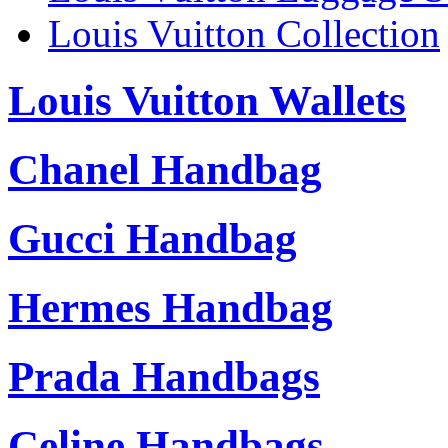
Louis Vuitton Collection
Louis Vuitton Wallets
Chanel Handbag
Gucci Handbag
Hermes Handbag
Prada Handbags
Celine Handbags