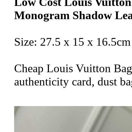
Low Cost Louis Vuitton
Monogram Shadow Lea
Size: 27.5 x 15 x 16.5cm
Cheap Louis Vuitton Bag
authenticity card, dust b