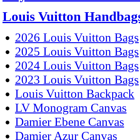
Louis Vuitton Handbag
2026 Louis Vuitton Bags
2025 Louis Vuitton Bags
2024 Louis Vuitton Bags
2023 Louis Vuitton Bags
Louis Vuitton Backpack
LV Monogram Canvas
Damier Ebene Canvas
Damier Azur Canvas