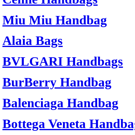
Miu Miu Handbag
Alaia Bags
BVLGARI Handbags
BurBerry Handbag
Balenciaga Handbag
Bottega Veneta Handba