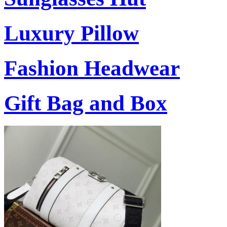
Luxury Pillow
Fashion Headwear
Gift Bag and Box