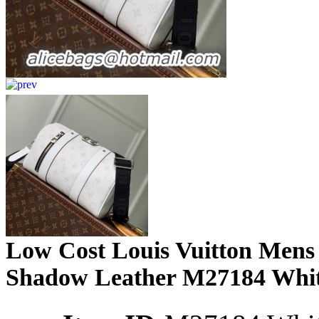
Low Cost Louis Vuitton Mens
Shadow Leather M27184 Whit