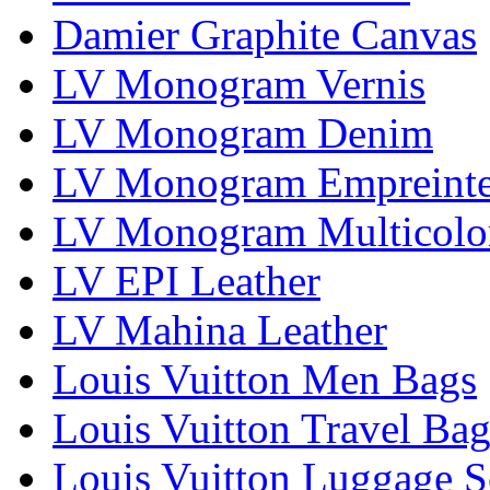
Damier Graphite Canvas
LV Monogram Vernis
LV Monogram Denim
LV Monogram Empreint
LV Monogram Multicolo
LV EPI Leather
LV Mahina Leather
Louis Vuitton Men Bags
Louis Vuitton Travel Bag
Louis Vuitton Luggage S