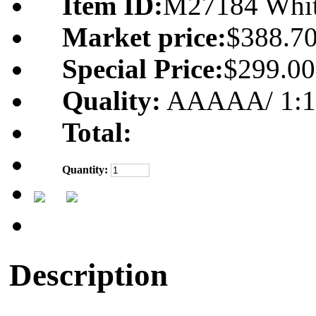
Item ID:
M27184 Whi
Market price:
$388.7
Special Price:
$299.00
Quality:
AAAAA/ 1:1 m
Total:
Quantity:
Description