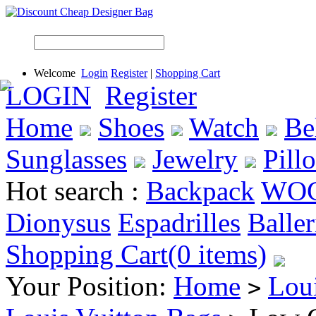
Welcome
Login
Register
|
Shopping Cart
LOGIN
Register
Home
Shoes
Watch
Be
Sunglasses
Jewelry
Pill
Hot search :
Backpack
WO
Dionysus
Espadrilles
Baller
Shopping Cart(0 items)
Your Position:
Home
Lou
>