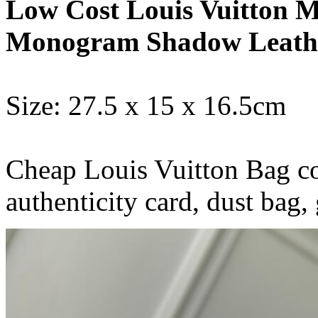
Low Cost Louis Vuitton M
Monogram Shadow Leath
Size: 27.5 x 15 x 16.5cm
Cheap Louis Vuitton Bag co
authenticity card, dust b