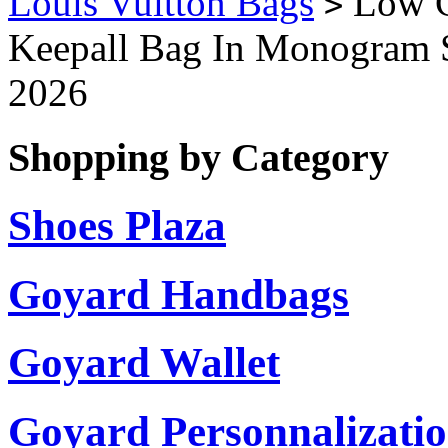
Louis Vuitton Bags
Low C
>
Keepall Bag In Monogram
2026
Shopping by Category
Shoes Plaza
Goyard Handbags
Goyard Wallet
Goyard Personnalizati