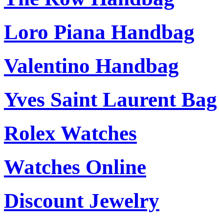
Loro Piana Handbag
Valentino Handbag
Yves Saint Laurent Bag
Rolex Watches
Watches Online
Discount Jewelry