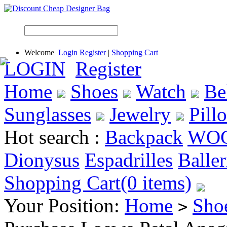
Welcome
Login
Register
|
Shopping Cart
LOGIN
Register
Home
Shoes
Watch
Be
Sunglasses
Jewelry
Pill
Hot search :
Backpack
WO
Dionysus
Espadrilles
Baller
Shopping Cart(0 items)
Your Position:
Home
Sho
>