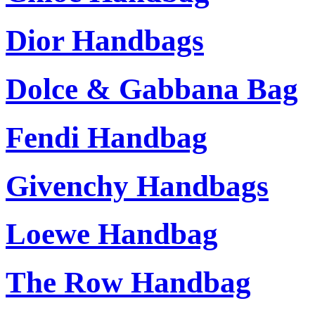
Dior Handbags
Dolce & Gabbana Bag
Fendi Handbag
Givenchy Handbags
Loewe Handbag
The Row Handbag