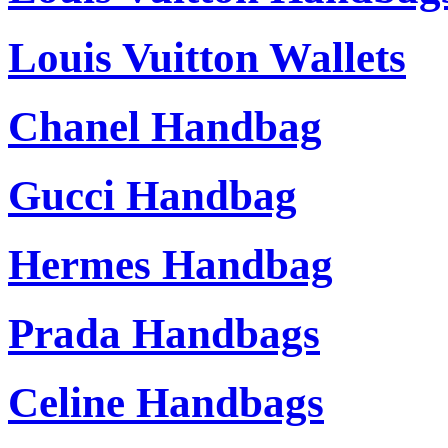
Louis Vuitton Wallets
Chanel Handbag
Gucci Handbag
Hermes Handbag
Prada Handbags
Celine Handbags