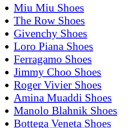
Miu Miu Shoes
The Row Shoes
Givenchy Shoes
Loro Piana Shoes
Ferragamo Shoes
Jimmy Choo Shoes
Roger Vivier Shoes
Amina Muaddi Shoes
Manolo Blahnik Shoes
Bottega Veneta Shoes