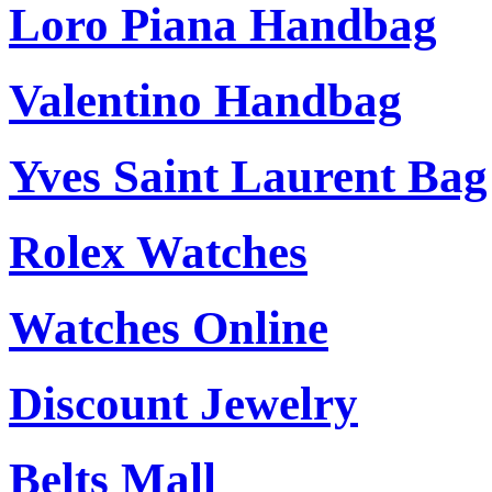
Loro Piana Handbag
Valentino Handbag
Yves Saint Laurent Bag
Rolex Watches
Watches Online
Discount Jewelry
Belts Mall