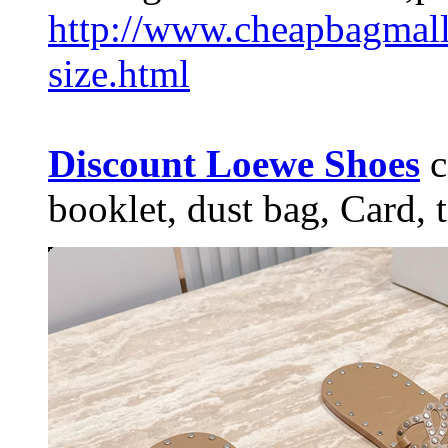
http://www.cheapbagmal
size.html
Discount Loewe Shoes
c
booklet, dust bag, Card, t