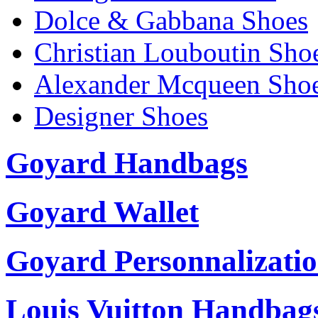
Dolce & Gabbana Shoes
Christian Louboutin Sho
Alexander Mcqueen Sho
Designer Shoes
Goyard Handbags
Goyard Wallet
Goyard Personnalizati
Louis Vuitton Handbag