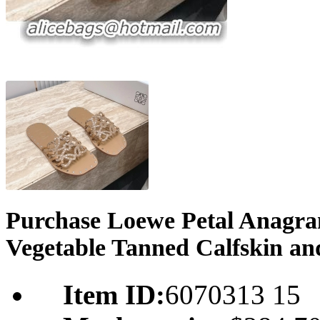
Purchase Loewe Petal Anagram
Vegetable Tanned Calfskin an
Item ID:
6070313 15