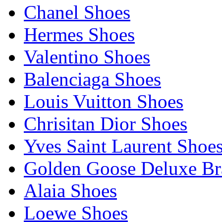
Chanel Shoes
Hermes Shoes
Valentino Shoes
Balenciaga Shoes
Louis Vuitton Shoes
Chrisitan Dior Shoes
Yves Saint Laurent Shoe
Golden Goose Deluxe B
Alaia Shoes
Loewe Shoes