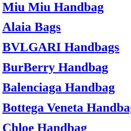
Miu Miu Handbag
Alaia Bags
BVLGARI Handbags
BurBerry Handbag
Balenciaga Handbag
Bottega Veneta Handba
Chloe Handbag