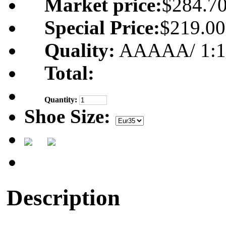
Market price:
$284.7
Special Price:
$219.00
Quality:
AAAAA/ 1:1 m
Total:
Quantity:
Shoe Size:
Description