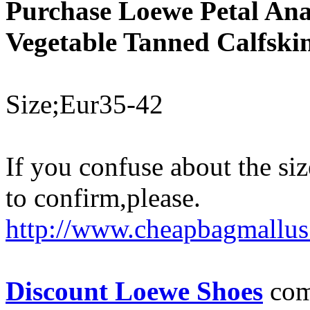
Purchase Loewe Petal Ana
Vegetable Tanned Calfski
Size;Eur35-42
If you confuse about the siz
to confirm,please.
http://www.cheapbagmallus
Discount Loewe Shoes
come