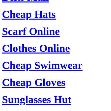
Cheap Hats
Scarf Online
Clothes Online
Cheap Swimwear
Cheap Gloves
Sunglasses Hut