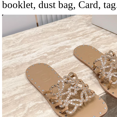
booklet, dust bag, Card, tag