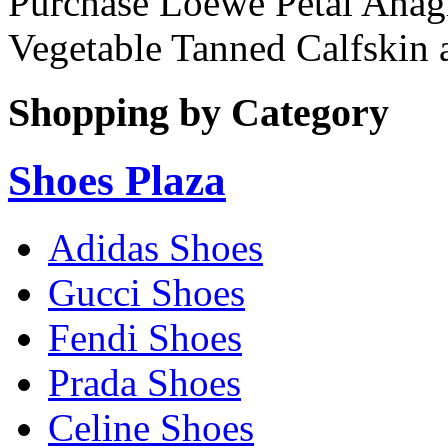
Purchase Loewe Petal Anagr
Vegetable Tanned Calfskin 
Shopping by Category
Shoes Plaza
Adidas Shoes
Gucci Shoes
Fendi Shoes
Prada Shoes
Celine Shoes