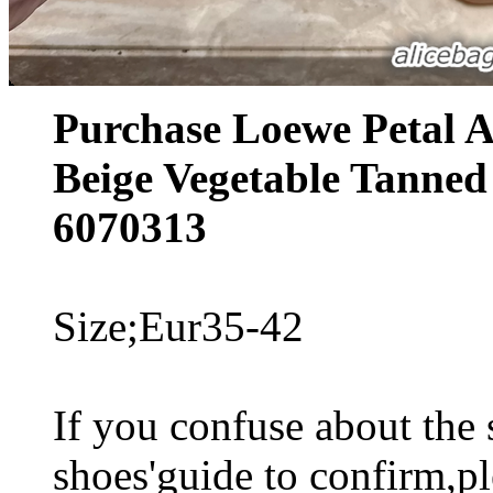
Purchase Loewe Petal A
Beige Vegetable Tanned
6070313
Size;Eur35-42
If you confuse about the s
shoes'guide to confirm,pl