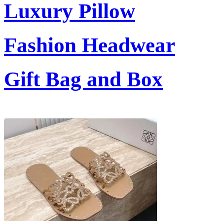
Luxury Pillow
Fashion Headwear
Gift Bag and Box