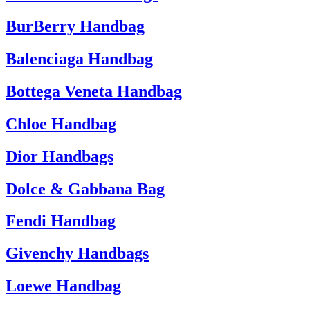
BurBerry Handbag
Balenciaga Handbag
Bottega Veneta Handbag
Chloe Handbag
Dior Handbags
Dolce & Gabbana Bag
Fendi Handbag
Givenchy Handbags
Loewe Handbag