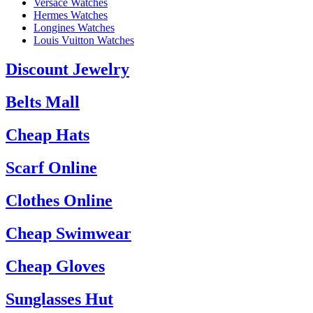
Versace Watches
Hermes Watches
Longines Watches
Louis Vuitton Watches
Discount Jewelry
Belts Mall
Cheap Hats
Scarf Online
Clothes Online
Cheap Swimwear
Cheap Gloves
Sunglasses Hut