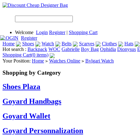
Welcome
Login
Register
|
Shopping Cart
LOGIN
Register
Home
Shoes
Watch
Belts
Scarves
Clothes
Hats
Hot search :
Backpack
WOC
Gabrielle
Boy Bag
Ophidia
Dionysus
E
Shopping Cart(0 items)
Your Position:
Home
Watches Online
Bvlgari Watch
>
>
Shopping by Category
Shoes Plaza
Goyard Handbags
Goyard Wallet
Goyard Personnalization