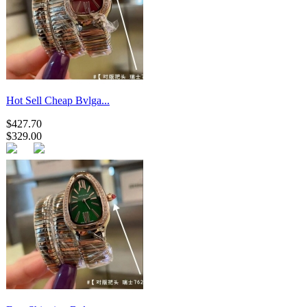
Hot Sell Cheap Bvlga...
$427.70
$329.00