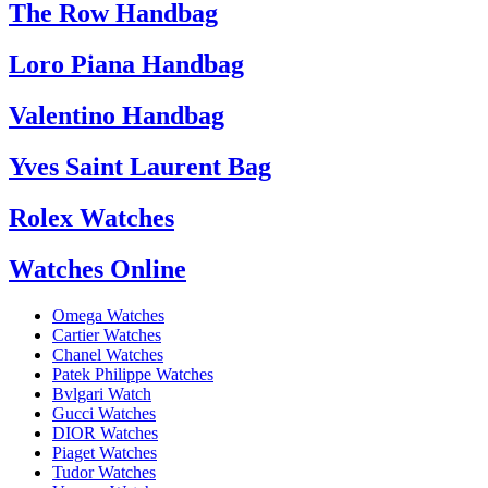
The Row Handbag
Loro Piana Handbag
Valentino Handbag
Yves Saint Laurent Bag
Rolex Watches
Watches Online
Omega Watches
Cartier Watches
Chanel Watches
Patek Philippe Watches
Bvlgari Watch
Gucci Watches
DIOR Watches
Piaget Watches
Tudor Watches