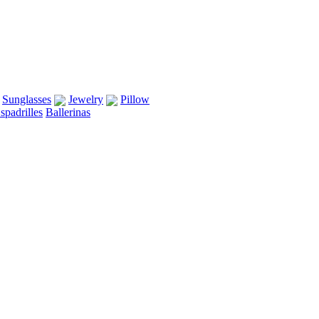
Sunglasses
Jewelry
Pillow
spadrilles
Ballerinas