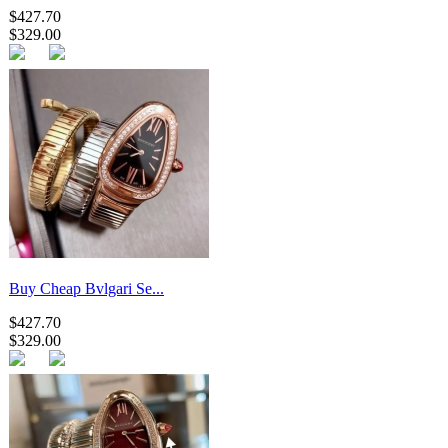
$427.70
$329.00
Buy Cheap Bvlgari Se...
$427.70
$329.00