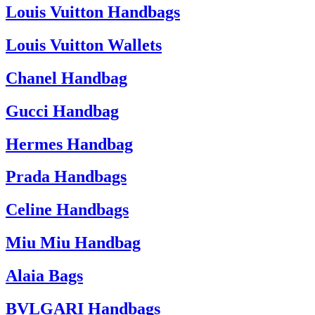
Louis Vuitton Handbags
Louis Vuitton Wallets
Chanel Handbag
Gucci Handbag
Hermes Handbag
Prada Handbags
Celine Handbags
Miu Miu Handbag
Alaia Bags
BVLGARI Handbags