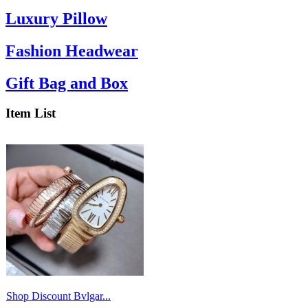
Luxury Pillow
Fashion Headwear
Gift Bag and Box
Item List
Shop Discount Bvlgar...