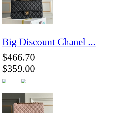
Big Discount Chanel ...
$466.70
$359.00