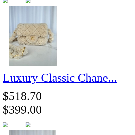
Luxury Classic Chane...
$518.70
$399.00