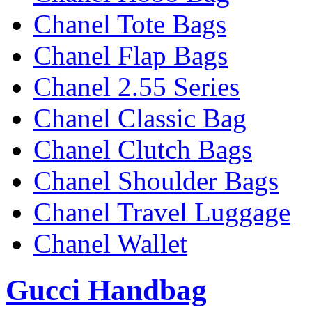
Chanel Tote Bags
Chanel Flap Bags
Chanel 2.55 Series
Chanel Classic Bag
Chanel Clutch Bags
Chanel Shoulder Bags
Chanel Travel Luggage
Chanel Wallet
Gucci Handbag