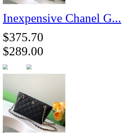
Inexpensive Chanel G...
$375.70
$289.00