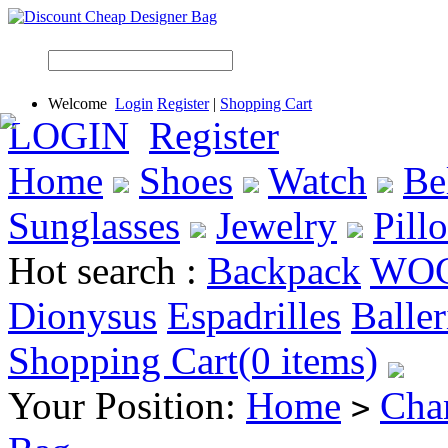
Welcome
Login
Register
|
Shopping Cart
LOGIN
Register
Home
Shoes
Watch
Be
Sunglasses
Jewelry
Pill
Hot search :
Backpack
WO
Dionysus
Espadrilles
Baller
Shopping Cart(0 items)
Your Position:
Home
Cha
>