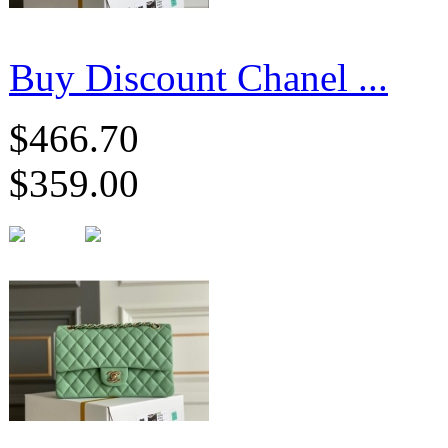
Buy Discount Chanel ...
$466.70
$359.00