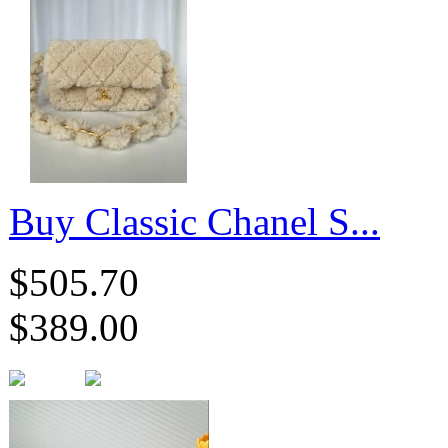
Buy Classic Chanel S...
$505.70
$389.00