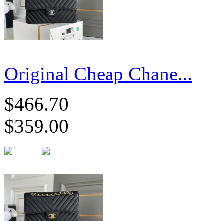
Original Cheap Chane...
$466.70
$359.00