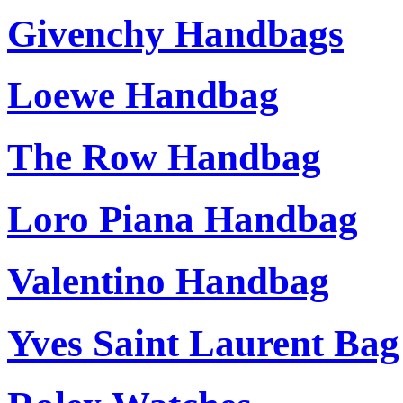
Givenchy Handbags
Loewe Handbag
The Row Handbag
Loro Piana Handbag
Valentino Handbag
Yves Saint Laurent Bag