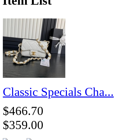
Item List
Classic Specials Cha...
$466.70
$359.00