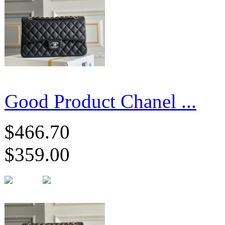
Good Product Chanel ...
$466.70
$359.00