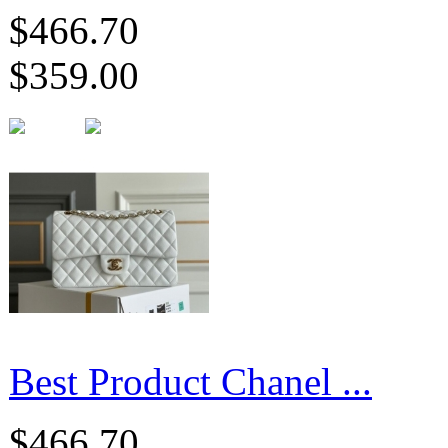
$466.70
$359.00
Best Product Chanel ...
$466.70