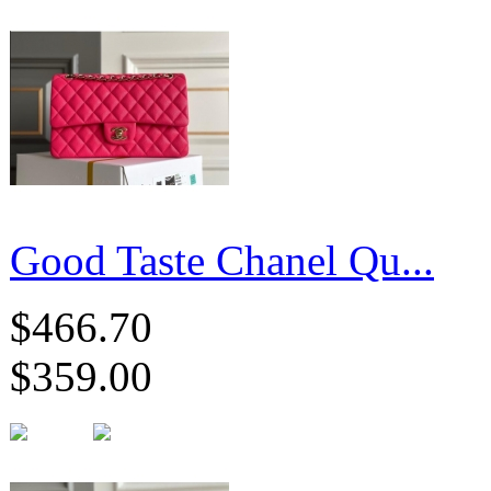
Good Taste Chanel Qu...
$466.70
$359.00