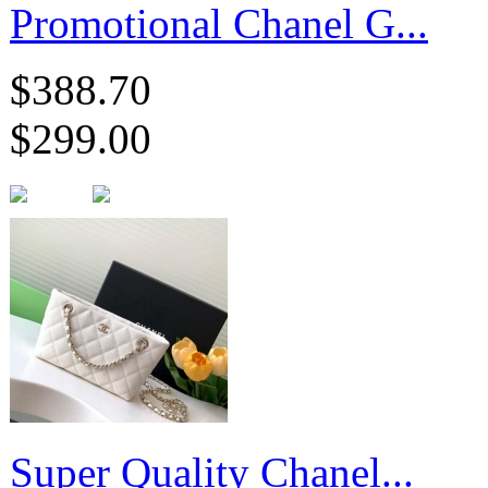
Promotional Chanel G...
$388.70
$299.00
Super Quality Chanel...