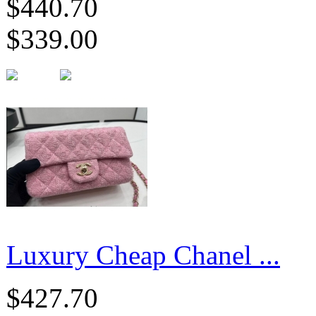
$440.70
$339.00
Luxury Cheap Chanel ...
$427.70