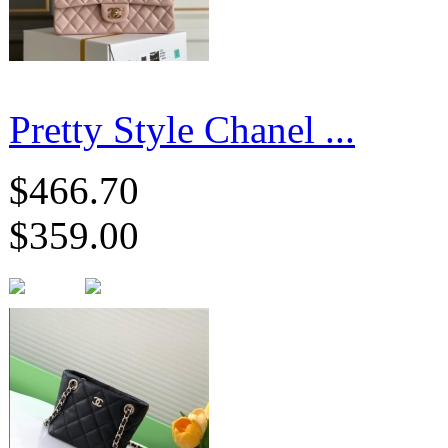
Pretty Style Chanel ...
$466.70
$359.00