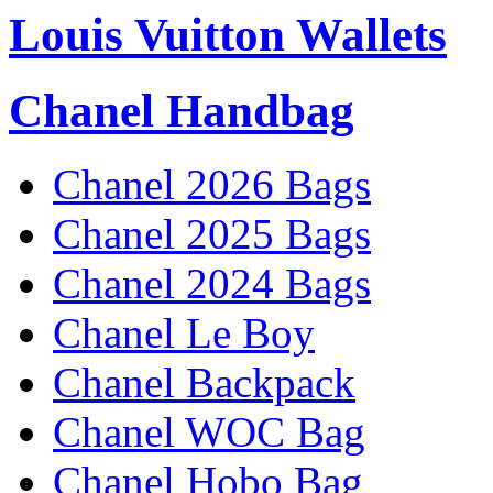
Louis Vuitton Wallets
Chanel Handbag
Chanel 2026 Bags
Chanel 2025 Bags
Chanel 2024 Bags
Chanel Le Boy
Chanel Backpack
Chanel WOC Bag
Chanel Hobo Bag