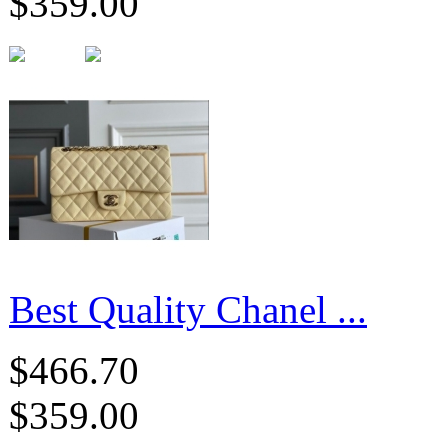
$359.00
Best Quality Chanel ...
$466.70
$359.00