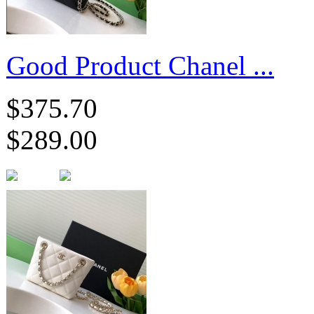
Good Product Chanel ...
$375.70
$289.00