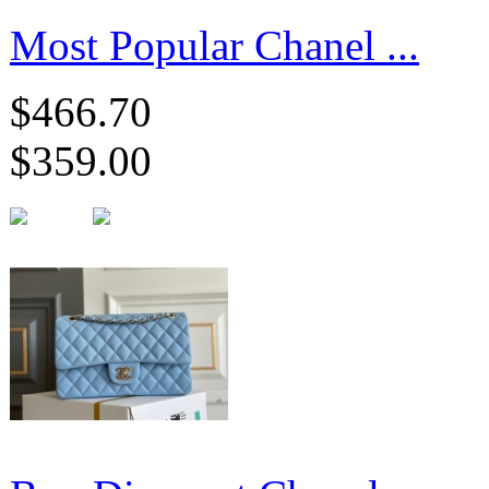
Most Popular Chanel ...
$466.70
$359.00