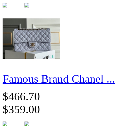
Famous Brand Chanel ...
$466.70
$359.00