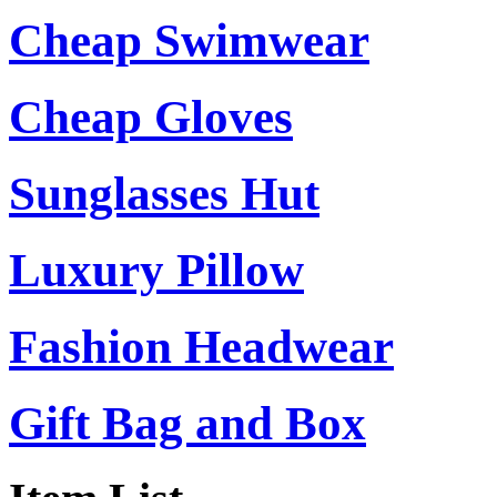
Cheap Swimwear
Cheap Gloves
Sunglasses Hut
Luxury Pillow
Fashion Headwear
Gift Bag and Box