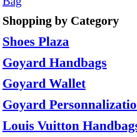
Bag
Shopping by Category
Shoes Plaza
Goyard Handbags
Goyard Wallet
Goyard Personnalizati
Louis Vuitton Handbag