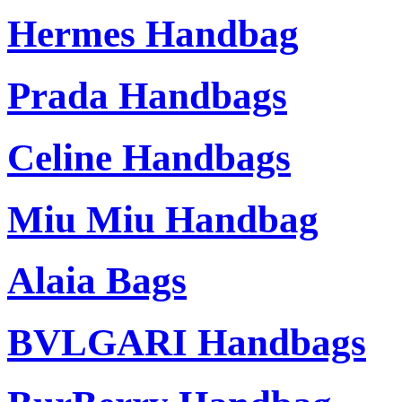
Hermes Handbag
Prada Handbags
Celine Handbags
Miu Miu Handbag
Alaia Bags
BVLGARI Handbags