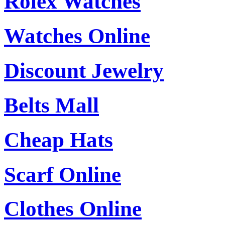
Rolex Watches
Watches Online
Discount Jewelry
Belts Mall
Cheap Hats
Scarf Online
Clothes Online