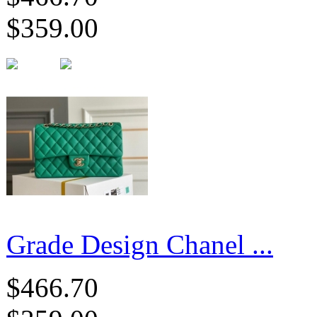
$359.00
Grade Design Chanel ...
$466.70