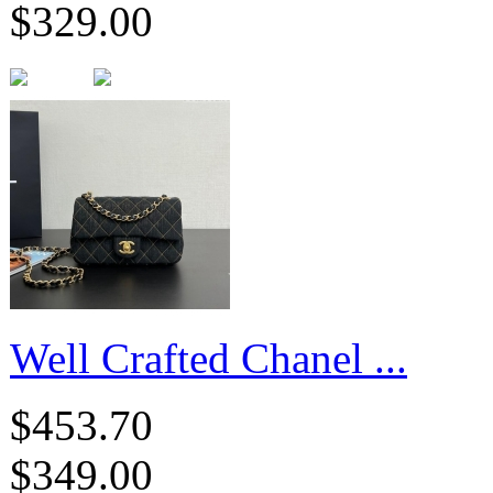
$329.00
Well Crafted Chanel ...
$453.70
$349.00