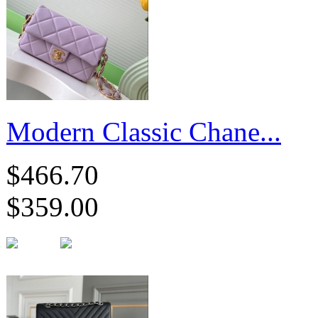
Modern Classic Chane...
$466.70
$359.00