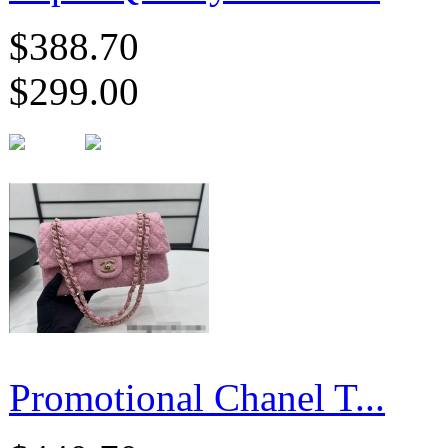
$388.70
$299.00
Promotional Chanel T...