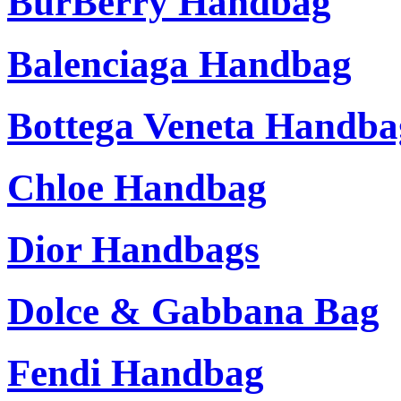
BurBerry Handbag
Balenciaga Handbag
Bottega Veneta Handba
Chloe Handbag
Dior Handbags
Dolce & Gabbana Bag
Fendi Handbag