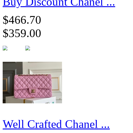
Buy Discount Chanel ...
$466.70
$359.00
Well Crafted Chanel ...