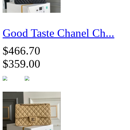
Good Taste Chanel Ch...
$466.70
$359.00