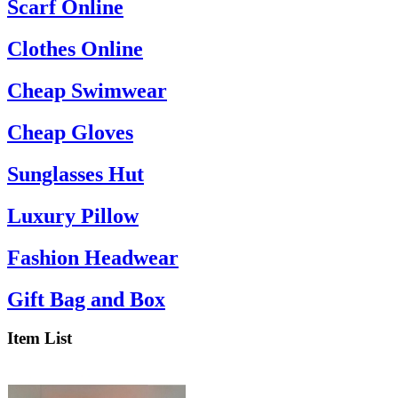
Scarf Online
Clothes Online
Cheap Swimwear
Cheap Gloves
Sunglasses Hut
Luxury Pillow
Fashion Headwear
Gift Bag and Box
Item List