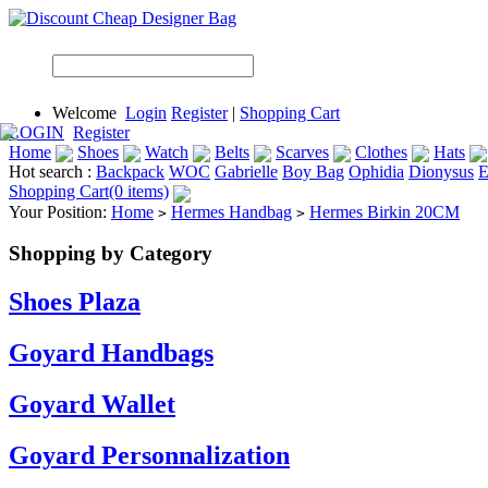
Welcome
Login
Register
|
Shopping Cart
LOGIN
Register
Home
Shoes
Watch
Belts
Scarves
Clothes
Hats
Hot search :
Backpack
WOC
Gabrielle
Boy Bag
Ophidia
Dionysus
E
Shopping Cart(0 items)
Your Position:
Home
Hermes Handbag
Hermes Birkin 20CM
>
>
Shopping by Category
Shoes Plaza
Goyard Handbags
Goyard Wallet
Goyard Personnalization