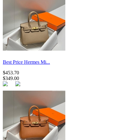
Best Price Hermes Mi...
$453.70
$349.00