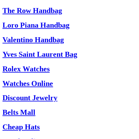
The Row Handbag
Loro Piana Handbag
Valentino Handbag
Yves Saint Laurent Bag
Rolex Watches
Watches Online
Discount Jewelry
Belts Mall
Cheap Hats