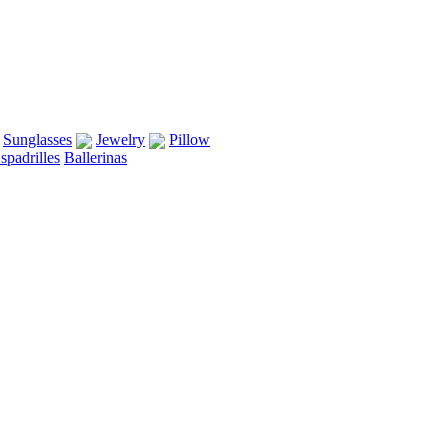
Sunglasses
Jewelry
Pillow
spadrilles
Ballerinas