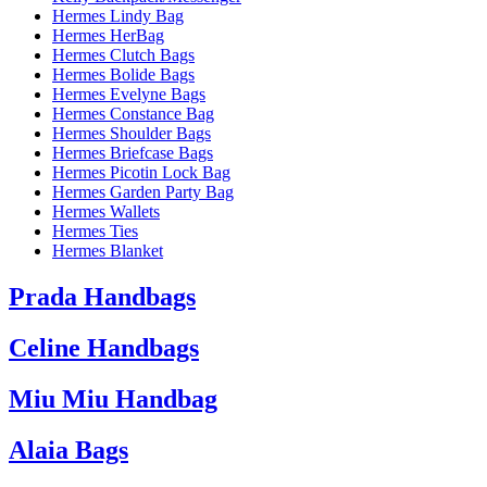
Hermes Lindy Bag
Hermes HerBag
Hermes Clutch Bags
Hermes Bolide Bags
Hermes Evelyne Bags
Hermes Constance Bag
Hermes Shoulder Bags
Hermes Briefcase Bags
Hermes Picotin Lock Bag
Hermes Garden Party Bag
Hermes Wallets
Hermes Ties
Hermes Blanket
Prada Handbags
Celine Handbags
Miu Miu Handbag
Alaia Bags