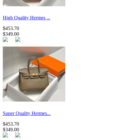
High Quality Hermes ...
$453.70
$349.00
Super Quality Hermes...
$453.70
$349.00