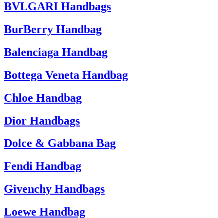
BVLGARI Handbags
BurBerry Handbag
Balenciaga Handbag
Bottega Veneta Handbag
Chloe Handbag
Dior Handbags
Dolce & Gabbana Bag
Fendi Handbag
Givenchy Handbags
Loewe Handbag