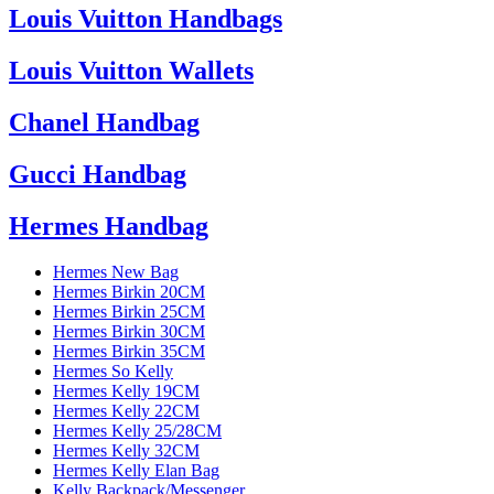
Louis Vuitton Handbags
Louis Vuitton Wallets
Chanel Handbag
Gucci Handbag
Hermes Handbag
Hermes New Bag
Hermes Birkin 20CM
Hermes Birkin 25CM
Hermes Birkin 30CM
Hermes Birkin 35CM
Hermes So Kelly
Hermes Kelly 19CM
Hermes Kelly 22CM
Hermes Kelly 25/28CM
Hermes Kelly 32CM
Hermes Kelly Elan Bag
Kelly Backpack/Messenger