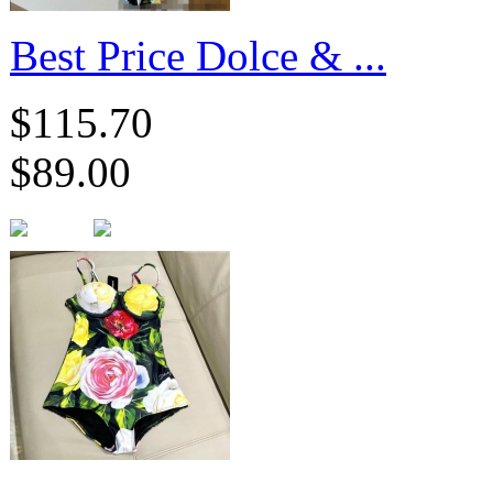
​Best Price Dolce & ...
$115.70
$89.00