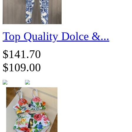
​Top Quality Dolce &...
$141.70
$109.00