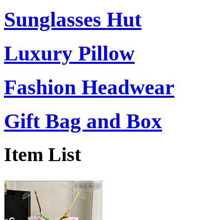
Sunglasses Hut
Luxury Pillow
Fashion Headwear
Gift Bag and Box
Item List