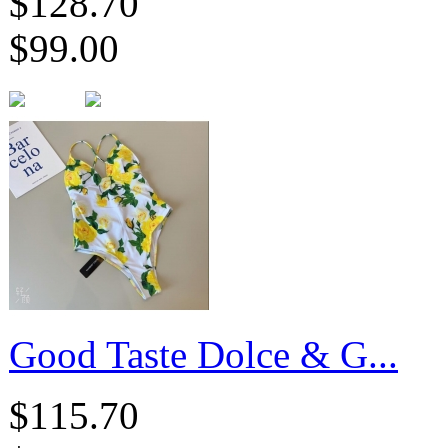
$128.70
$99.00
Good Taste Dolce & G...
$115.70