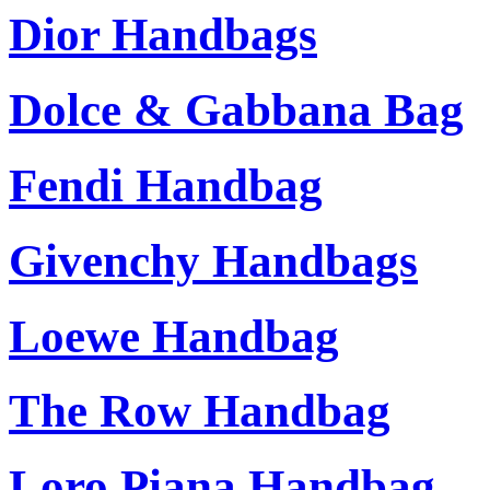
Dior Handbags
Dolce & Gabbana Bag
Fendi Handbag
Givenchy Handbags
Loewe Handbag
The Row Handbag
Loro Piana Handbag