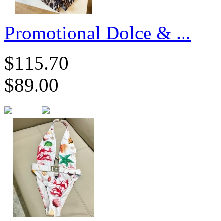
Promotional Dolce & ...
$115.70
$89.00