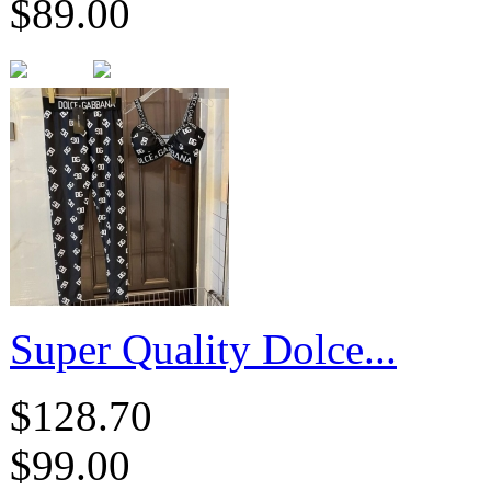
$89.00
​Super Quality Dolce...
$128.70
$99.00