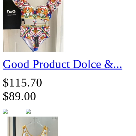
Good Product Dolce &...
$115.70
$89.00