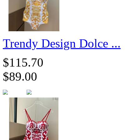
Trendy Design Dolce ...
$115.70
$89.00