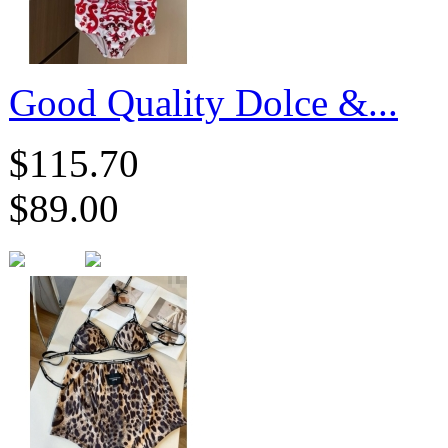
Good Quality Dolce &...
$115.70
$89.00