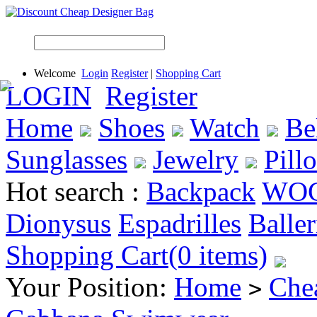
Welcome
Login
Register
|
Shopping Cart
LOGIN
Register
Home
Shoes
Watch
Be
Sunglasses
Jewelry
Pill
Hot search :
Backpack
WO
Dionysus
Espadrilles
Baller
Shopping Cart(0 items)
Your Position:
Home
Che
>