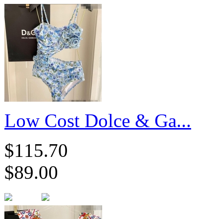
​Low Cost Dolce & Ga...
$115.70
$89.00