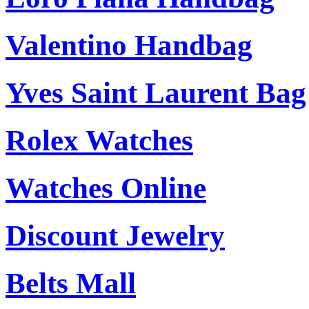
Valentino Handbag
Yves Saint Laurent Bag
Rolex Watches
Watches Online
Discount Jewelry
Belts Mall