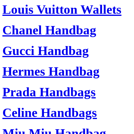
Louis Vuitton Wallets
Chanel Handbag
Gucci Handbag
Hermes Handbag
Prada Handbags
Celine Handbags
Miu Miu Handbag