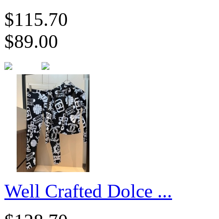
$115.70
$89.00
​Well Crafted Dolce ...