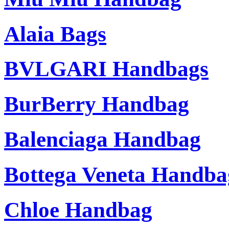
Alaia Bags
BVLGARI Handbags
BurBerry Handbag
Balenciaga Handbag
Bottega Veneta Handba
Chloe Handbag