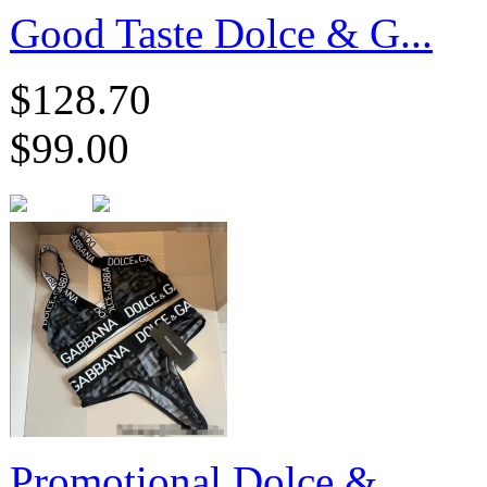
Good Taste Dolce & G...
$128.70
$99.00
Promotional Dolce & ...