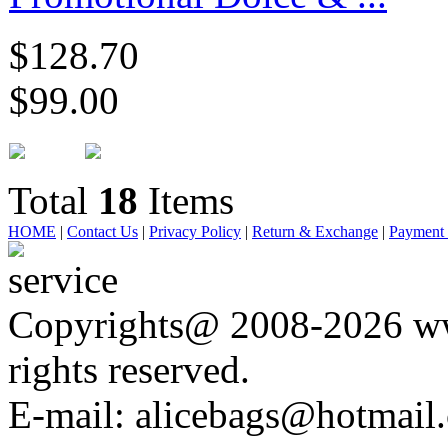
$128.70
$99.00
Total
18
Items
HOME
|
Contact Us
|
Privacy Policy
|
Return & Exchange
|
Payment
Copyrights@ 2008-2026 ww
rights reserved.
E-mail: alicebags@hotmail