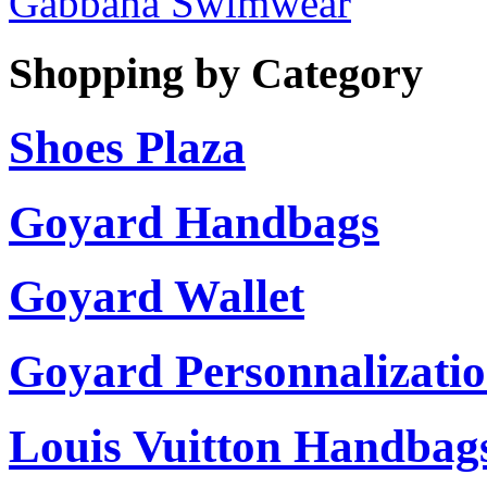
Gabbana Swimwear
Shopping by Category
Shoes Plaza
Goyard Handbags
Goyard Wallet
Goyard Personnalizati
Louis Vuitton Handbag