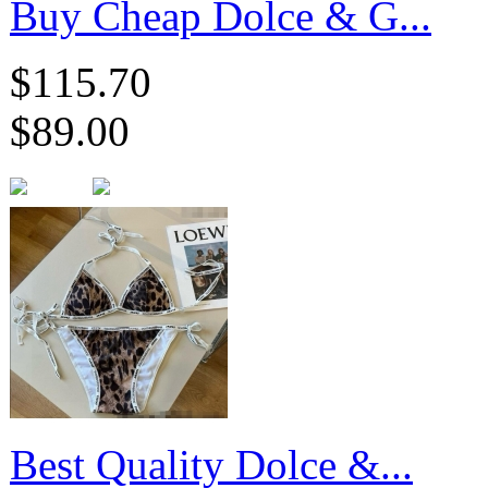
​Buy Cheap Dolce & G...
$115.70
$89.00
Best Quality Dolce &...