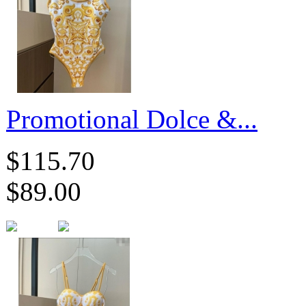
​Promotional Dolce &...
$115.70
$89.00