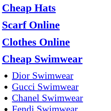
Cheap Hats
Scarf Online
Clothes Online
Cheap Swimwear
Dior Swimwear
Gucci Swimwear
Chanel Swimwear
Fendi Swimwear