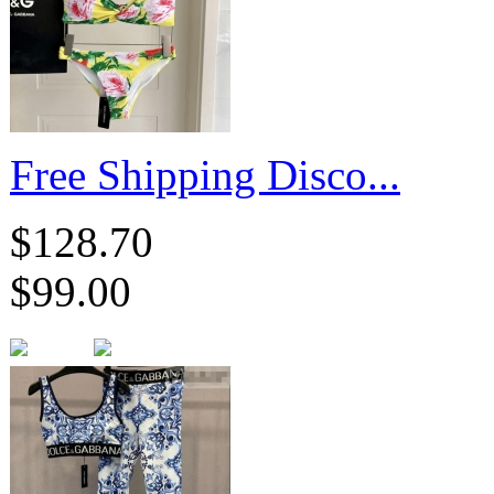
​Free Shipping Disco...
$128.70
$99.00