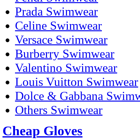
Prada Swimwear
Celine Swimwear
Versace Swimwear
Burberry Swimwear
Valentino Swimwear
Louis Vuitton Swimwear
Dolce & Gabbana Swim
Others Swimwear
Cheap Gloves