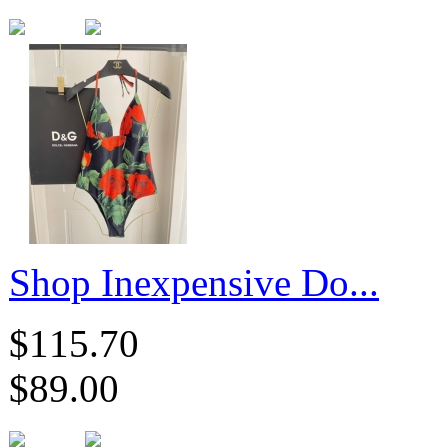
​Shop Inexpensive Do...
$115.70
$89.00