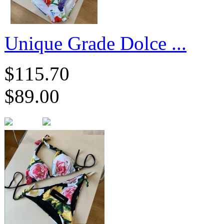
​Unique Grade Dolce ...
$115.70
$89.00