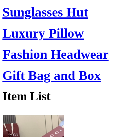
Sunglasses Hut
Luxury Pillow
Fashion Headwear
Gift Bag and Box
Item List