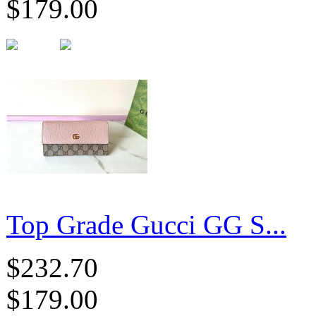
$179.00
Top Grade Gucci GG S...
$232.70
$179.00