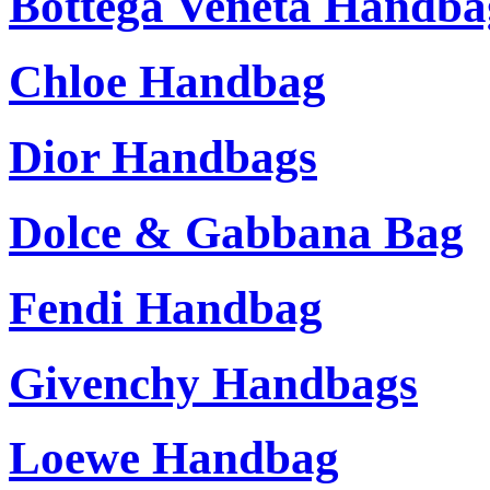
Bottega Veneta Handba
Chloe Handbag
Dior Handbags
Dolce & Gabbana Bag
Fendi Handbag
Givenchy Handbags
Loewe Handbag