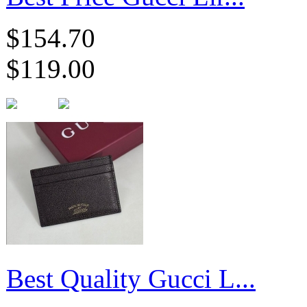
$154.70
$119.00
Best Quality Gucci L...