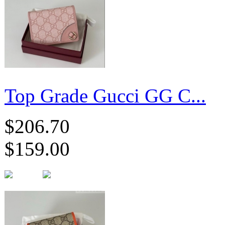
Top Grade Gucci GG C...
$206.70
$159.00