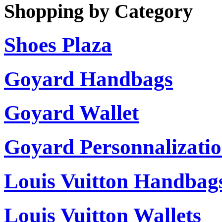
Shopping by Category
Shoes Plaza
Goyard Handbags
Goyard Wallet
Goyard Personnalizati
Louis Vuitton Handbag
Louis Vuitton Wallets