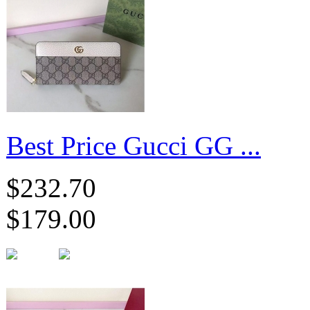
Best Price Gucci GG ...
$232.70
$179.00