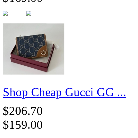
Shop Cheap Gucci GG ...
$206.70
$159.00