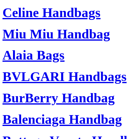
Celine Handbags
Miu Miu Handbag
Alaia Bags
BVLGARI Handbags
BurBerry Handbag
Balenciaga Handbag