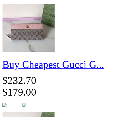
Buy Cheapest Gucci G...
$232.70
$179.00