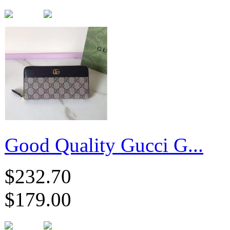
Good Quality Gucci G...
$232.70
$179.00