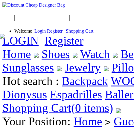
Welcome
Login
Register
|
Shopping Cart
LOGIN
Register
Home
Shoes
Watch
Be
Sunglasses
Jewelry
Pill
Hot search :
Backpack
WO
Dionysus
Espadrilles
Baller
Shopping Cart(0 items)
Your Position:
Home
Guc
>