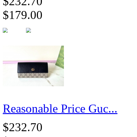
$232.70
$179.00
Reasonable Price Guc...
$232.70