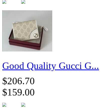
Good Quality Gucci G...
$206.70
$159.00