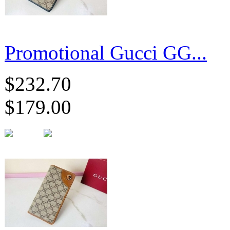
Promotional Gucci GG...
$232.70
$179.00