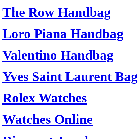
The Row Handbag
Loro Piana Handbag
Valentino Handbag
Yves Saint Laurent Bag
Rolex Watches
Watches Online