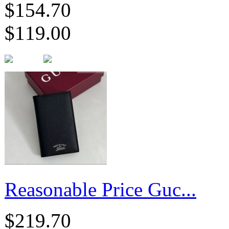
$154.70
$119.00
Reasonable Price Guc...
$219.70