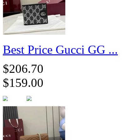
Best Price Gucci GG ...
$206.70
$159.00