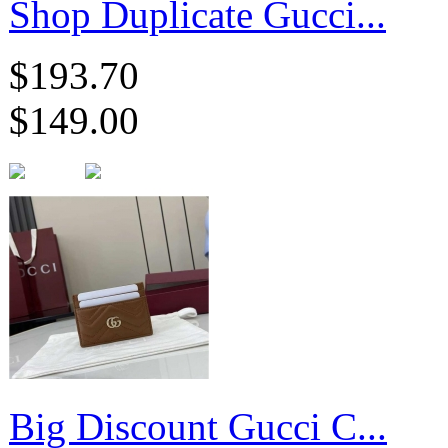
Shop Duplicate Gucci...
$193.70
$149.00
Big Discount Gucci C...