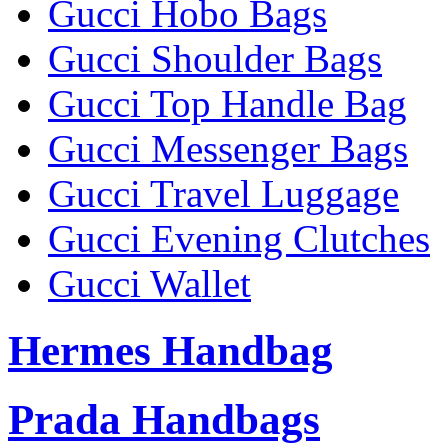
Gucci Hobo Bags
Gucci Shoulder Bags
Gucci Top Handle Bag
Gucci Messenger Bags
Gucci Travel Luggage
Gucci Evening Clutches
Gucci Wallet
Hermes Handbag
Prada Handbags