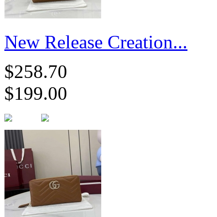
New Release Creation...
$258.70
$199.00