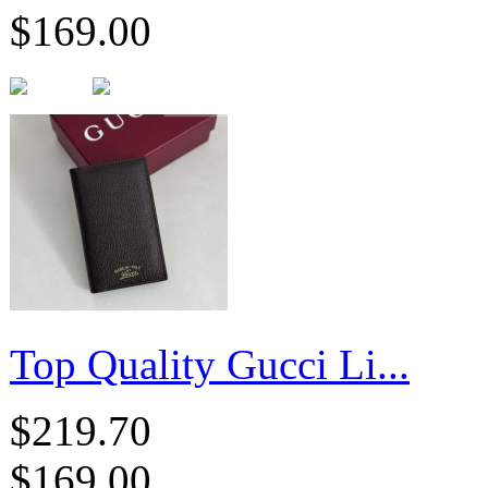
$169.00
Top Quality Gucci Li...
$219.70
$169.00