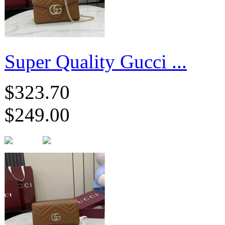
Super Quality Gucci ...
$323.70
$249.00