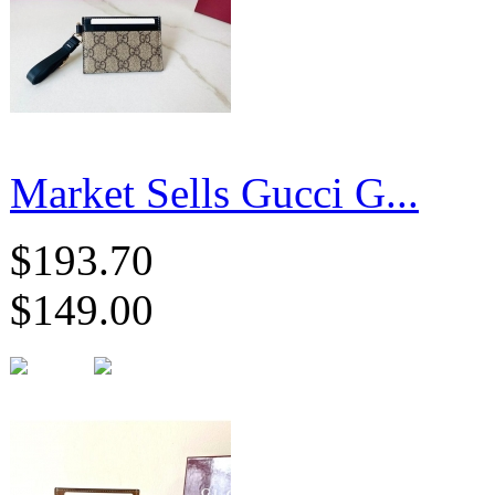
Market Sells Gucci G...
$193.70
$149.00