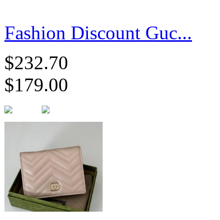
Fashion Discount Guc...
$232.70
$179.00