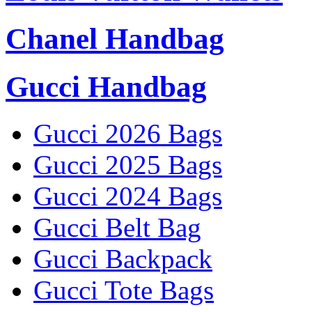
Chanel Handbag
Gucci Handbag
Gucci 2026 Bags
Gucci 2025 Bags
Gucci 2024 Bags
Gucci Belt Bag
Gucci Backpack
Gucci Tote Bags