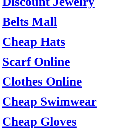
Discount Jewelry
Belts Mall
Cheap Hats
Scarf Online
Clothes Online
Cheap Swimwear
Cheap Gloves