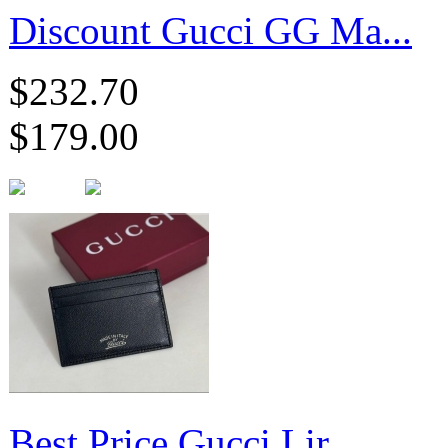
Discount Gucci GG Ma...
$232.70
$179.00
Best Price Gucci Lir...