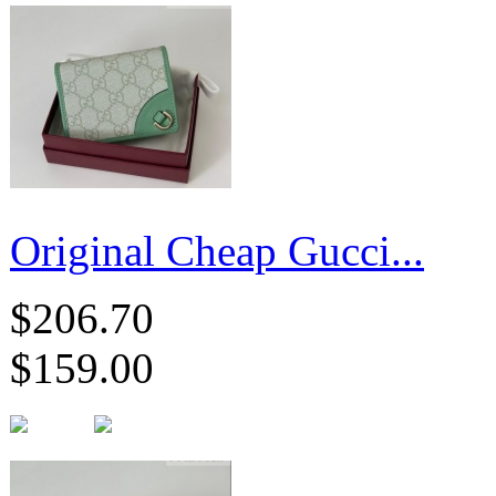
Original Cheap Gucci...
$206.70
$159.00