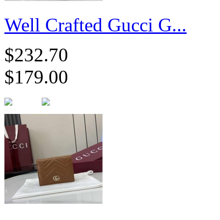
Well Crafted Gucci G...
$232.70
$179.00