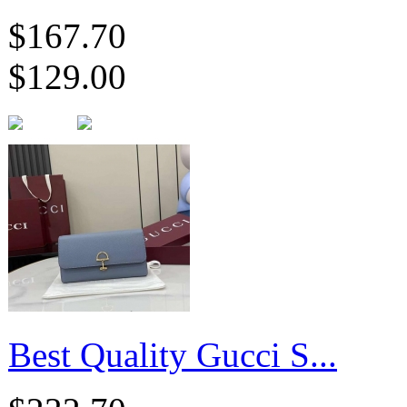
$167.70
$129.00
Best Quality Gucci S...