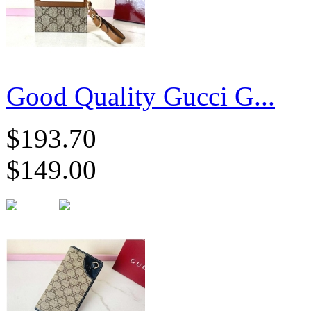
Good Quality Gucci G...
$193.70
$149.00