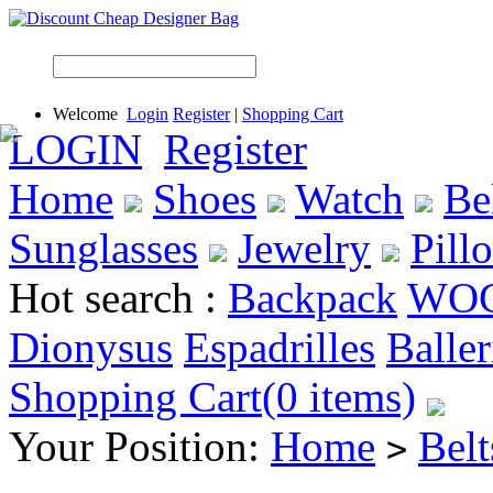
Welcome
Login
Register
|
Shopping Cart
LOGIN
Register
Home
Shoes
Watch
Be
Sunglasses
Jewelry
Pill
Hot search :
Backpack
WO
Dionysus
Espadrilles
Baller
Shopping Cart(0 items)
Your Position:
Home
Belt
>