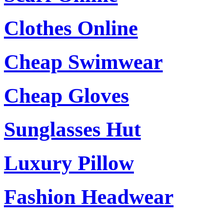
Clothes Online
Cheap Swimwear
Cheap Gloves
Sunglasses Hut
Luxury Pillow
Fashion Headwear