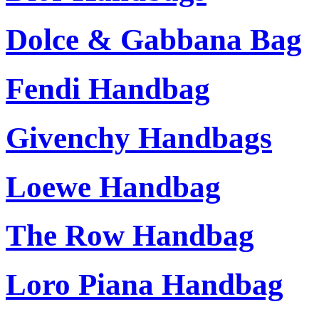
Dolce & Gabbana Bag
Fendi Handbag
Givenchy Handbags
Loewe Handbag
The Row Handbag
Loro Piana Handbag