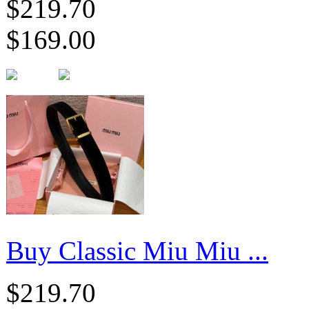
$219.70
$169.00
Buy Classic Miu Miu ...
$219.70