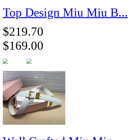
Top Design Miu Miu B...
$219.70
$169.00