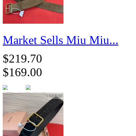
Market Sells Miu Miu...
$219.70
$169.00