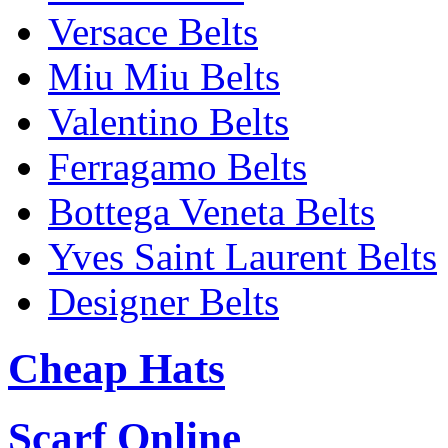
Versace Belts
Miu Miu Belts
Valentino Belts
Ferragamo Belts
Bottega Veneta Belts
Yves Saint Laurent Belts
Designer Belts
Cheap Hats
Scarf Online