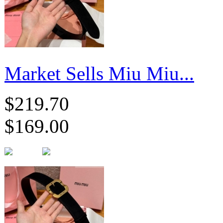
Market Sells Miu Miu...
$219.70
$169.00