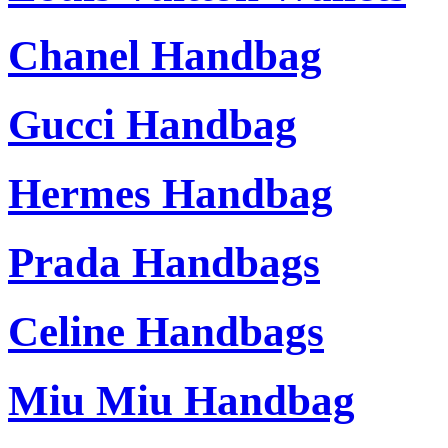
Chanel Handbag
Gucci Handbag
Hermes Handbag
Prada Handbags
Celine Handbags
Miu Miu Handbag