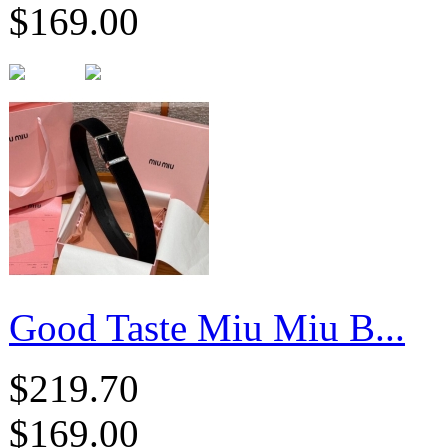
$169.00
Good Taste Miu Miu B...
$219.70
$169.00