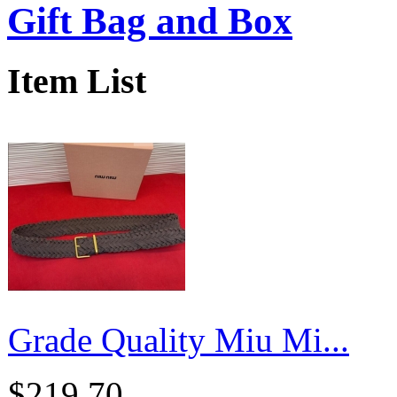
Gift Bag and Box
Item List
Grade Quality Miu Mi...
$219.70