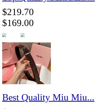
$219.70
$169.00
Best Quality Miu Miu...