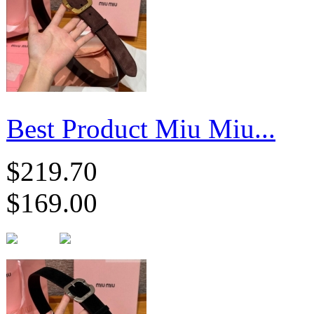
Best Product Miu Miu...
$219.70
$169.00