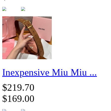
Inexpensive Miu Miu ...
$219.70
$169.00