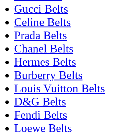
Gucci Belts
Celine Belts
Prada Belts
Chanel Belts
Hermes Belts
Burberry Belts
Louis Vuitton Belts
D&G Belts
Fendi Belts
Loewe Belts