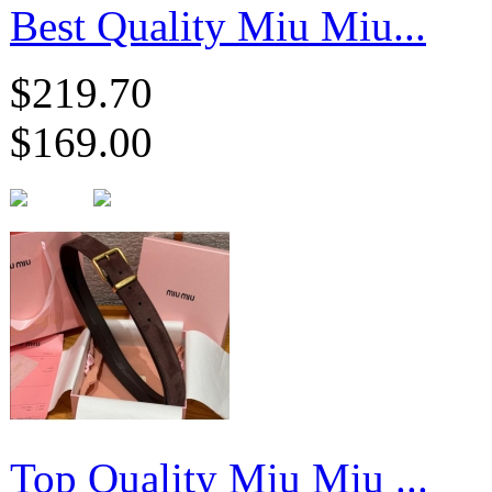
Best Quality Miu Miu...
$219.70
$169.00
Top Quality Miu Miu ...