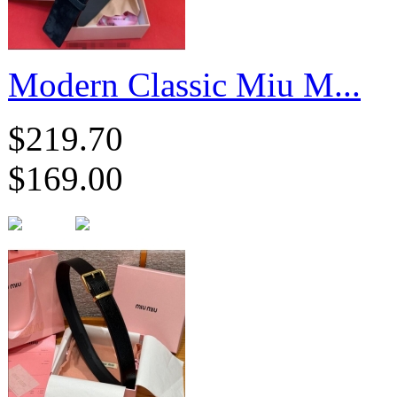
Modern Classic Miu M...
$219.70
$169.00