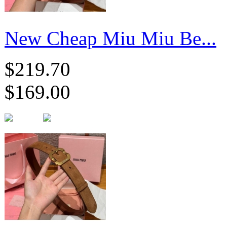
New Cheap Miu Miu Be...
$219.70
$169.00