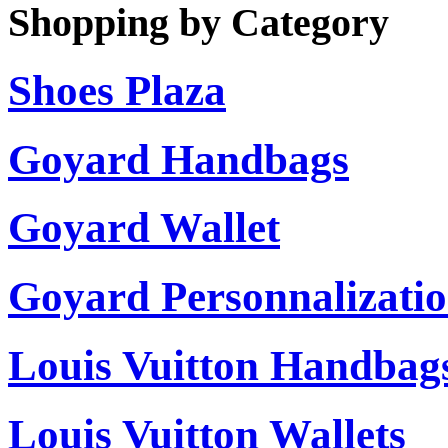
Shopping by Category
Shoes Plaza
Goyard Handbags
Goyard Wallet
Goyard Personnalizati
Louis Vuitton Handbag
Louis Vuitton Wallets