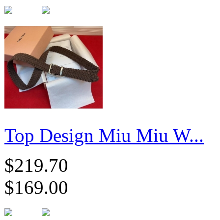
Top Design Miu Miu W...
$219.70
$169.00