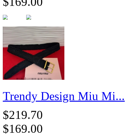
$169.00
Trendy Design Miu Mi...
$219.70
$169.00