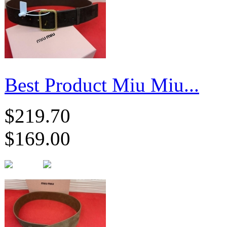
Best Product Miu Miu...
$219.70
$169.00