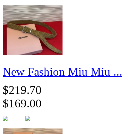
New Fashion Miu Miu ...
$219.70
$169.00