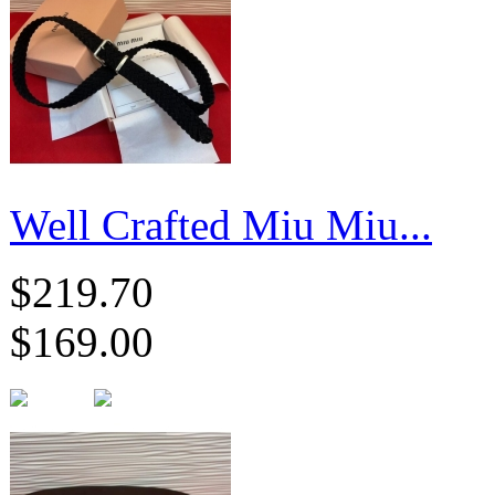
Well Crafted Miu Miu...
$219.70
$169.00