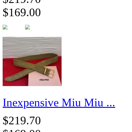
$169.00
Inexpensive Miu Miu ...
$219.70