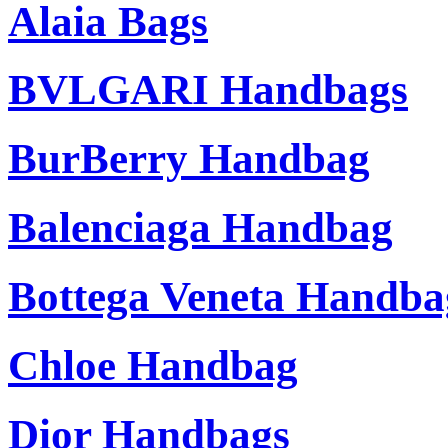
Alaia Bags
BVLGARI Handbags
BurBerry Handbag
Balenciaga Handbag
Bottega Veneta Handba
Chloe Handbag
Dior Handbags