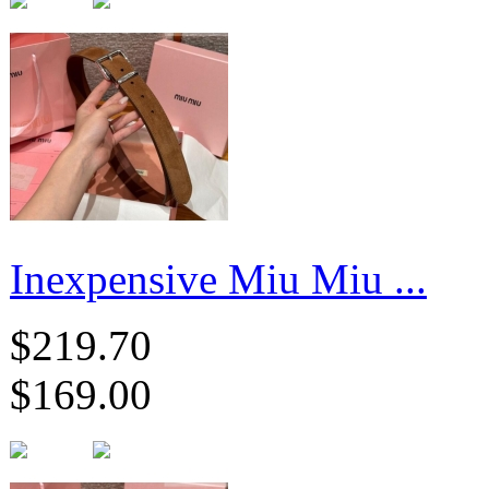
Inexpensive Miu Miu ...
$219.70
$169.00