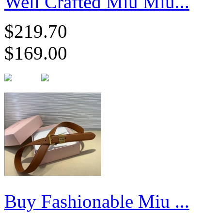
Well Crafted Miu Miu...
$219.70
$169.00
Buy Fashionable Miu ...