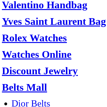
Valentino Handbag
Yves Saint Laurent Bag
Rolex Watches
Watches Online
Discount Jewelry
Belts Mall
Dior Belts