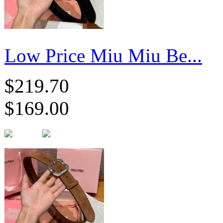
Low Price Miu Miu Be...
$219.70
$169.00