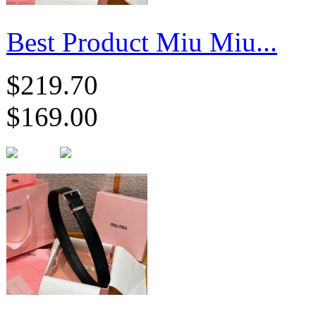
Best Product Miu Miu...
$219.70
$169.00