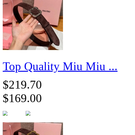
Top Quality Miu Miu ...
$219.70
$169.00