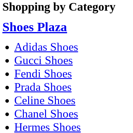
Shopping by Category
Shoes Plaza
Adidas Shoes
Gucci Shoes
Fendi Shoes
Prada Shoes
Celine Shoes
Chanel Shoes
Hermes Shoes