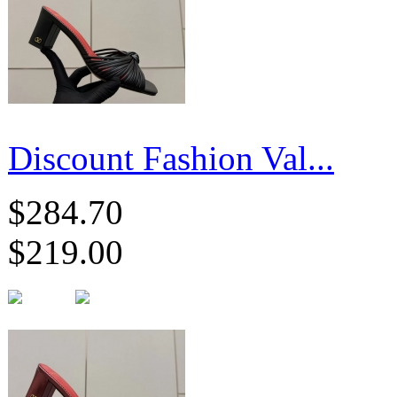
Discount Fashion Val...
$284.70
$219.00