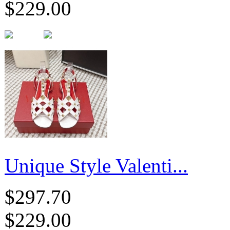
$229.00
Unique Style Valenti...
$297.70
$229.00