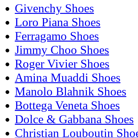
Givenchy Shoes
Loro Piana Shoes
Ferragamo Shoes
Jimmy Choo Shoes
Roger Vivier Shoes
Amina Muaddi Shoes
Manolo Blahnik Shoes
Bottega Veneta Shoes
Dolce & Gabbana Shoes
Christian Louboutin Sho