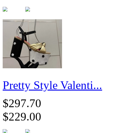
Pretty Style Valenti...
$297.70
$229.00