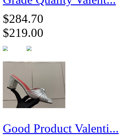
$284.70
$219.00
Good Product Valenti...