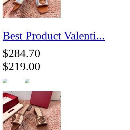
Best Product Valenti...
$284.70
$219.00