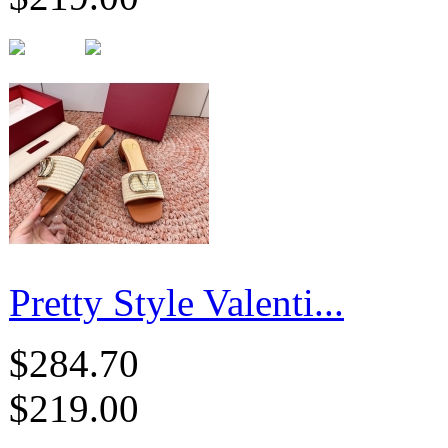
Pretty Style Valenti...
$284.70
$219.00