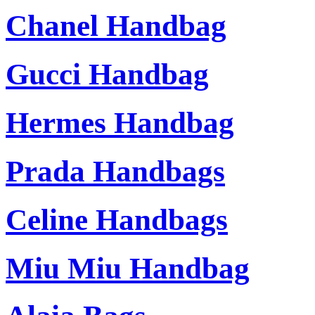
Chanel Handbag
Gucci Handbag
Hermes Handbag
Prada Handbags
Celine Handbags
Miu Miu Handbag