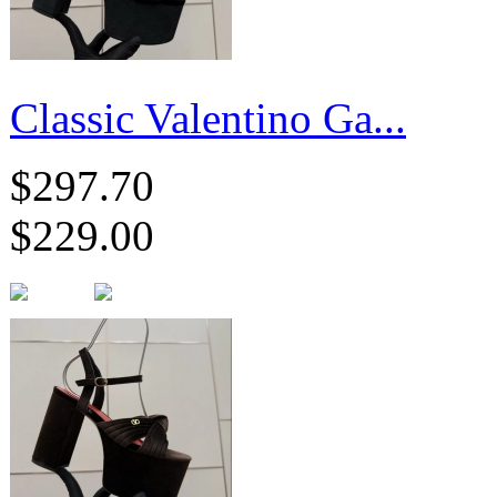
Classic Valentino Ga...
$297.70
$229.00