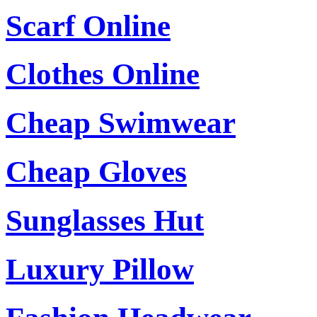
Scarf Online
Clothes Online
Cheap Swimwear
Cheap Gloves
Sunglasses Hut
Luxury Pillow