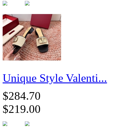
Unique Style Valenti...
$284.70
$219.00