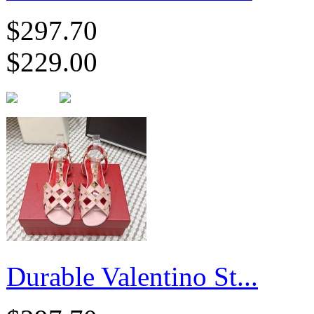
$297.70
$229.00
Durable Valentino St...