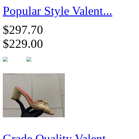
Popular Style Valent...
$297.70
$229.00
Grade Quality Valent...