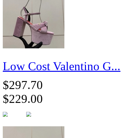
Low Cost Valentino G...
$297.70
$229.00