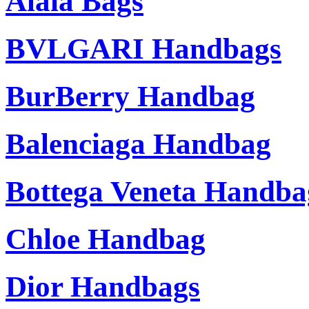
Alaia Bags
BVLGARI Handbags
BurBerry Handbag
Balenciaga Handbag
Bottega Veneta Handba
Chloe Handbag
Dior Handbags