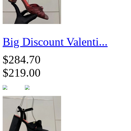
Big Discount Valenti...
$284.70
$219.00