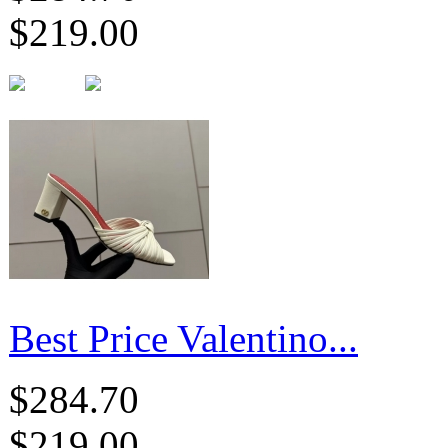
$219.00
Best Price Valentino...
$284.70
$219.00