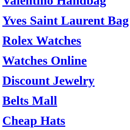
Valentino Handbag
Yves Saint Laurent Bag
Rolex Watches
Watches Online
Discount Jewelry
Belts Mall
Cheap Hats