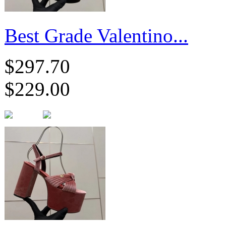
Best Grade Valentino...
$297.70
$229.00