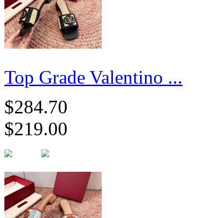
Top Grade Valentino ...
$284.70
$219.00