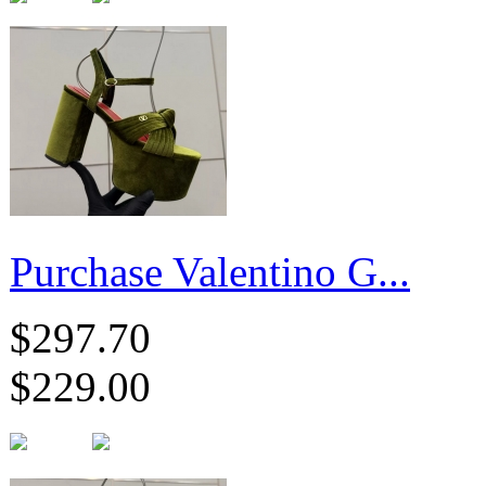
Purchase Valentino G...
$297.70
$229.00