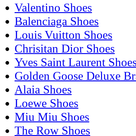
Valentino Shoes
Balenciaga Shoes
Louis Vuitton Shoes
Chrisitan Dior Shoes
Yves Saint Laurent Shoe
Golden Goose Deluxe B
Alaia Shoes
Loewe Shoes
Miu Miu Shoes
The Row Shoes