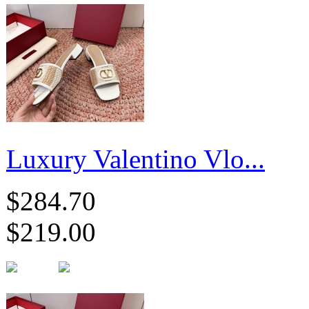
Luxury Valentino Vlo...
$284.70
$219.00