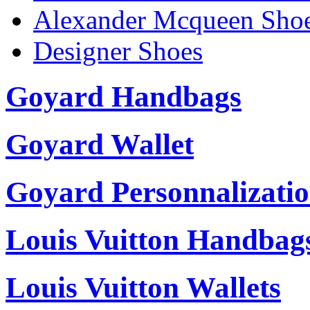
Alexander Mcqueen Sho
Designer Shoes
Goyard Handbags
Goyard Wallet
Goyard Personnalizati
Louis Vuitton Handbag
Louis Vuitton Wallets