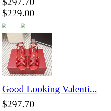
$297.70
$229.00
Good Looking Valenti...
$297.70