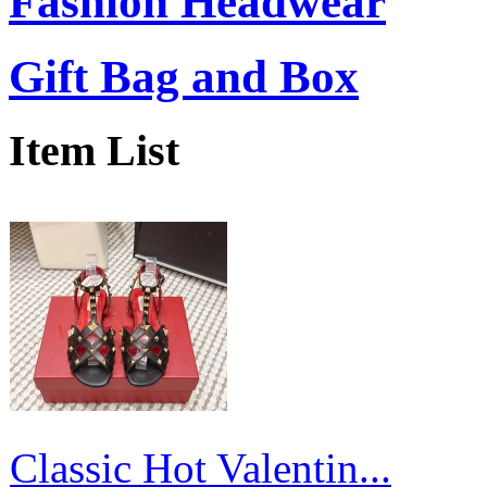
Fashion Headwear
Gift Bag and Box
Item List
Classic Hot Valentin...