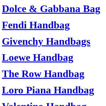
Dolce & Gabbana Bag
Fendi Handbag
Givenchy Handbags
Loewe Handbag
The Row Handbag
Loro Piana Handbag