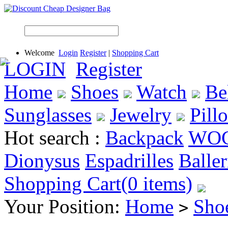
Welcome
Login
Register
|
Shopping Cart
LOGIN
Register
Home
Shoes
Watch
Be
Sunglasses
Jewelry
Pill
Hot search :
Backpack
WO
Dionysus
Espadrilles
Baller
Shopping Cart(0 items)
Your Position:
Home
Sho
>