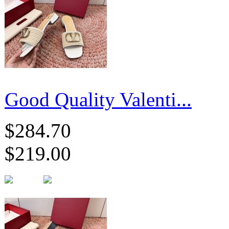
Good Quality Valenti...
$284.70
$219.00