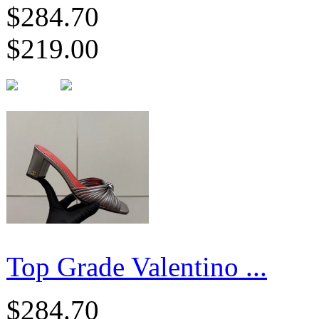
$284.70
$219.00
Top Grade Valentino ...
$284.70