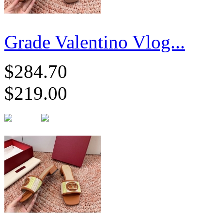
Grade Valentino Vlog...
$284.70
$219.00