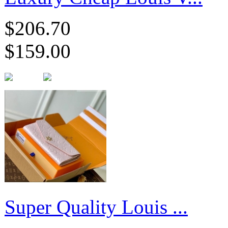
$206.70
$159.00
Super Quality Louis ...