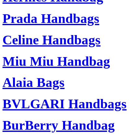
Prada Handbags
Celine Handbags
Miu Miu Handbag
Alaia Bags
BVLGARI Handbags
BurBerry Handbag