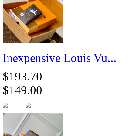
Inexpensive Louis Vu...
$193.70
$149.00