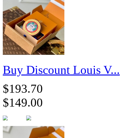
Buy Discount Louis V...
$193.70
$149.00