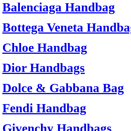
Balenciaga Handbag
Bottega Veneta Handba
Chloe Handbag
Dior Handbags
Dolce & Gabbana Bag
Fendi Handbag
Givenchy Handbags