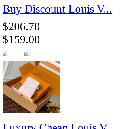
Buy Discount Louis V...
$206.70
$159.00
Luxury Cheap Louis V...