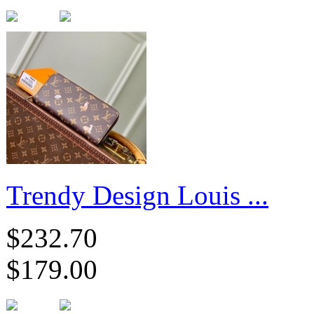
Trendy Design Louis ...
$232.70
$179.00