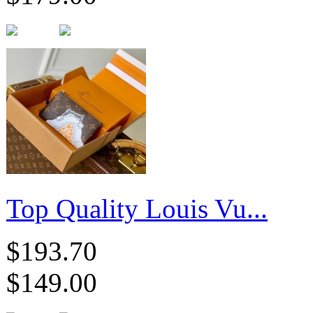
Top Quality Louis Vu...
$193.70
$149.00