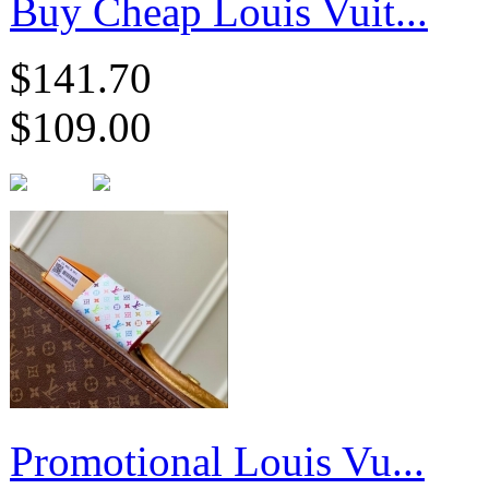
Buy Cheap Louis Vuit...
$141.70
$109.00
Promotional Louis Vu...