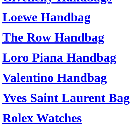
Loewe Handbag
The Row Handbag
Loro Piana Handbag
Valentino Handbag
Yves Saint Laurent Bag
Rolex Watches