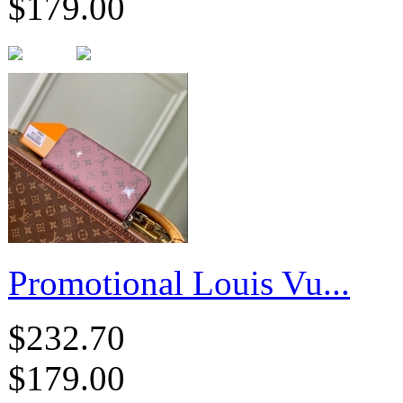
$179.00
Promotional Louis Vu...
$232.70
$179.00