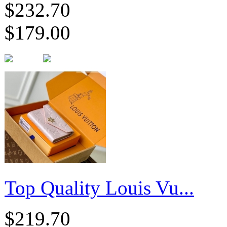
$232.70
$179.00
Top Quality Louis Vu...
$219.70