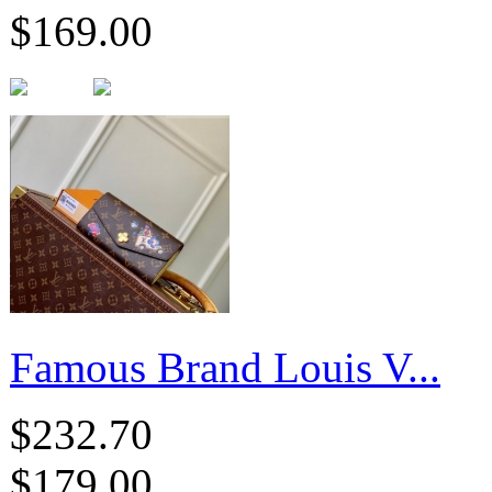
$169.00
Famous Brand Louis V...
$232.70
$179.00