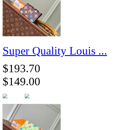
Super Quality Louis ...
$193.70
$149.00