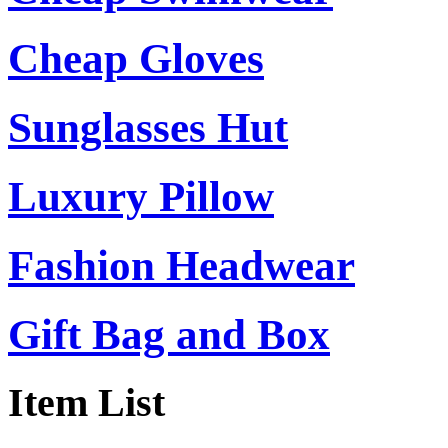
Cheap Gloves
Sunglasses Hut
Luxury Pillow
Fashion Headwear
Gift Bag and Box
Item List