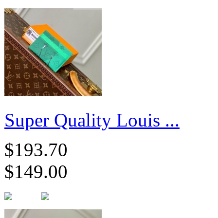
Super Quality Louis ...
$193.70
$149.00