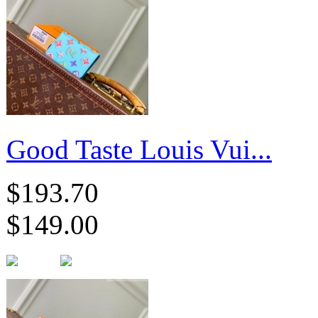
Good Taste Louis Vui...
$193.70
$149.00