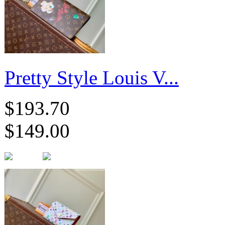
Pretty Style Louis V...
$193.70
$149.00