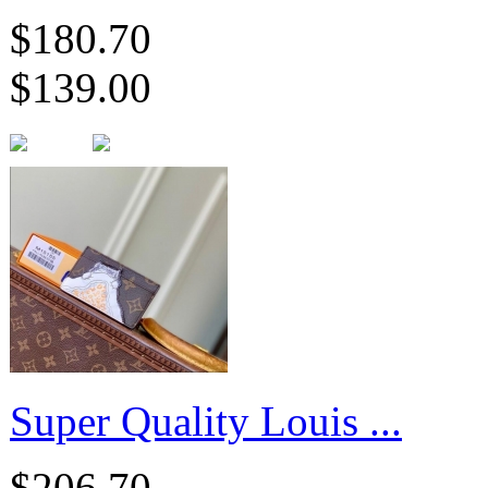
$180.70
$139.00
Super Quality Louis ...
$206.70