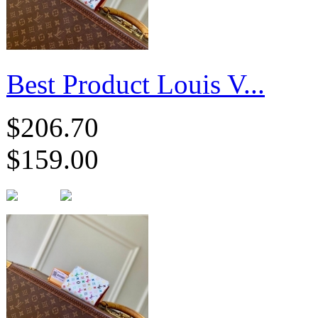
Best Product Louis V...
$206.70
$159.00