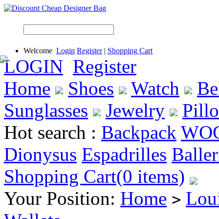
Welcome
Login
Register
|
Shopping Cart
LOGIN
Register
Home
Shoes
Watch
Be
Sunglasses
Jewelry
Pill
Hot search :
Backpack
WO
Dionysus
Espadrilles
Baller
Shopping Cart(0 items)
Your Position:
Home
Loui
>