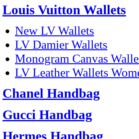
Louis Vuitton Wallets
New LV Wallets
LV Damier Wallets
Monogram Canvas Walle
LV Leather Wallets Wom
Chanel Handbag
Gucci Handbag
Hermes Handbag