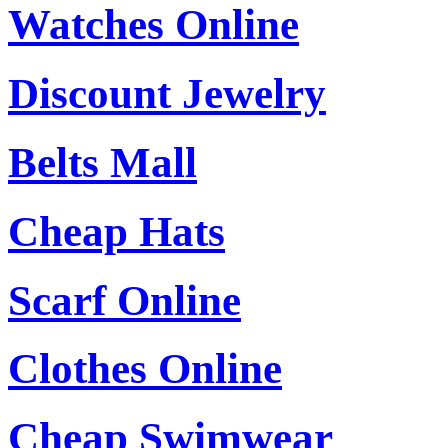
Watches Online
Discount Jewelry
Belts Mall
Cheap Hats
Scarf Online
Clothes Online
Cheap Swimwear