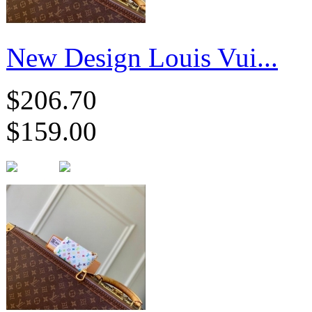
New Design Louis Vui...
$206.70
$159.00