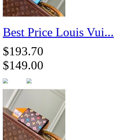
Best Price Louis Vui...
$193.70
$149.00