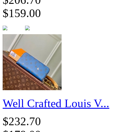
$159.00
Well Crafted Louis V...
$232.70