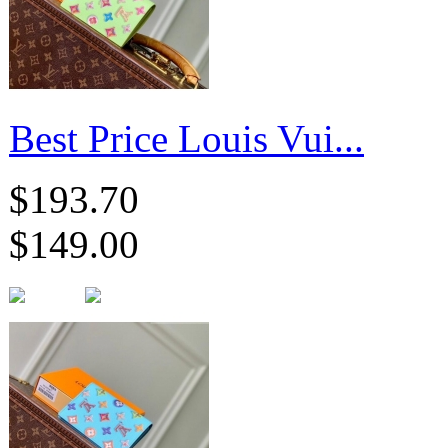
Best Price Louis Vui...
$193.70
$149.00