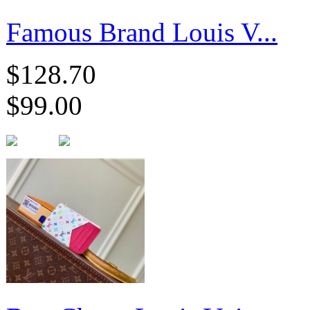
Famous Brand Louis V...
$128.70
$99.00