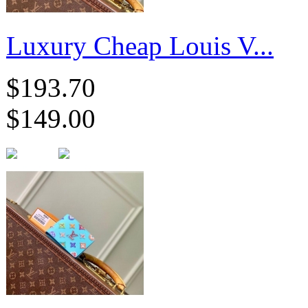
Luxury Cheap Louis V...
$193.70
$149.00