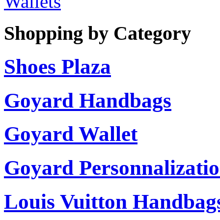
Wallets
Shopping by Category
Shoes Plaza
Goyard Handbags
Goyard Wallet
Goyard Personnalizati
Louis Vuitton Handbag