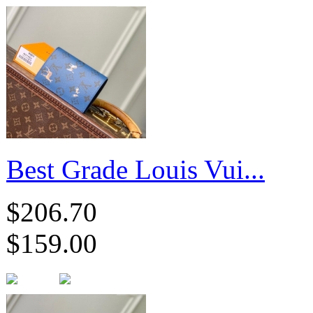
Best Grade Louis Vui...
$206.70
$159.00