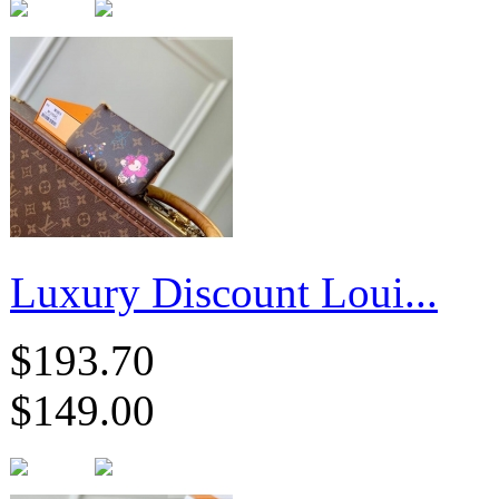
Luxury Discount Loui...
$193.70
$149.00