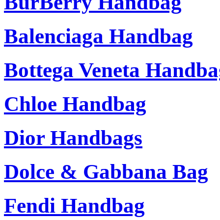
BurBerry Handbag
Balenciaga Handbag
Bottega Veneta Handba
Chloe Handbag
Dior Handbags
Dolce & Gabbana Bag
Fendi Handbag