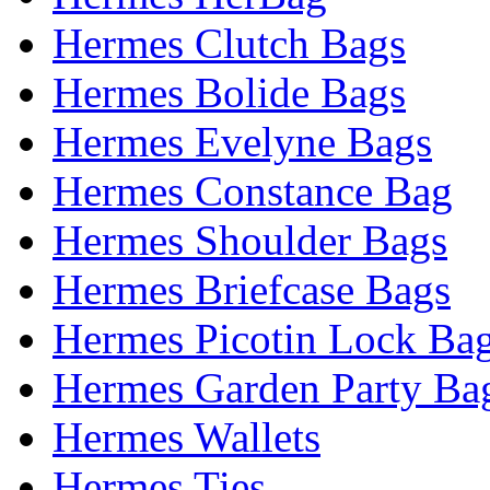
Hermes Clutch Bags
Hermes Bolide Bags
Hermes Evelyne Bags
Hermes Constance Bag
Hermes Shoulder Bags
Hermes Briefcase Bags
Hermes Picotin Lock Ba
Hermes Garden Party Ba
Hermes Wallets
Hermes Ties