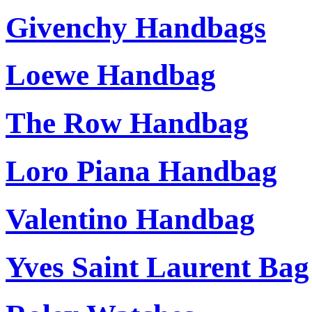
Givenchy Handbags
Loewe Handbag
The Row Handbag
Loro Piana Handbag
Valentino Handbag
Yves Saint Laurent Bag