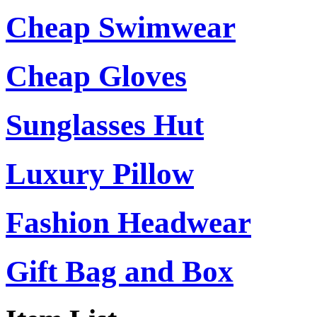
Cheap Swimwear
Cheap Gloves
Sunglasses Hut
Luxury Pillow
Fashion Headwear
Gift Bag and Box