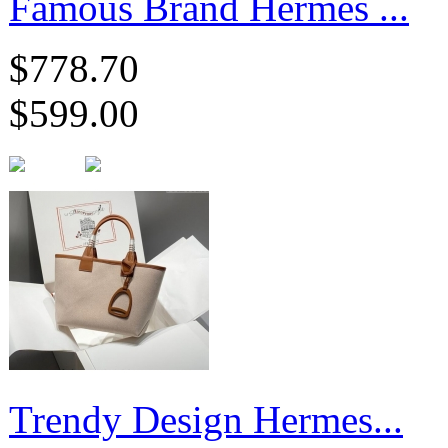
Famous Brand Hermes ...
$778.70
$599.00
Trendy Design Hermes...