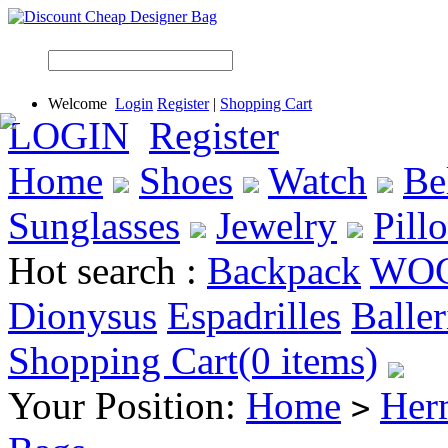
Welcome
Login
Register
|
Shopping Cart
LOGIN
Register
Home
Shoes
Watch
Be
Sunglasses
Jewelry
Pill
Hot search :
Backpack
WO
Dionysus
Espadrilles
Baller
Shopping Cart(0 items)
Your Position:
Home
Her
>