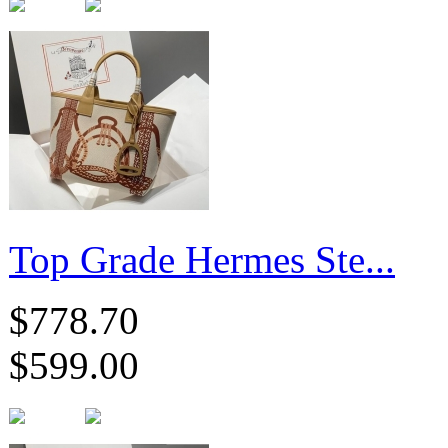
Top Grade Hermes Ste...
$778.70
$599.00