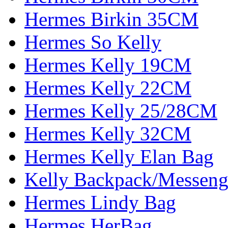
Hermes Birkin 35CM
Hermes So Kelly
Hermes Kelly 19CM
Hermes Kelly 22CM
Hermes Kelly 25/28CM
Hermes Kelly 32CM
Hermes Kelly Elan Bag
Kelly Backpack/Messeng
Hermes Lindy Bag
Hermes HerBag