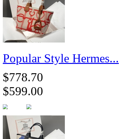
Popular Style Hermes...
$778.70
$599.00