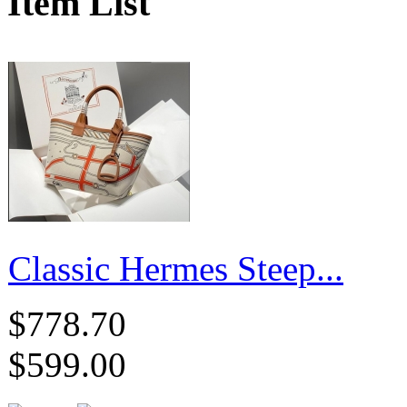
Item List
Classic Hermes Steep...
$778.70
$599.00