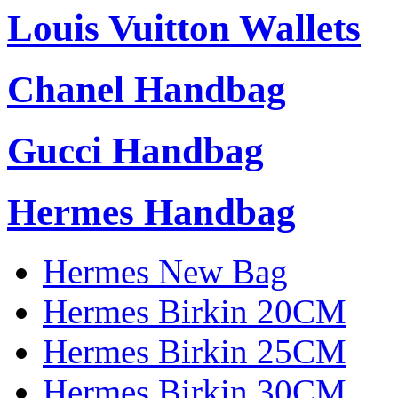
Louis Vuitton Wallets
Chanel Handbag
Gucci Handbag
Hermes Handbag
Hermes New Bag
Hermes Birkin 20CM
Hermes Birkin 25CM
Hermes Birkin 30CM