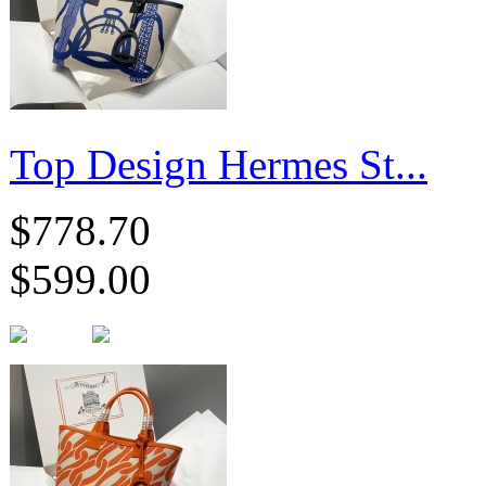
Top Design Hermes St...
$778.70
$599.00