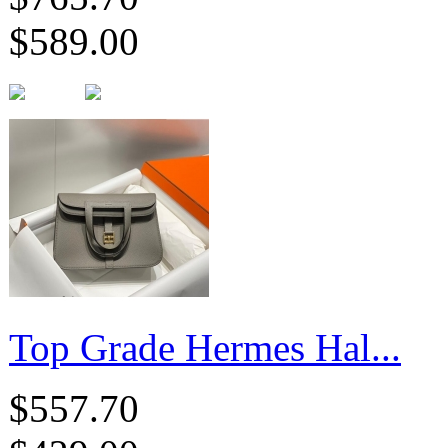
$589.00
Top Grade Hermes Hal...
$557.70