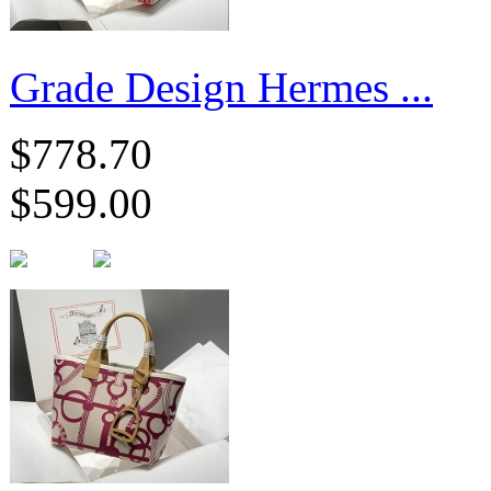
Grade Design Hermes ...
$778.70
$599.00