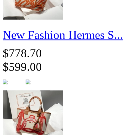
New Fashion Hermes S...
$778.70
$599.00