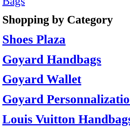
Bags
Shopping by Category
Shoes Plaza
Goyard Handbags
Goyard Wallet
Goyard Personnalizati
Louis Vuitton Handbag