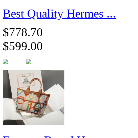
Best Quality Hermes ...
$778.70
$599.00