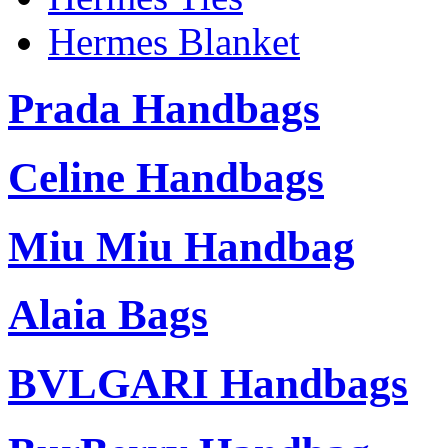
Hermes Blanket
Prada Handbags
Celine Handbags
Miu Miu Handbag
Alaia Bags
BVLGARI Handbags