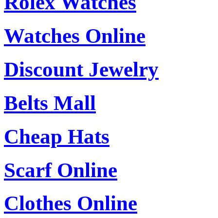
Rolex Watches
Watches Online
Discount Jewelry
Belts Mall
Cheap Hats
Scarf Online
Clothes Online