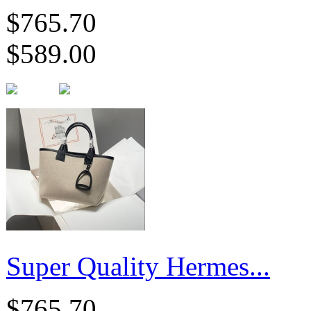
$765.70
$589.00
Super Quality Hermes...
$765.70