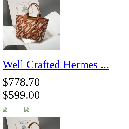
Well Crafted Hermes ...
$778.70
$599.00