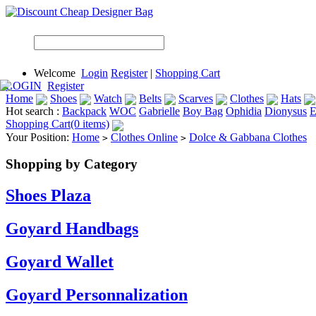
Welcome
Login
Register
|
Shopping Cart
LOGIN
Register
Home
Shoes
Watch
Belts
Scarves
Clothes
Hats
Hot search :
Backpack
WOC
Gabrielle
Boy Bag
Ophidia
Dionysus
E
Shopping Cart(0 items)
Your Position:
Home
Clothes Online
Dolce & Gabbana Clothes
>
>
Shopping by Category
Shoes Plaza
Goyard Handbags
Goyard Wallet
Goyard Personnalization