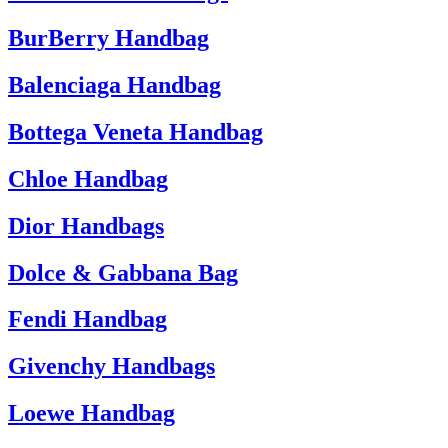
BurBerry Handbag
Balenciaga Handbag
Bottega Veneta Handbag
Chloe Handbag
Dior Handbags
Dolce & Gabbana Bag
Fendi Handbag
Givenchy Handbags
Loewe Handbag