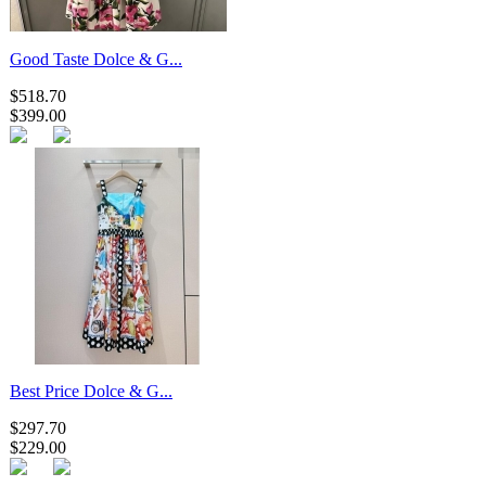
Good Taste Dolce & G...
$518.70
$399.00
Best Price Dolce & G...
$297.70
$229.00