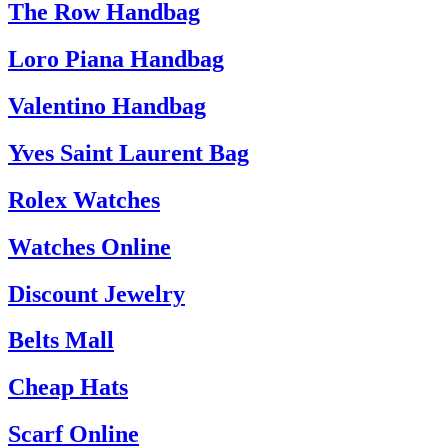
The Row Handbag
Loro Piana Handbag
Valentino Handbag
Yves Saint Laurent Bag
Rolex Watches
Watches Online
Discount Jewelry
Belts Mall
Cheap Hats
Scarf Online