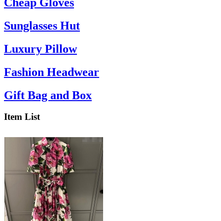
Cheap Gloves
Sunglasses Hut
Luxury Pillow
Fashion Headwear
Gift Bag and Box
Item List