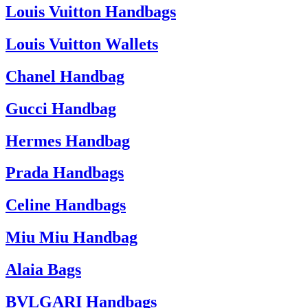
Louis Vuitton Handbags
Louis Vuitton Wallets
Chanel Handbag
Gucci Handbag
Hermes Handbag
Prada Handbags
Celine Handbags
Miu Miu Handbag
Alaia Bags
BVLGARI Handbags