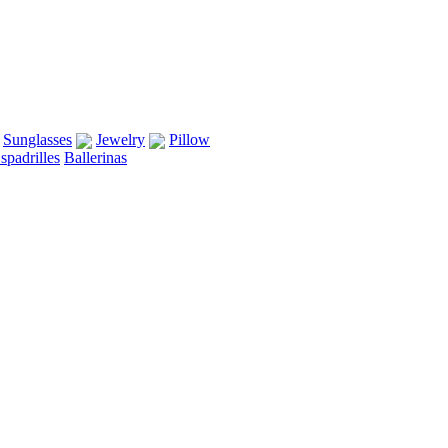
Sunglasses
Jewelry
Pillow
spadrilles
Ballerinas