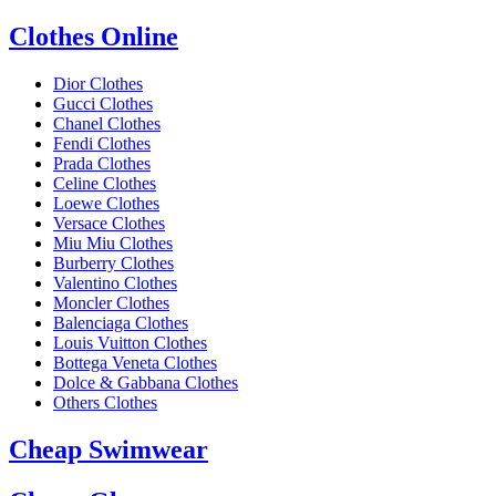
Clothes Online
Dior Clothes
Gucci Clothes
Chanel Clothes
Fendi Clothes
Prada Clothes
Celine Clothes
Loewe Clothes
Versace Clothes
Miu Miu Clothes
Burberry Clothes
Valentino Clothes
Moncler Clothes
Balenciaga Clothes
Louis Vuitton Clothes
Bottega Veneta Clothes
Dolce & Gabbana Clothes
Others Clothes
Cheap Swimwear