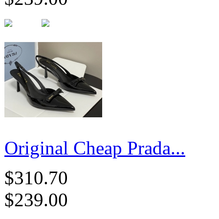
Original Cheap Prada...
$310.70
$239.00