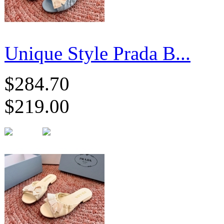
Unique Style Prada B...
$284.70
$219.00