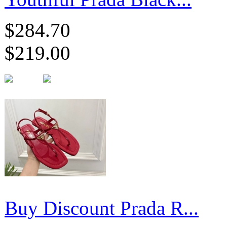
$284.70
$219.00
Buy Discount Prada R...