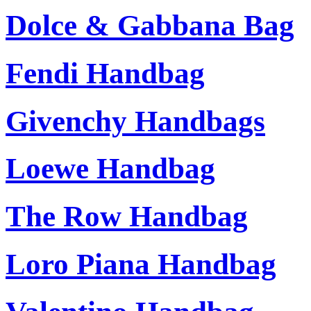
Dolce & Gabbana Bag
Fendi Handbag
Givenchy Handbags
Loewe Handbag
The Row Handbag
Loro Piana Handbag