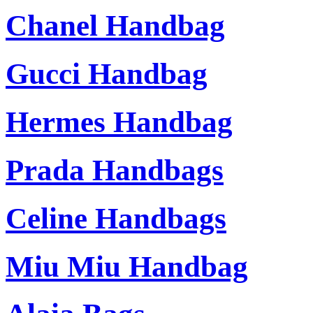
Chanel Handbag
Gucci Handbag
Hermes Handbag
Prada Handbags
Celine Handbags
Miu Miu Handbag