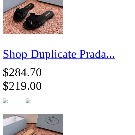
Shop Duplicate Prada...
$284.70
$219.00