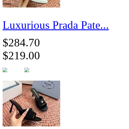
Luxurious Prada Pate...
$284.70
$219.00