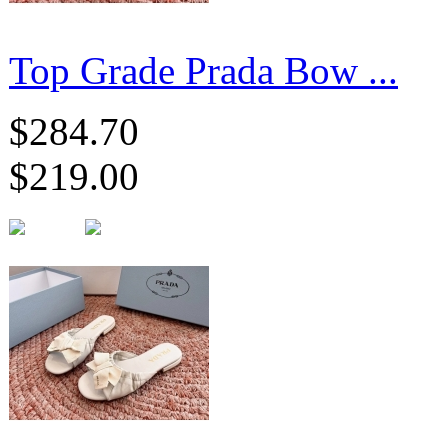
Top Grade Prada Bow ...
$284.70
$219.00