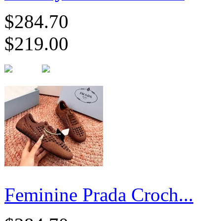
$284.70
$219.00
Feminine Prada Croch...