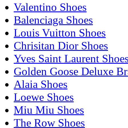
Valentino Shoes
Balenciaga Shoes
Louis Vuitton Shoes
Chrisitan Dior Shoes
Yves Saint Laurent Shoe
Golden Goose Deluxe B
Alaia Shoes
Loewe Shoes
Miu Miu Shoes
The Row Shoes