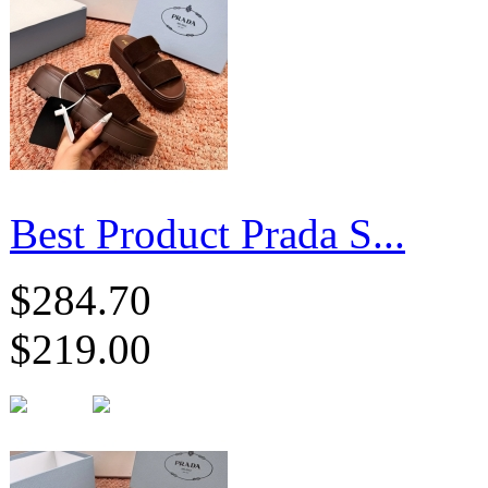
Best Product Prada S...
$284.70
$219.00