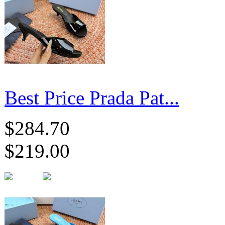
Best Price Prada Pat...
$284.70
$219.00