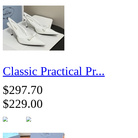
Classic Practical Pr...
$297.70
$229.00