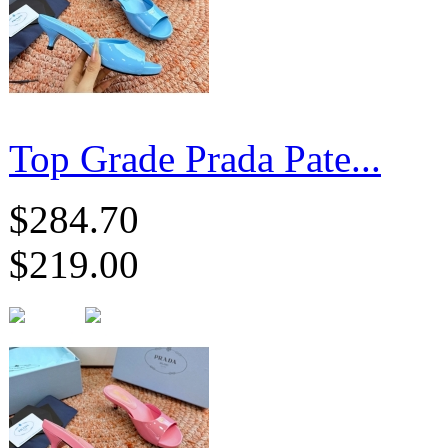
Top Grade Prada Pate...
$284.70
$219.00