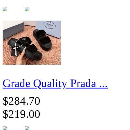
Grade Quality Prada ...
$284.70
$219.00