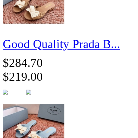
Good Quality Prada B...
$284.70
$219.00