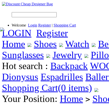
Welcome
Login
Register
|
Shopping Cart
LOGIN
Register
Home
Shoes
Watch
Be
Sunglasses
Jewelry
Pill
Hot search :
Backpack
WO
Dionysus
Espadrilles
Baller
Shopping Cart(0 items)
Your Position:
Home
Sho
>