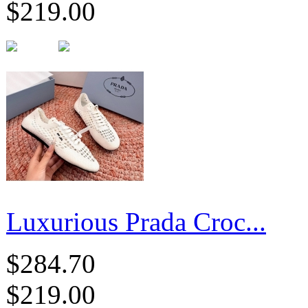
$219.00
Luxurious Prada Croc...
$284.70
$219.00