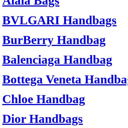
Alaia Bags
BVLGARI Handbags
BurBerry Handbag
Balenciaga Handbag
Bottega Veneta Handba
Chloe Handbag
Dior Handbags