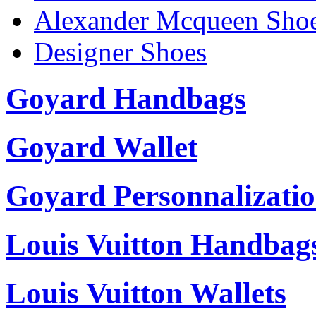
Alexander Mcqueen Sho
Designer Shoes
Goyard Handbags
Goyard Wallet
Goyard Personnalizati
Louis Vuitton Handbag
Louis Vuitton Wallets