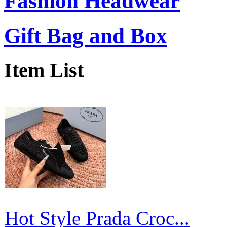
Fashion Headwear
Gift Bag and Box
Item List
Hot Style Prada Croc...