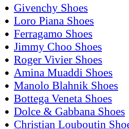
Givenchy Shoes
Loro Piana Shoes
Ferragamo Shoes
Jimmy Choo Shoes
Roger Vivier Shoes
Amina Muaddi Shoes
Manolo Blahnik Shoes
Bottega Veneta Shoes
Dolce & Gabbana Shoes
Christian Louboutin Sho