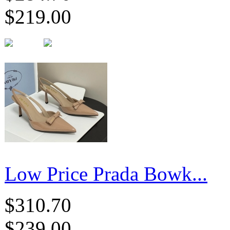
$219.00
Low Price Prada Bowk...
$310.70
$239.00