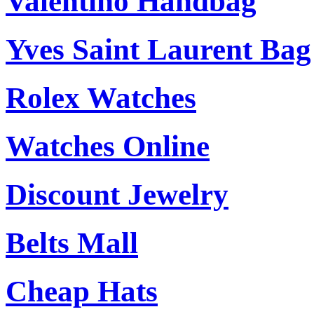
Valentino Handbag
Yves Saint Laurent Bag
Rolex Watches
Watches Online
Discount Jewelry
Belts Mall
Cheap Hats