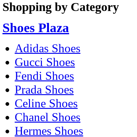
Shopping by Category
Shoes Plaza
Adidas Shoes
Gucci Shoes
Fendi Shoes
Prada Shoes
Celine Shoes
Chanel Shoes
Hermes Shoes