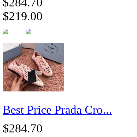
$284.70
$219.00
Best Price Prada Cro...
$284.70