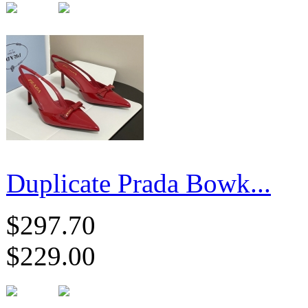
Duplicate Prada Bowk...
$297.70
$229.00