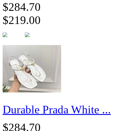
$284.70
$219.00
Durable Prada White ...
$284.70