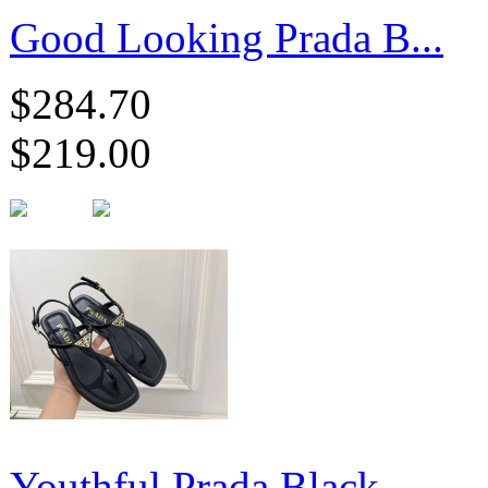
Good Looking Prada B...
$284.70
$219.00
Youthful Prada Black...