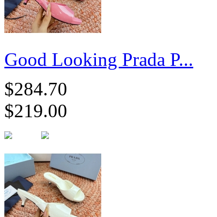
Good Looking Prada P...
$284.70
$219.00