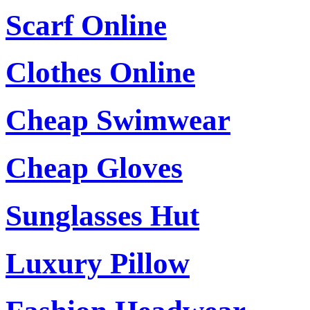
Scarf Online
Clothes Online
Cheap Swimwear
Cheap Gloves
Sunglasses Hut
Luxury Pillow