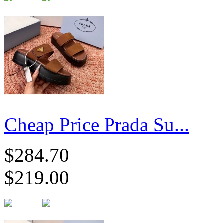
Cheap Price Prada Su...
$284.70
$219.00