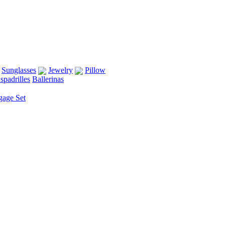
Sunglasses
Jewelry
Pillow
spadrilles
Ballerinas
gage Set