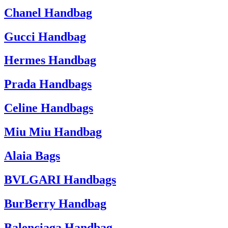
Chanel Handbag
Gucci Handbag
Hermes Handbag
Prada Handbags
Celine Handbags
Miu Miu Handbag
Alaia Bags
BVLGARI Handbags
BurBerry Handbag
Balenciaga Handbag