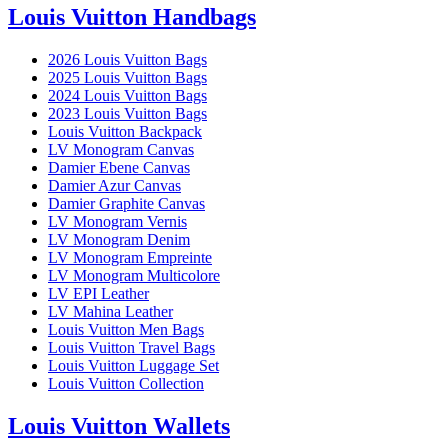
Louis Vuitton Handbags
2026 Louis Vuitton Bags
2025 Louis Vuitton Bags
2024 Louis Vuitton Bags
2023 Louis Vuitton Bags
Louis Vuitton Backpack
LV Monogram Canvas
Damier Ebene Canvas
Damier Azur Canvas
Damier Graphite Canvas
LV Monogram Vernis
LV Monogram Denim
LV Monogram Empreinte
LV Monogram Multicolore
LV EPI Leather
LV Mahina Leather
Louis Vuitton Men Bags
Louis Vuitton Travel Bags
Louis Vuitton Luggage Set
Louis Vuitton Collection
Louis Vuitton Wallets