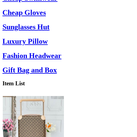
Cheap Gloves
Sunglasses Hut
Luxury Pillow
Fashion Headwear
Gift Bag and Box
Item List