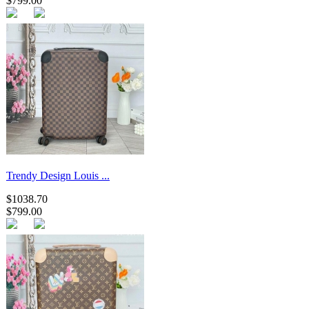
$799.00
Trendy Design Louis ...
$1038.70
$799.00