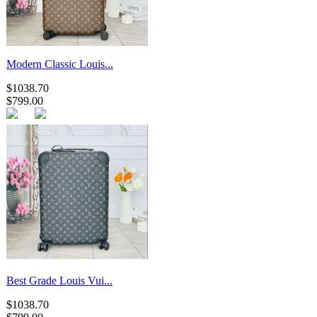
Modern Classic Louis...
$1038.70
$799.00
Best Grade Louis Vui...
$1038.70