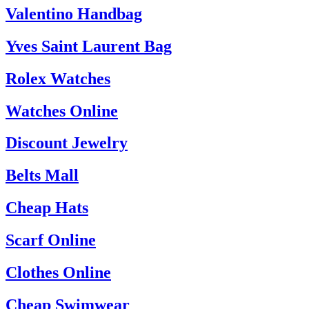
Valentino Handbag
Yves Saint Laurent Bag
Rolex Watches
Watches Online
Discount Jewelry
Belts Mall
Cheap Hats
Scarf Online
Clothes Online
Cheap Swimwear