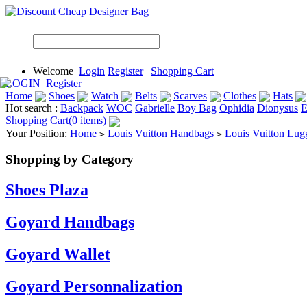
Welcome
Login
Register
|
Shopping Cart
LOGIN
Register
Home
Shoes
Watch
Belts
Scarves
Clothes
Hats
Hot search :
Backpack
WOC
Gabrielle
Boy Bag
Ophidia
Dionysus
E
Shopping Cart(0 items)
Your Position:
Home
Louis Vuitton Handbags
Louis Vuitton Lug
>
>
Shopping by Category
Shoes Plaza
Goyard Handbags
Goyard Wallet
Goyard Personnalization