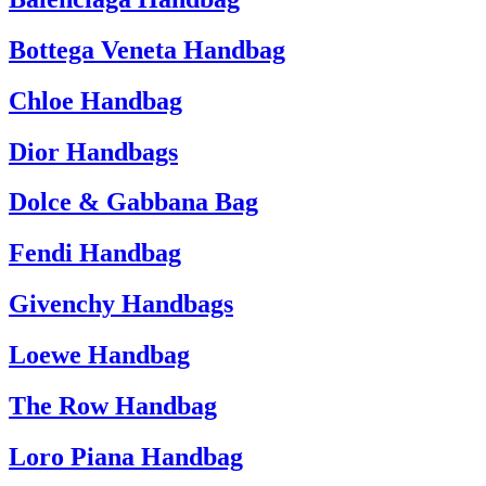
Bottega Veneta Handbag
Chloe Handbag
Dior Handbags
Dolce & Gabbana Bag
Fendi Handbag
Givenchy Handbags
Loewe Handbag
The Row Handbag
Loro Piana Handbag