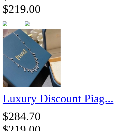
$219.00
Luxury Discount Piag...
$284.70
$219.00