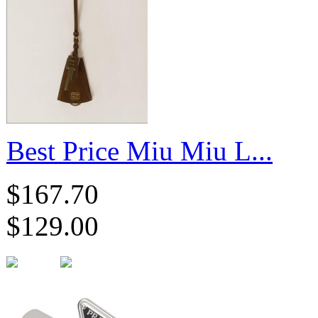
Best Price Miu Miu L...
$167.70
$129.00