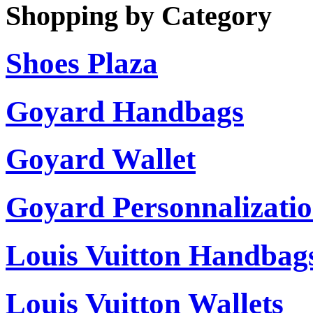
Shopping by Category
Shoes Plaza
Goyard Handbags
Goyard Wallet
Goyard Personnalizati
Louis Vuitton Handbag
Louis Vuitton Wallets