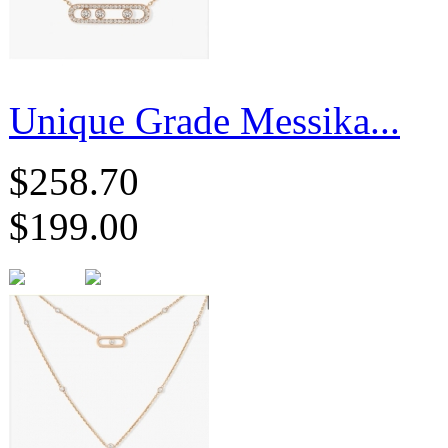
Unique Grade Messika...
$258.70
$199.00