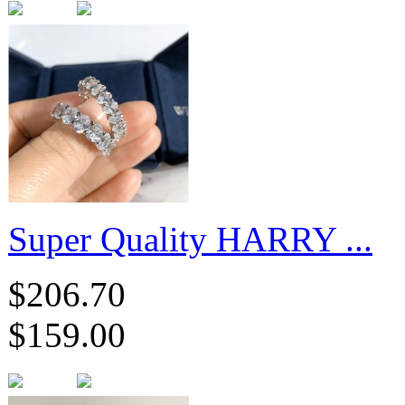
Super Quality HARRY ...
$206.70
$159.00