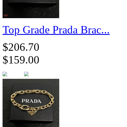
Top Grade Prada Brac...
$206.70
$159.00