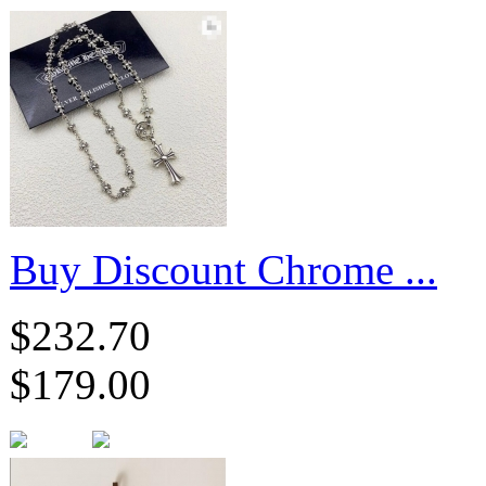
Buy Discount Chrome ...
$232.70
$179.00