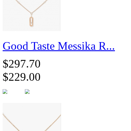
Good Taste Messika R...
$297.70
$229.00