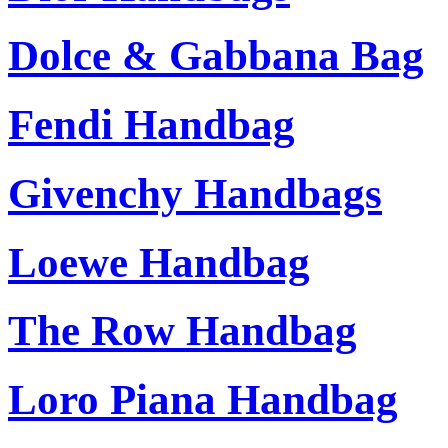
Dolce & Gabbana Bag
Fendi Handbag
Givenchy Handbags
Loewe Handbag
The Row Handbag
Loro Piana Handbag