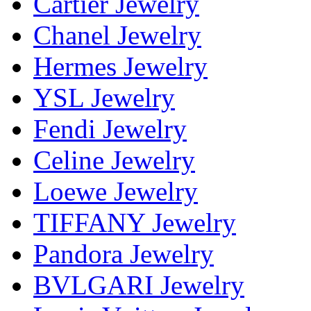
Cartier Jewelry
Chanel Jewelry
Hermes Jewelry
YSL Jewelry
Fendi Jewelry
Celine Jewelry
Loewe Jewelry
TIFFANY Jewelry
Pandora Jewelry
BVLGARI Jewelry