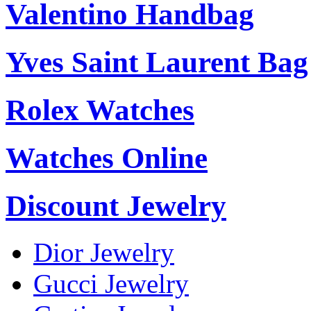
Valentino Handbag
Yves Saint Laurent Bag
Rolex Watches
Watches Online
Discount Jewelry
Dior Jewelry
Gucci Jewelry