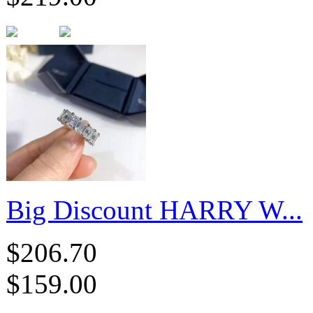
Big Discount HARRY W...
$206.70
$159.00