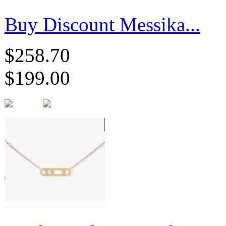
Buy Discount Messika...
$258.70
$199.00