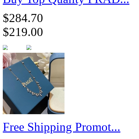
$284.70
$219.00
Free Shipping Promot...