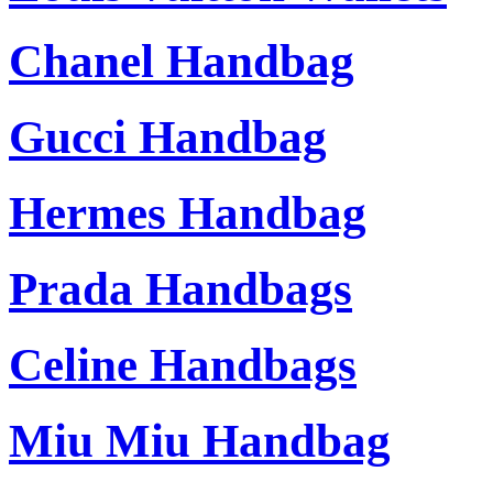
Chanel Handbag
Gucci Handbag
Hermes Handbag
Prada Handbags
Celine Handbags
Miu Miu Handbag