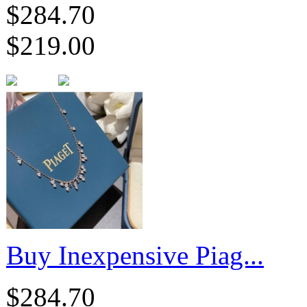
$284.70
$219.00
Buy Inexpensive Piag...
$284.70