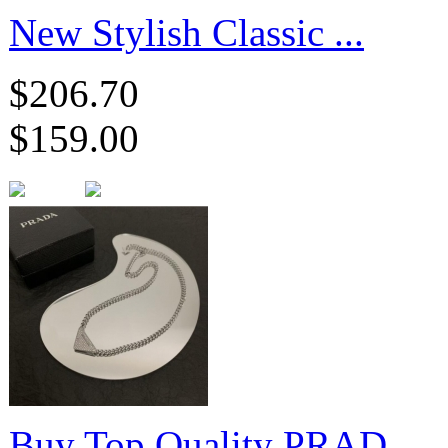
New Stylish Classic ...
$206.70
$159.00
Buy Top Quality PRAD...