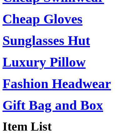
Cheap Gloves
Sunglasses Hut
Luxury Pillow
Fashion Headwear
Gift Bag and Box
Item List