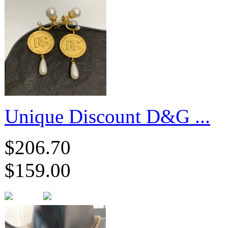
Unique Discount D&G ...
$206.70
$159.00