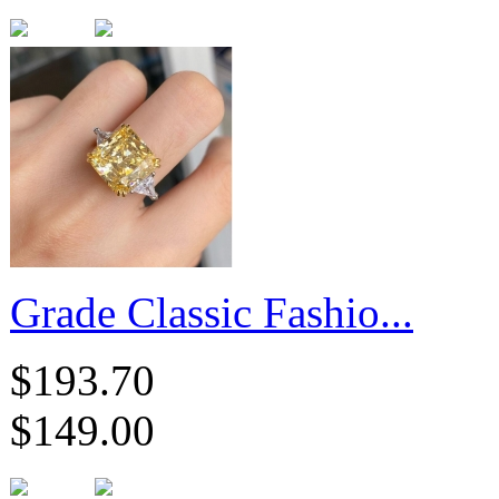
Grade Classic Fashio...
$193.70
$149.00