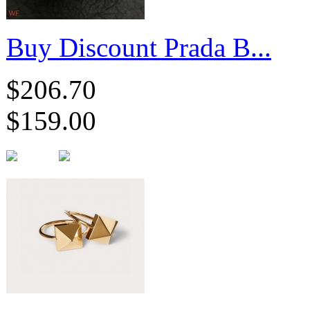
Buy Discount Prada B...
$206.70
$159.00