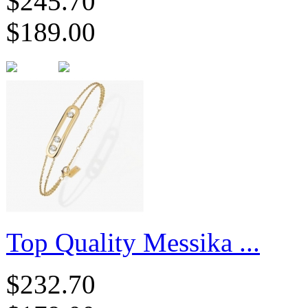
$245.70
$189.00
Top Quality Messika ...
$232.70