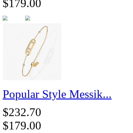
$179.00
Popular Style Messik...
$232.70
$179.00