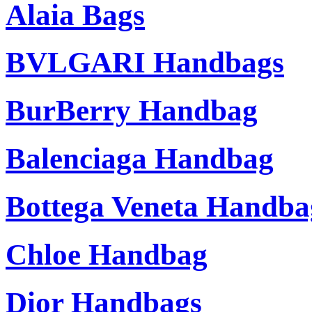
Alaia Bags
BVLGARI Handbags
BurBerry Handbag
Balenciaga Handbag
Bottega Veneta Handba
Chloe Handbag
Dior Handbags