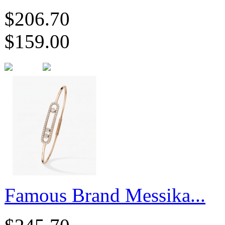
$206.70
$159.00
Famous Brand Messika...