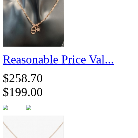
Reasonable Price Val...
$258.70
$199.00