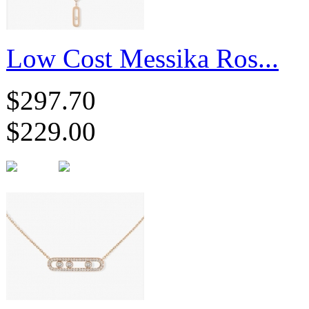
Low Cost Messika Ros...
$297.70
$229.00