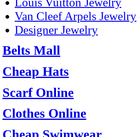
Louis Vuitton Jewelry
Van Cleef Arpels Jewelry
Designer Jewelry
Belts Mall
Cheap Hats
Scarf Online
Clothes Online
Cheap Swimwear