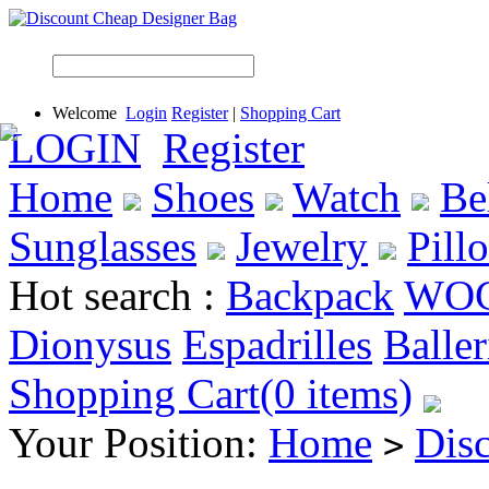
Welcome
Login
Register
|
Shopping Cart
LOGIN
Register
Home
Shoes
Watch
Be
Sunglasses
Jewelry
Pill
Hot search :
Backpack
WO
Dionysus
Espadrilles
Baller
Shopping Cart(0 items)
Your Position:
Home
Dis
>