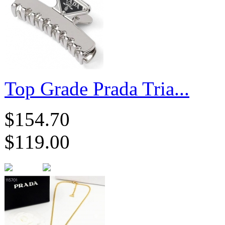
Top Grade Prada Tria...
$154.70
$119.00