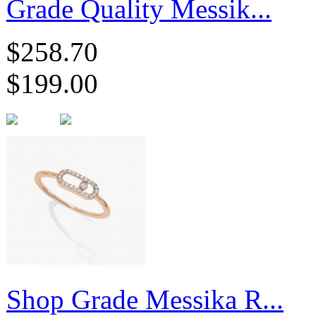
Grade Quality Messik...
$258.70
$199.00
Shop Grade Messika R...