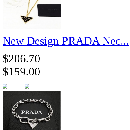
New Design PRADA Nec...
$206.70
$159.00