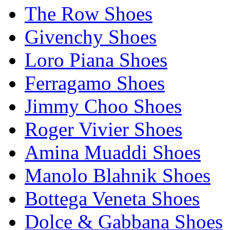
The Row Shoes
Givenchy Shoes
Loro Piana Shoes
Ferragamo Shoes
Jimmy Choo Shoes
Roger Vivier Shoes
Amina Muaddi Shoes
Manolo Blahnik Shoes
Bottega Veneta Shoes
Dolce & Gabbana Shoes