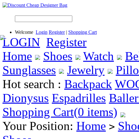
Welcome
Login
Register
|
Shopping Cart
LOGIN
Register
Home
Shoes
Watch
Be
Sunglasses
Jewelry
Pill
Hot search :
Backpack
WO
Dionysus
Espadrilles
Baller
Shopping Cart(0 items)
Your Position:
Home
Sho
>