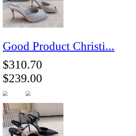
Good Product Christi...
$310.70
$239.00