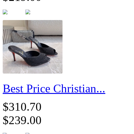
Best Price Christian...
$310.70
$239.00