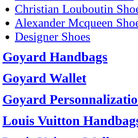
Christian Louboutin Sho
Alexander Mcqueen Sho
Designer Shoes
Goyard Handbags
Goyard Wallet
Goyard Personnalizati
Louis Vuitton Handbag