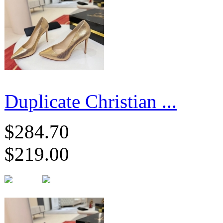
Duplicate Christian ...
$284.70
$219.00