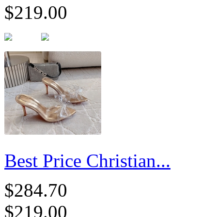
$219.00
Best Price Christian...
$284.70
$219.00