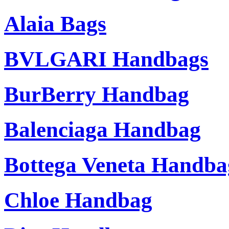
Alaia Bags
BVLGARI Handbags
BurBerry Handbag
Balenciaga Handbag
Bottega Veneta Handba
Chloe Handbag