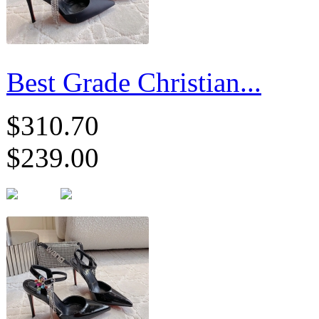
Best Grade Christian...
$310.70
$239.00