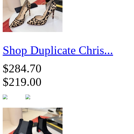
Shop Duplicate Chris...
$284.70
$219.00