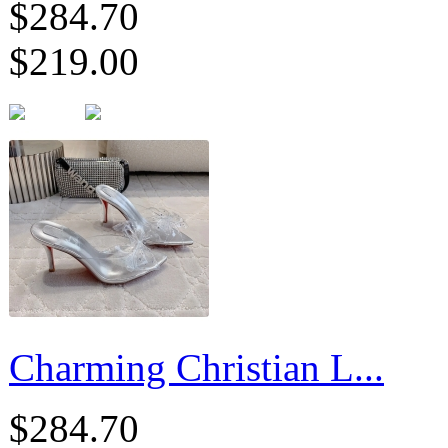
$284.70
$219.00
Charming Christian L...
$284.70