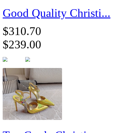
Good Quality Christi...
$310.70
$239.00