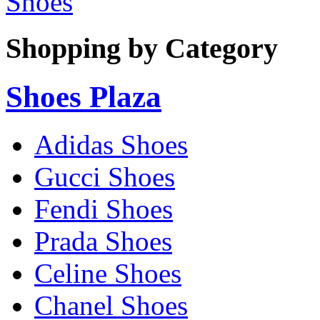
Shoes
Shopping by Category
Shoes Plaza
Adidas Shoes
Gucci Shoes
Fendi Shoes
Prada Shoes
Celine Shoes
Chanel Shoes