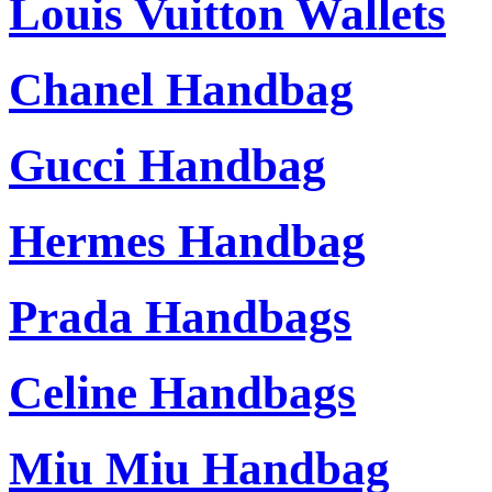
Louis Vuitton Wallets
Chanel Handbag
Gucci Handbag
Hermes Handbag
Prada Handbags
Celine Handbags
Miu Miu Handbag