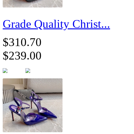
Grade Quality Christ...
$310.70
$239.00