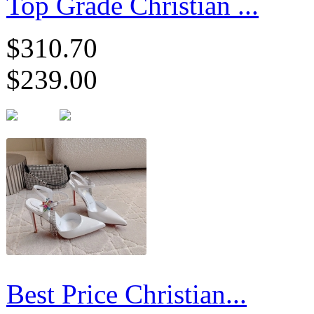
Top Grade Christian ...
$310.70
$239.00
Best Price Christian...