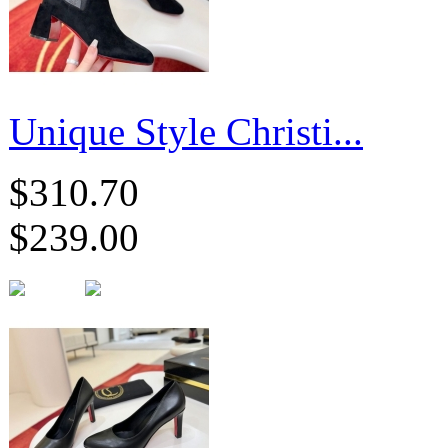
Unique Style Christi...
$310.70
$239.00