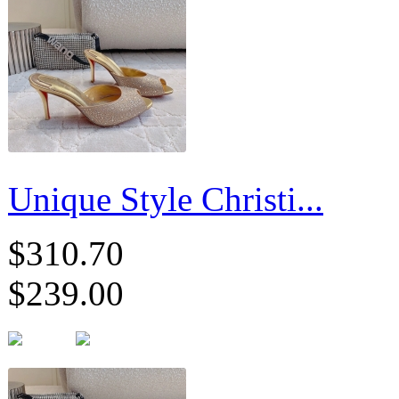
Unique Style Christi...
$310.70
$239.00