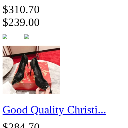
$310.70
$239.00
Good Quality Christi...
$284.70