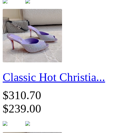
Classic Hot Christia...
$310.70
$239.00