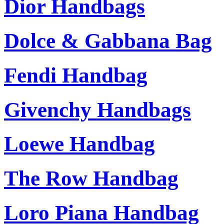
Dior Handbags
Dolce & Gabbana Bag
Fendi Handbag
Givenchy Handbags
Loewe Handbag
The Row Handbag
Loro Piana Handbag