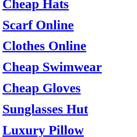
Cheap Hats
Scarf Online
Clothes Online
Cheap Swimwear
Cheap Gloves
Sunglasses Hut
Luxury Pillow