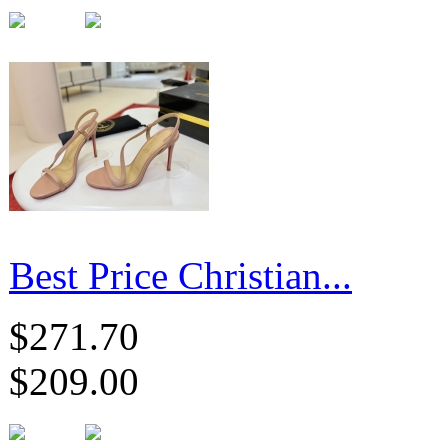
Best Price Christian...
$271.70
$209.00