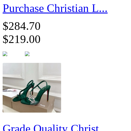
Purchase Christian L...
$284.70
$219.00
Grade Quality Christ...