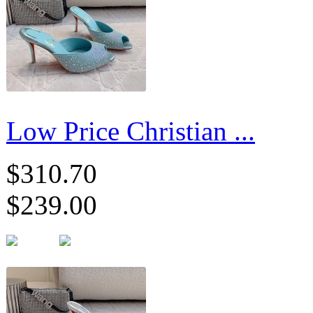
Low Price Christian ...
$310.70
$239.00