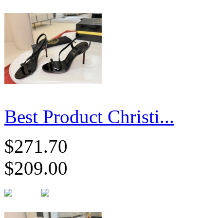
Best Product Christi...
$271.70
$209.00