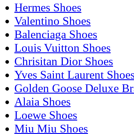
Hermes Shoes
Valentino Shoes
Balenciaga Shoes
Louis Vuitton Shoes
Chrisitan Dior Shoes
Yves Saint Laurent Shoe
Golden Goose Deluxe B
Alaia Shoes
Loewe Shoes
Miu Miu Shoes