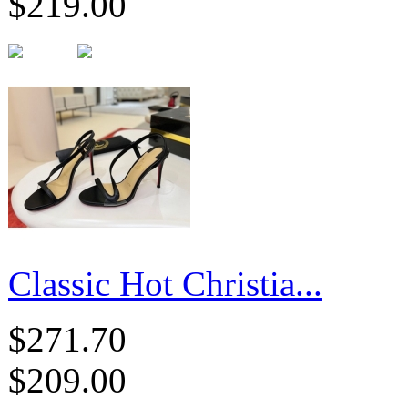
$219.00
Classic Hot Christia...
$271.70
$209.00