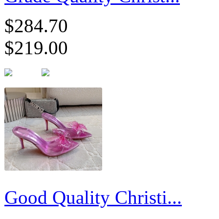
$284.70
$219.00
Good Quality Christi...