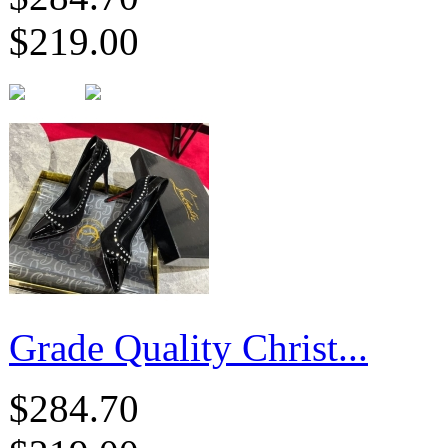
$219.00
Grade Quality Christ...
$284.70