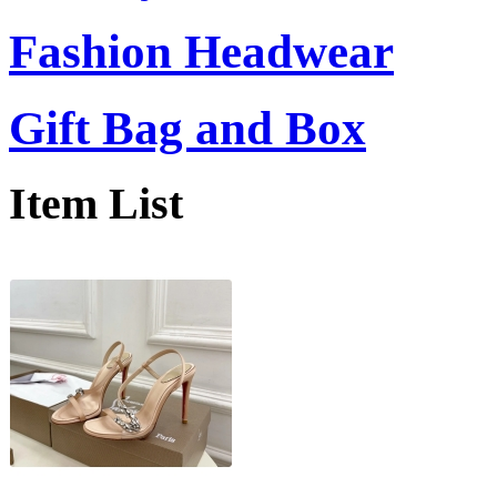
Fashion Headwear
Gift Bag and Box
Item List