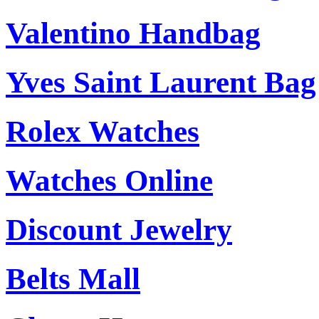
Valentino Handbag
Yves Saint Laurent Bag
Rolex Watches
Watches Online
Discount Jewelry
Belts Mall