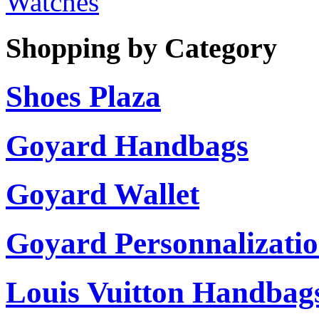
Watches
Shopping by Category
Shoes Plaza
Goyard Handbags
Goyard Wallet
Goyard Personnalizati
Louis Vuitton Handbag