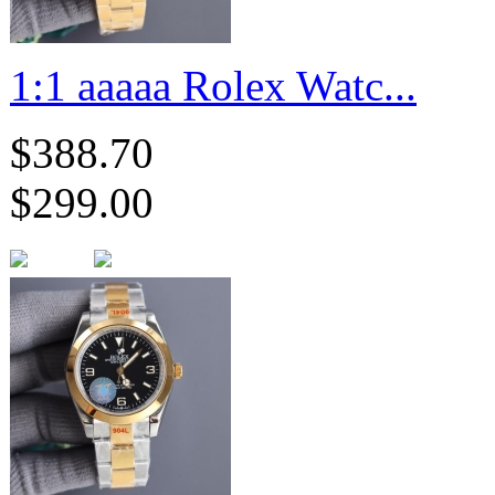
1:1 aaaaa Rolex Watc...
$388.70
$299.00