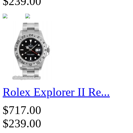
$239.00
Rolex Explorer II Re...
$717.00
$239.00