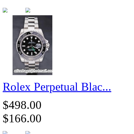
Rolex Perpetual Blac...
$498.00
$166.00