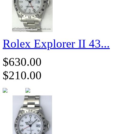
Rolex Explorer II 43...
$630.00
$210.00