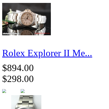
Rolex Explorer II Me...
$894.00
$298.00