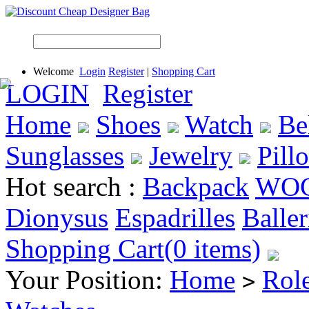
Welcome
Login
Register
|
Shopping Cart
LOGIN
Register
Home
Shoes
Watch
Be
Sunglasses
Jewelry
Pill
Hot search :
Backpack
WO
Dionysus
Espadrilles
Baller
Shopping Cart(0 items)
Your Position:
Home
Rol
>