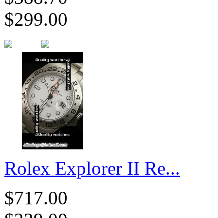
$299.00
Rolex Explorer II Re...
$717.00