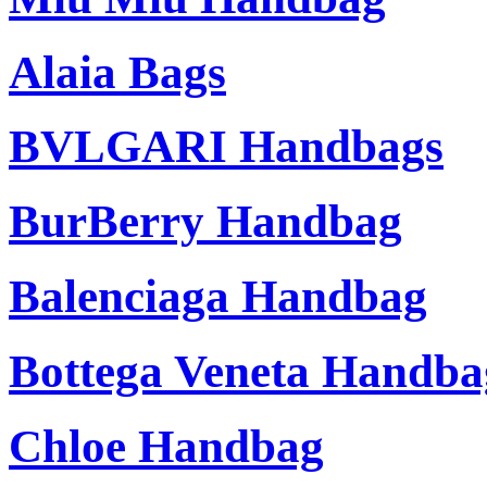
Alaia Bags
BVLGARI Handbags
BurBerry Handbag
Balenciaga Handbag
Bottega Veneta Handba
Chloe Handbag