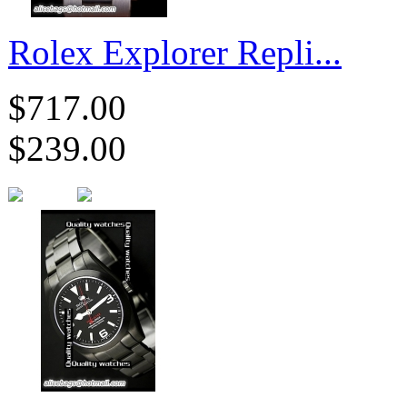
Rolex Explorer Repli...
$717.00
$239.00