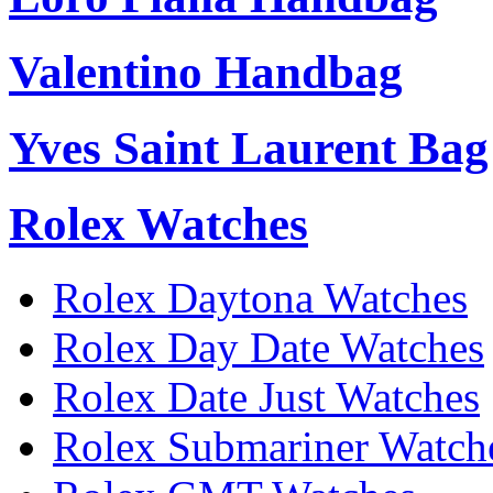
Valentino Handbag
Yves Saint Laurent Bag
Rolex Watches
Rolex Daytona Watches
Rolex Day Date Watches
Rolex Date Just Watches
Rolex Submariner Watch