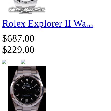
Rolex Explorer II Wa...
$687.00
$229.00