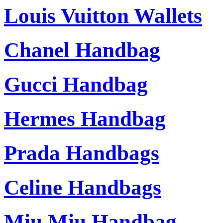
Louis Vuitton Wallets
Chanel Handbag
Gucci Handbag
Hermes Handbag
Prada Handbags
Celine Handbags
Miu Miu Handbag