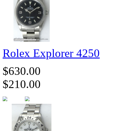
Rolex Explorer 4250
$630.00
$210.00