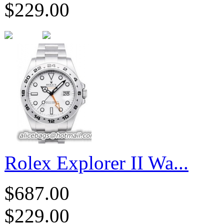
$229.00
Rolex Explorer II Wa...
$687.00
$229.00