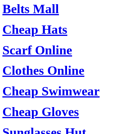
Belts Mall
Cheap Hats
Scarf Online
Clothes Online
Cheap Swimwear
Cheap Gloves
Sunglasses Hut