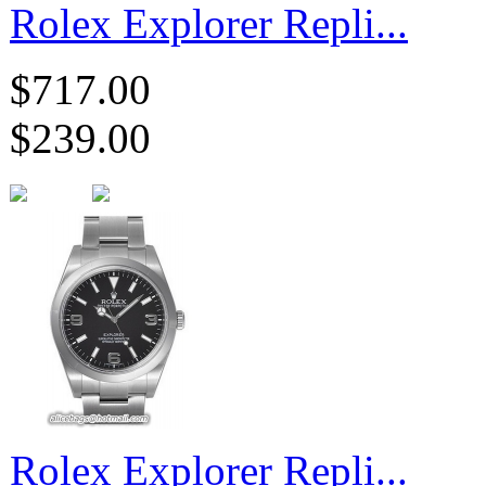
Rolex Explorer Repli...
$717.00
$239.00
Rolex Explorer Repli...