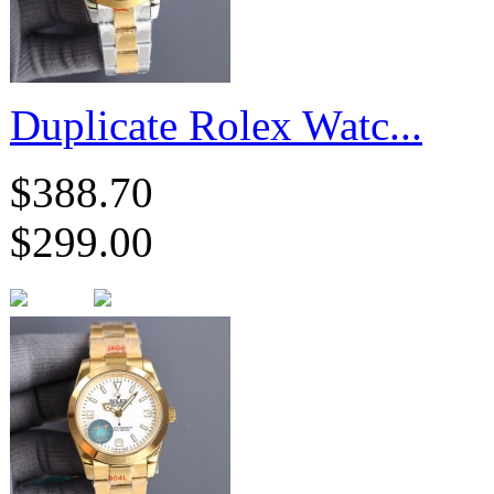
Duplicate Rolex Watc...
$388.70
$299.00