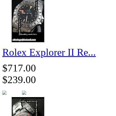
Rolex Explorer II Re...
$717.00
$239.00