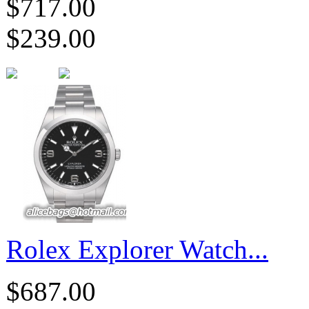
$717.00
$239.00
Rolex Explorer Watch...
$687.00