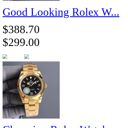
Good Looking Rolex W...
$388.70
$299.00