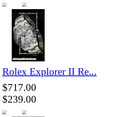
Rolex Explorer II Re...
$717.00
$239.00