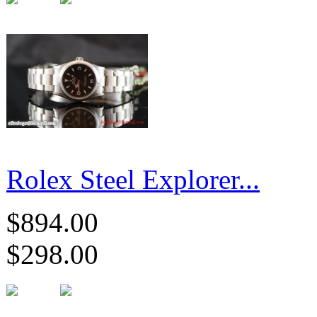
Rolex Steel Explorer...
$894.00
$298.00