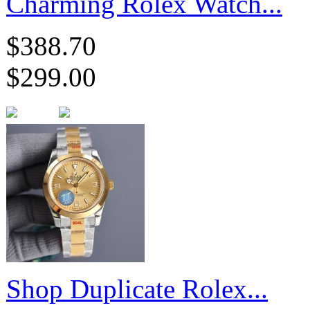
Charming Rolex Watch...
$388.70
$299.00
Shop Duplicate Rolex...