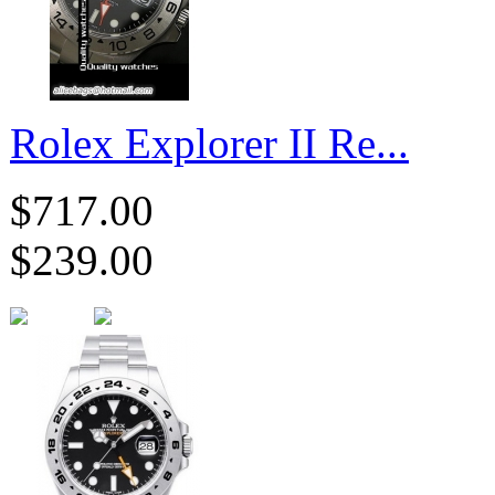
Rolex Explorer II Re...
$717.00
$239.00