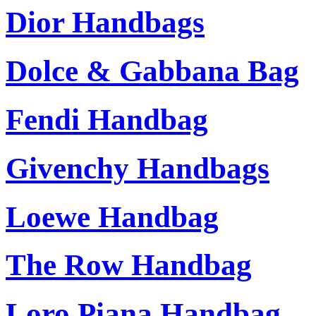
Dior Handbags
Dolce & Gabbana Bag
Fendi Handbag
Givenchy Handbags
Loewe Handbag
The Row Handbag
Loro Piana Handbag