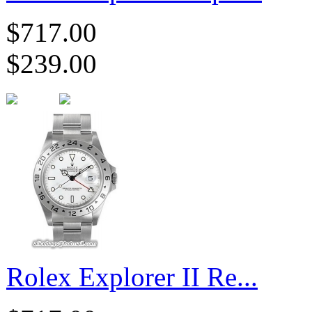
$717.00
$239.00
Rolex Explorer II Re...