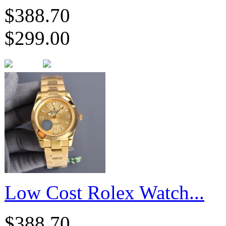
$388.70
$299.00
Low Cost Rolex Watch...
$388.70