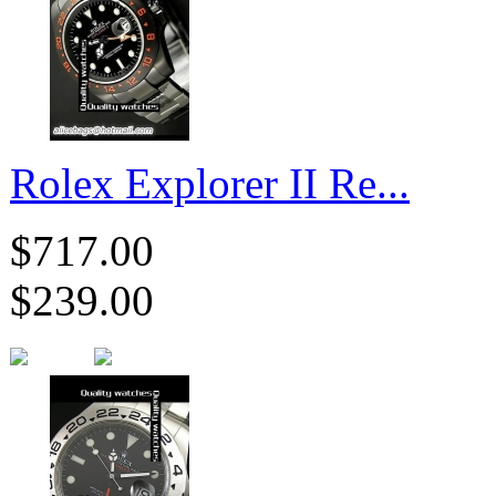
Rolex Explorer II Re...
$717.00
$239.00