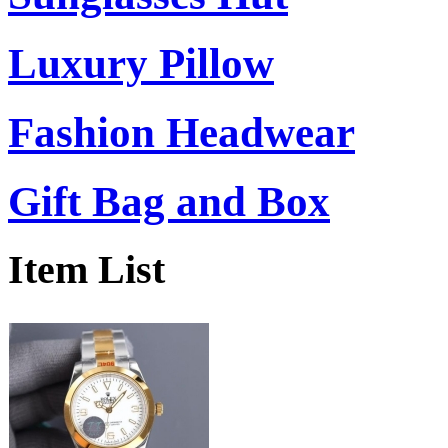
Luxury Pillow
Fashion Headwear
Gift Bag and Box
Item List