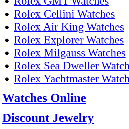
Rolex GMT Watches
Rolex Cellini Watches
Rolex Air King Watches
Rolex Explorer Watches
Rolex Milgauss Watches
Rolex Sea Dweller Watc
Rolex Yachtmaster Watc
Watches Online
Discount Jewelry