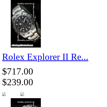
Rolex Explorer II Re...
$717.00
$239.00