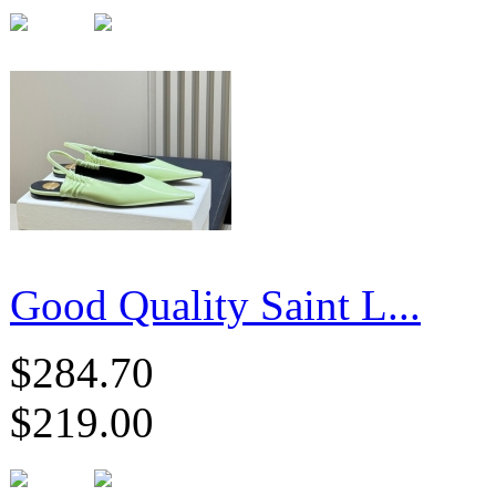
Good Quality Saint L...
$284.70
$219.00