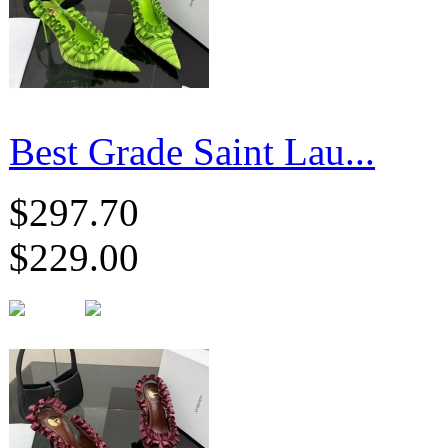
Best Grade Saint Lau...
$297.70
$229.00