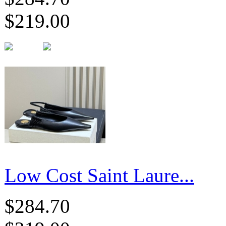
$219.00
Low Cost Saint Laure...
$284.70