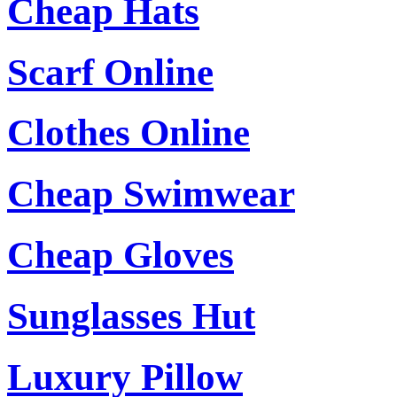
Cheap Hats
Scarf Online
Clothes Online
Cheap Swimwear
Cheap Gloves
Sunglasses Hut
Luxury Pillow