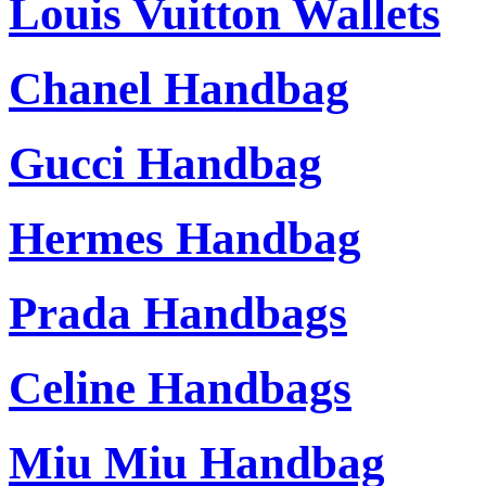
Louis Vuitton Wallets
Chanel Handbag
Gucci Handbag
Hermes Handbag
Prada Handbags
Celine Handbags
Miu Miu Handbag