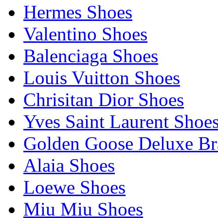
Hermes Shoes
Valentino Shoes
Balenciaga Shoes
Louis Vuitton Shoes
Chrisitan Dior Shoes
Yves Saint Laurent Shoe
Golden Goose Deluxe B
Alaia Shoes
Loewe Shoes
Miu Miu Shoes