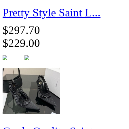
Pretty Style Saint L...
$297.70
$229.00