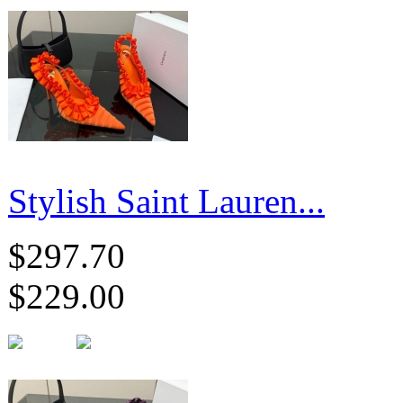
Stylish Saint Lauren...
$297.70
$229.00