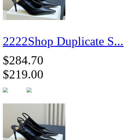
2222Shop Duplicate S...
$284.70
$219.00