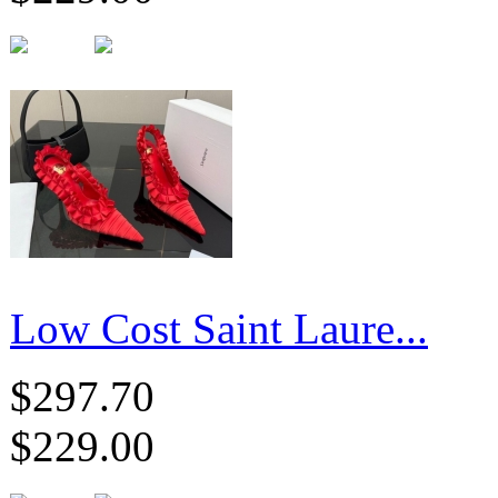
Low Cost Saint Laure...
$297.70
$229.00