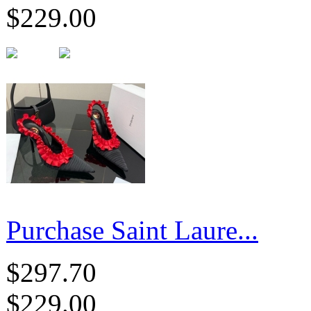
$229.00
Purchase Saint Laure...
$297.70
$229.00