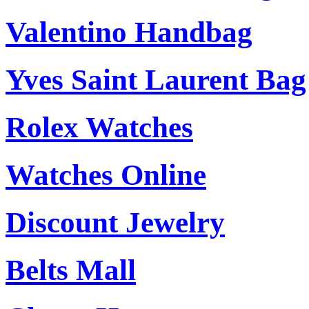
Valentino Handbag
Yves Saint Laurent Bag
Rolex Watches
Watches Online
Discount Jewelry
Belts Mall