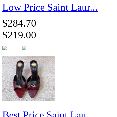
Low Price Saint Laur...
$284.70
$219.00
Best Price Saint Lau...