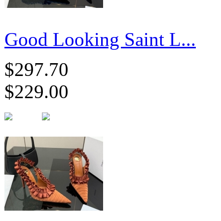
Good Looking Saint L...
$297.70
$229.00