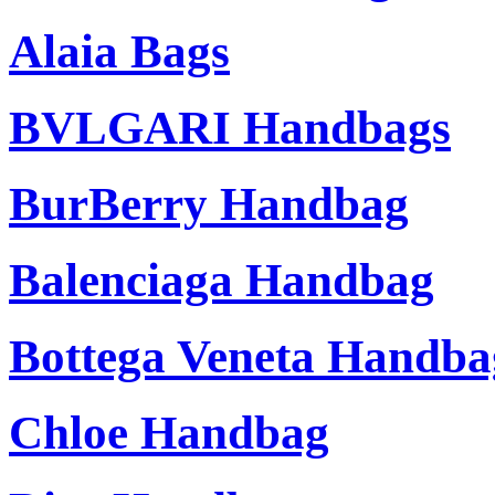
Alaia Bags
BVLGARI Handbags
BurBerry Handbag
Balenciaga Handbag
Bottega Veneta Handba
Chloe Handbag