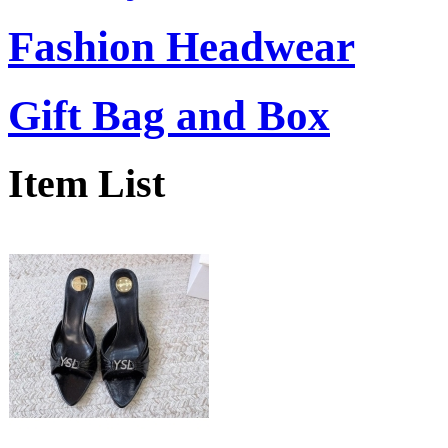
Fashion Headwear
Gift Bag and Box
Item List