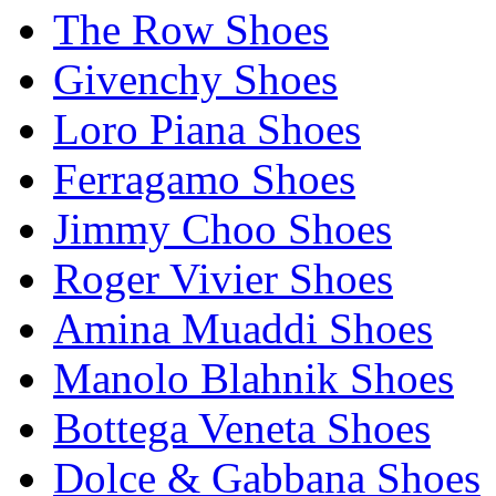
The Row Shoes
Givenchy Shoes
Loro Piana Shoes
Ferragamo Shoes
Jimmy Choo Shoes
Roger Vivier Shoes
Amina Muaddi Shoes
Manolo Blahnik Shoes
Bottega Veneta Shoes
Dolce & Gabbana Shoes