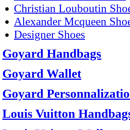
Christian Louboutin Sho
Alexander Mcqueen Sho
Designer Shoes
Goyard Handbags
Goyard Wallet
Goyard Personnalizati
Louis Vuitton Handbag