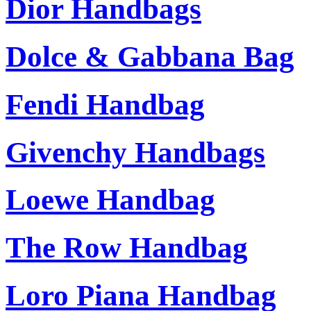
Dior Handbags
Dolce & Gabbana Bag
Fendi Handbag
Givenchy Handbags
Loewe Handbag
The Row Handbag
Loro Piana Handbag