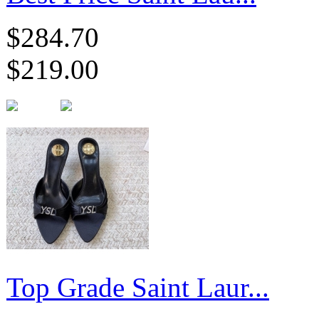
$284.70
$219.00
Top Grade Saint Laur...