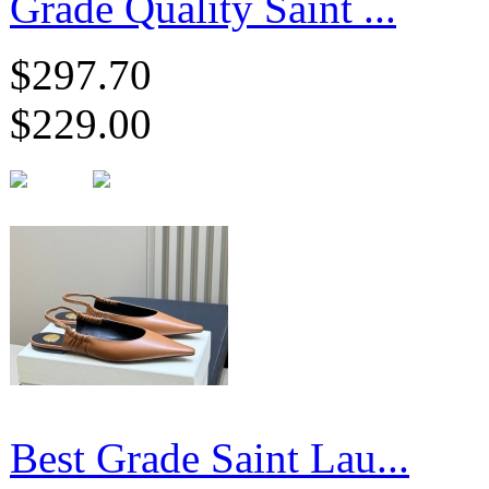
Grade Quality Saint ...
$297.70
$229.00
Best Grade Saint Lau...