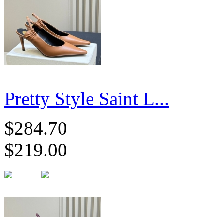
Pretty Style Saint L...
$284.70
$219.00