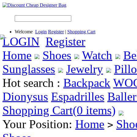
Welcome
Login
Register
|
Shopping Cart
LOGIN
Register
Home
Shoes
Watch
Be
Sunglasses
Jewelry
Pill
Hot search :
Backpack
WO
Dionysus
Espadrilles
Baller
Shopping Cart(0 items)
Your Position:
Home
Sho
>