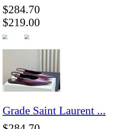
$284.70
$219.00
Grade Saint Laurent ...
$284.70