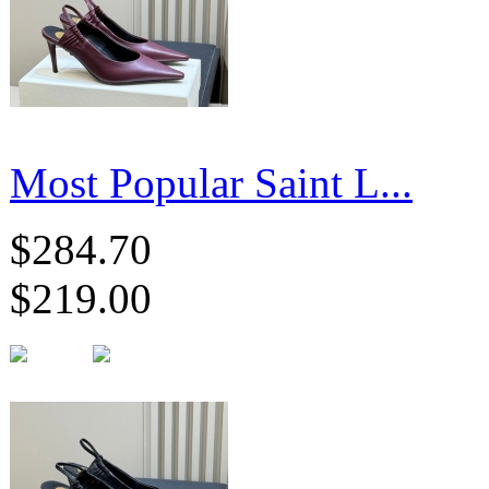
Most Popular Saint L...
$284.70
$219.00