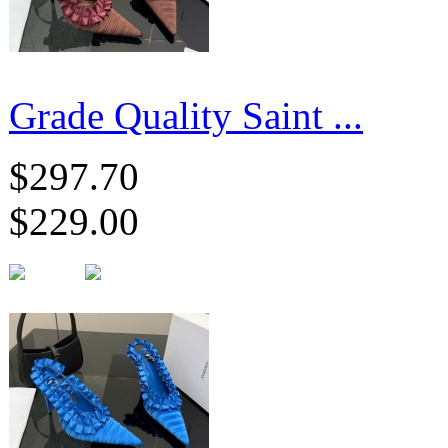
Grade Quality Saint ...
$297.70
$229.00