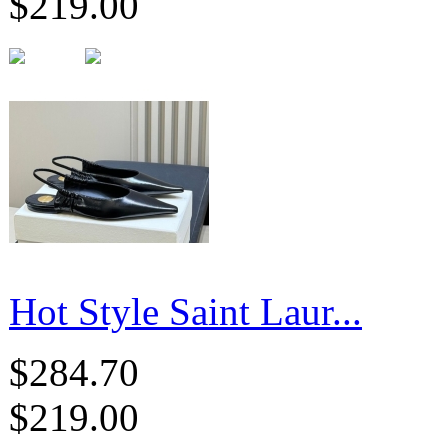
$219.00
Hot Style Saint Laur...
$284.70
$219.00