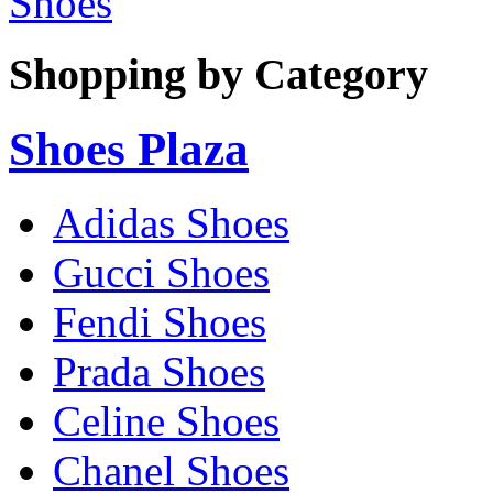
Shoes
Shopping by Category
Shoes Plaza
Adidas Shoes
Gucci Shoes
Fendi Shoes
Prada Shoes
Celine Shoes
Chanel Shoes