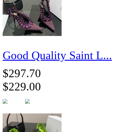
Good Quality Saint L...
$297.70
$229.00