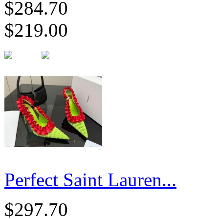
$284.70
$219.00
Perfect Saint Lauren...
$297.70