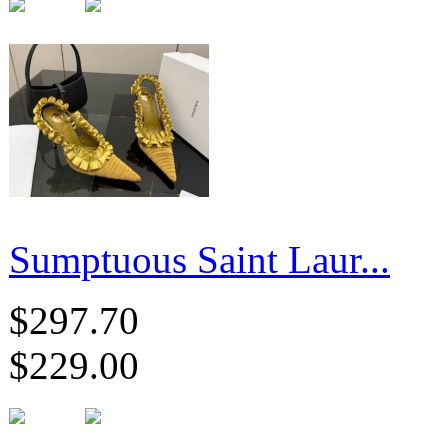
Sumptuous Saint Laur...
$297.70
$229.00