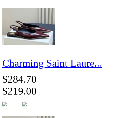
Charming Saint Laure...
$284.70
$219.00