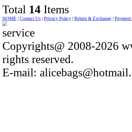
Total
14
Items
HOME
|
Contact Us
|
Privacy Policy
|
Return & Exchange
|
Payment
Copyrights@ 2008-2026 ww
rights reserved.
E-mail: alicebags@hotmail