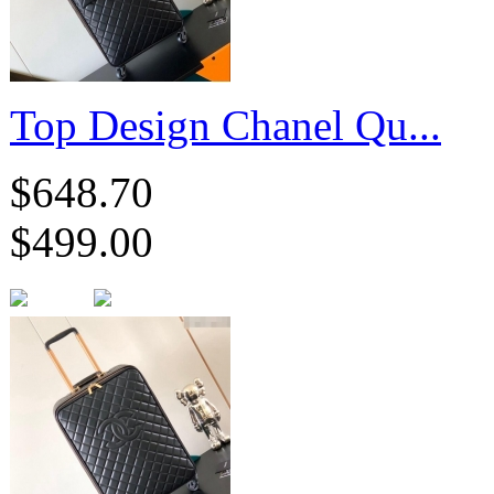
Top Design Chanel Qu...
$648.70
$499.00