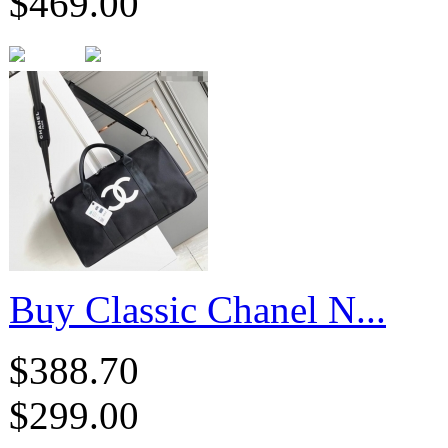
$469.00
Buy Classic Chanel N...
$388.70
$299.00