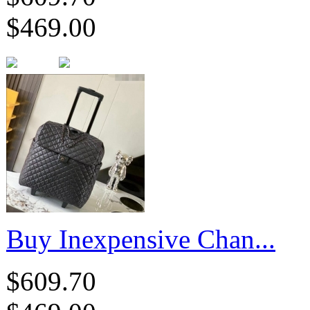
$469.00
Buy Inexpensive Chan...
$609.70