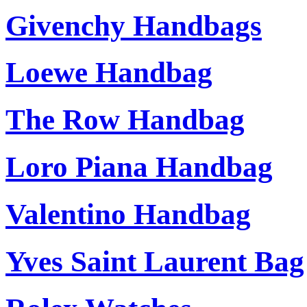
Givenchy Handbags
Loewe Handbag
The Row Handbag
Loro Piana Handbag
Valentino Handbag
Yves Saint Laurent Bag