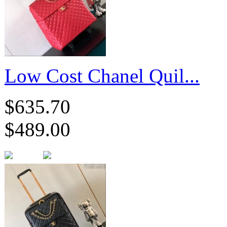
Low Cost Chanel Quil...
$635.70
$489.00