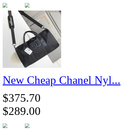
New Cheap Chanel Nyl...
$375.70
$289.00