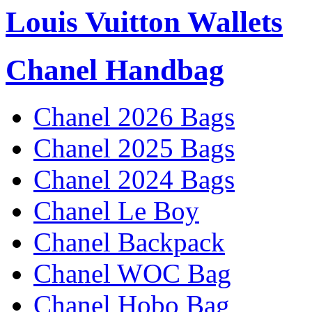
Louis Vuitton Wallets
Chanel Handbag
Chanel 2026 Bags
Chanel 2025 Bags
Chanel 2024 Bags
Chanel Le Boy
Chanel Backpack
Chanel WOC Bag
Chanel Hobo Bag