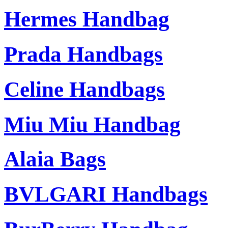
Hermes Handbag
Prada Handbags
Celine Handbags
Miu Miu Handbag
Alaia Bags
BVLGARI Handbags