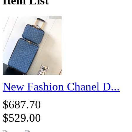
Item List
New Fashion Chanel D...
$687.70
$529.00