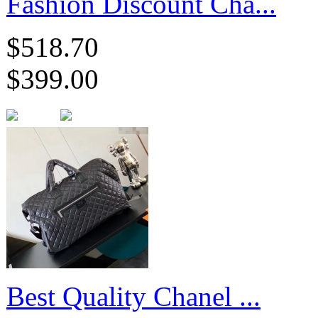
Fashion Discount Cha...
$518.70
$399.00
Best Quality Chanel ...