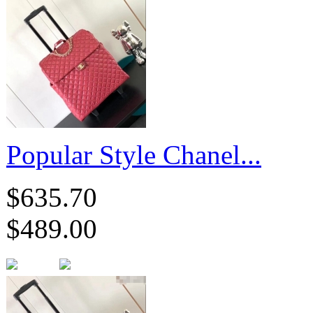
Popular Style Chanel...
$635.70
$489.00