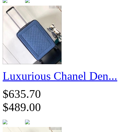
Luxurious Chanel Den...
$635.70
$489.00