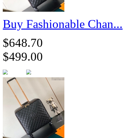
Buy Fashionable Chan...
$648.70
$499.00