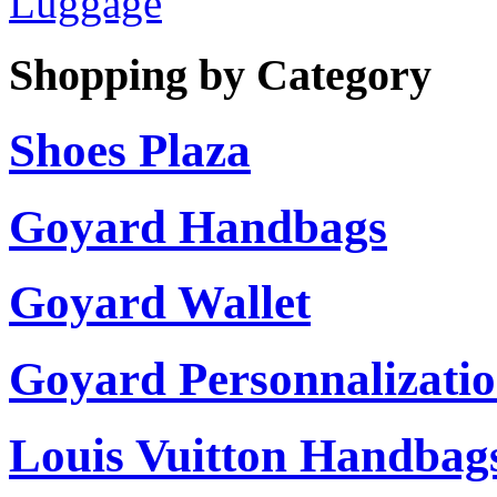
Luggage
Shopping by Category
Shoes Plaza
Goyard Handbags
Goyard Wallet
Goyard Personnalizati
Louis Vuitton Handbag