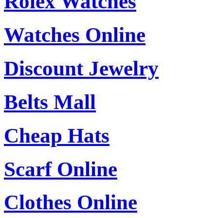
Rolex Watches
Watches Online
Discount Jewelry
Belts Mall
Cheap Hats
Scarf Online
Clothes Online