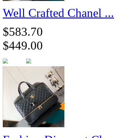
Well Crafted Chanel ...
$583.70
$449.00