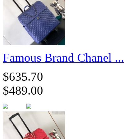
Famous Brand Chanel ...
$635.70
$489.00