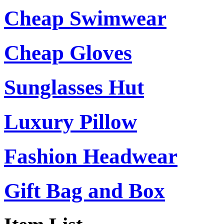
Cheap Swimwear
Cheap Gloves
Sunglasses Hut
Luxury Pillow
Fashion Headwear
Gift Bag and Box