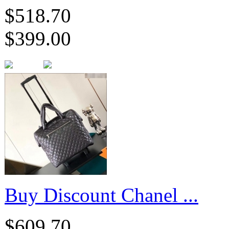
$518.70
$399.00
Buy Discount Chanel ...
$609.70