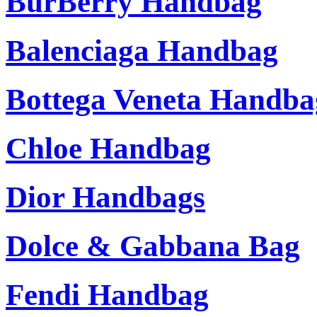
BurBerry Handbag
Balenciaga Handbag
Bottega Veneta Handba
Chloe Handbag
Dior Handbags
Dolce & Gabbana Bag
Fendi Handbag