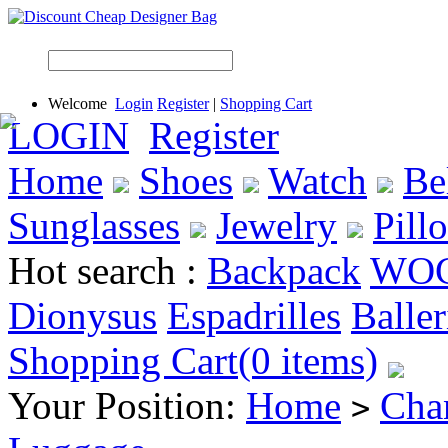
Welcome
Login
Register
|
Shopping Cart
LOGIN
Register
Home
Shoes
Watch
Be
Sunglasses
Jewelry
Pill
Hot search :
Backpack
WO
Dionysus
Espadrilles
Baller
Shopping Cart(0 items)
Your Position:
Home
Cha
>