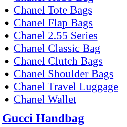
Chanel Tote Bags
Chanel Flap Bags
Chanel 2.55 Series
Chanel Classic Bag
Chanel Clutch Bags
Chanel Shoulder Bags
Chanel Travel Luggage
Chanel Wallet
Gucci Handbag