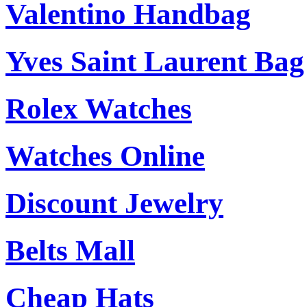
Valentino Handbag
Yves Saint Laurent Bag
Rolex Watches
Watches Online
Discount Jewelry
Belts Mall
Cheap Hats