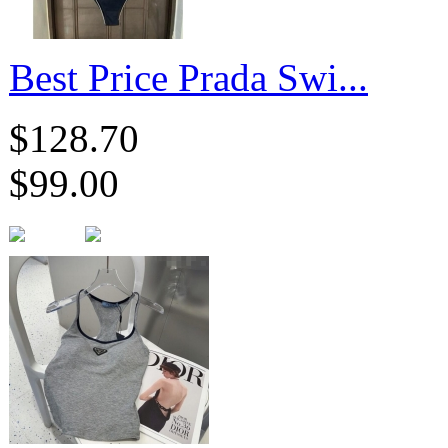
Best Price Prada Swi...
$128.70
$99.00