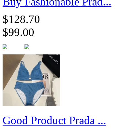
Buy Fashionable Prad...
$128.70
$99.00
​Good Product Prada ...