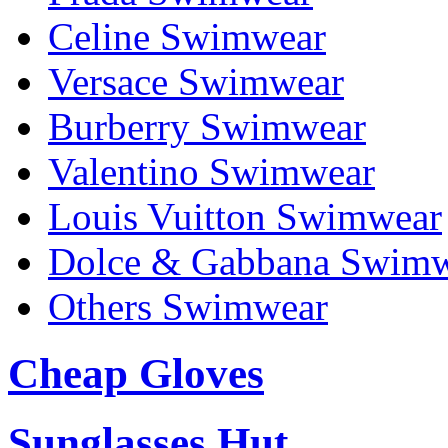
Celine Swimwear
Versace Swimwear
Burberry Swimwear
Valentino Swimwear
Louis Vuitton Swimwear
Dolce & Gabbana Swim
Others Swimwear
Cheap Gloves
Sunglasses Hut