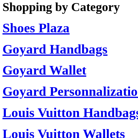
Shopping by Category
Shoes Plaza
Goyard Handbags
Goyard Wallet
Goyard Personnalizati
Louis Vuitton Handbag
Louis Vuitton Wallets