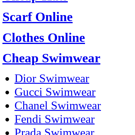
Scarf Online
Clothes Online
Cheap Swimwear
Dior Swimwear
Gucci Swimwear
Chanel Swimwear
Fendi Swimwear
Prada Swimwear