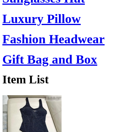
Luxury Pillow
Fashion Headwear
Gift Bag and Box
Item List