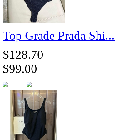
​Top Grade Prada Shi...
$128.70
$99.00