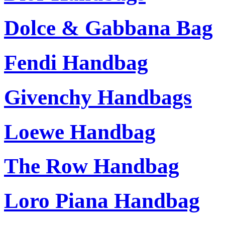
Dolce & Gabbana Bag
Fendi Handbag
Givenchy Handbags
Loewe Handbag
The Row Handbag
Loro Piana Handbag