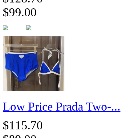
$99.00
Low Price Prada Two-...
$115.70