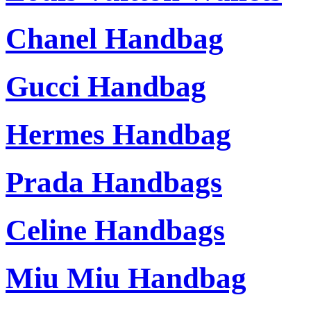
Chanel Handbag
Gucci Handbag
Hermes Handbag
Prada Handbags
Celine Handbags
Miu Miu Handbag