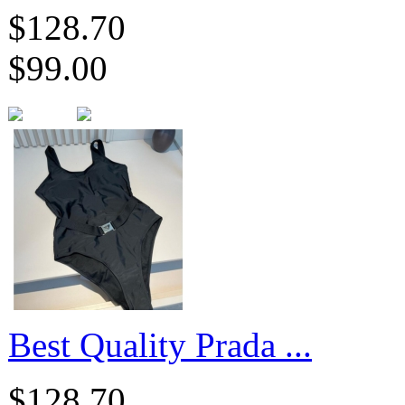
$128.70
$99.00
​Best Quality Prada ...
$128.70