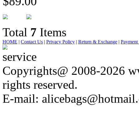
$89.00
Total
7
Items
HOME
|
Contact Us
|
Privacy Policy
|
Return & Exchange
|
Payment
Copyrights@ 2008-2026 ww
rights reserved.
E-mail: alicebags@hotmail