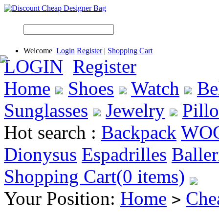
Welcome
Login
Register
|
Shopping Cart
LOGIN
Register
Home
Shoes
Watch
Be
Sunglasses
Jewelry
Pill
Hot search :
Backpack
WO
Dionysus
Espadrilles
Baller
Shopping Cart(0 items)
Your Position:
Home
Che
>