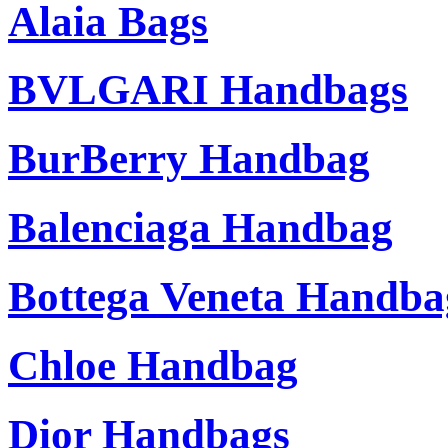
Alaia Bags
BVLGARI Handbags
BurBerry Handbag
Balenciaga Handbag
Bottega Veneta Handba
Chloe Handbag
Dior Handbags