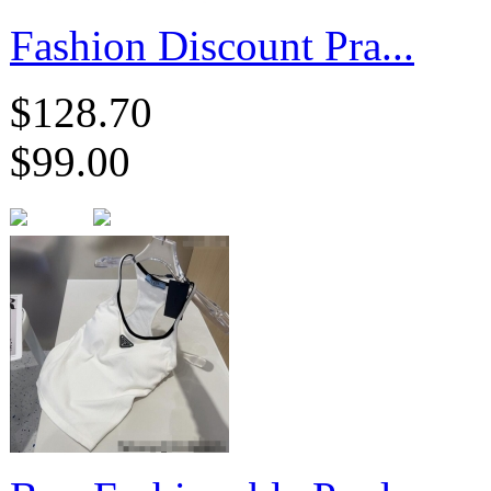
Fashion Discount Pra...
$128.70
$99.00