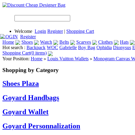
Welcome
Login
Register
|
Shopping Cart
LOGIN
Register
Home
Shoes
Watch
Belts
Scarves
Clothes
Hats
Hot search :
Backpack
WOC
Gabrielle
Boy Bag
Ophidia
Dionysus
E
Shopping Cart(0 items)
Your Position:
Home
Louis Vuitton Wallets
Monogram Canvas Wa
>
>
Shopping by Category
Shoes Plaza
Goyard Handbags
Goyard Wallet
Goyard Personnalization