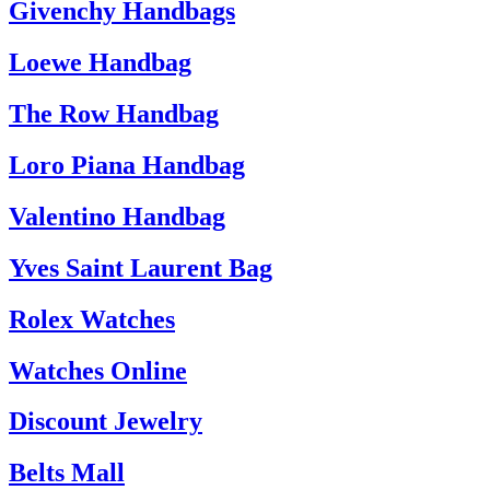
Givenchy Handbags
Loewe Handbag
The Row Handbag
Loro Piana Handbag
Valentino Handbag
Yves Saint Laurent Bag
Rolex Watches
Watches Online
Discount Jewelry
Belts Mall