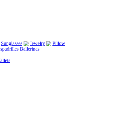
Sunglasses
Jewelry
Pillow
spadrilles
Ballerinas
llets