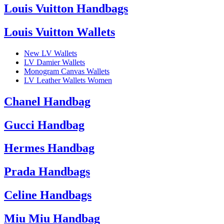
Louis Vuitton Handbags
Louis Vuitton Wallets
New LV Wallets
LV Damier Wallets
Monogram Canvas Wallets
LV Leather Wallets Women
Chanel Handbag
Gucci Handbag
Hermes Handbag
Prada Handbags
Celine Handbags
Miu Miu Handbag