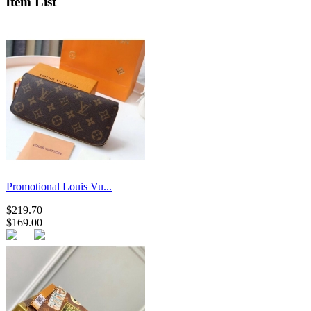
Item List
Promotional Louis Vu...
$219.70
$169.00