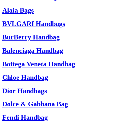
Alaia Bags
BVLGARI Handbags
BurBerry Handbag
Balenciaga Handbag
Bottega Veneta Handbag
Chloe Handbag
Dior Handbags
Dolce & Gabbana Bag
Fendi Handbag