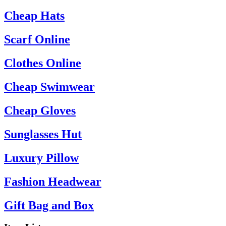
Cheap Hats
Scarf Online
Clothes Online
Cheap Swimwear
Cheap Gloves
Sunglasses Hut
Luxury Pillow
Fashion Headwear
Gift Bag and Box