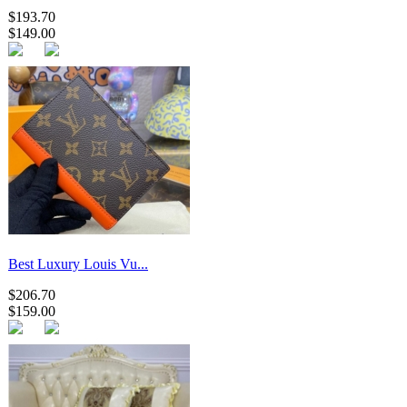
$193.70
$149.00
Best Luxury Louis Vu...
$206.70
$159.00