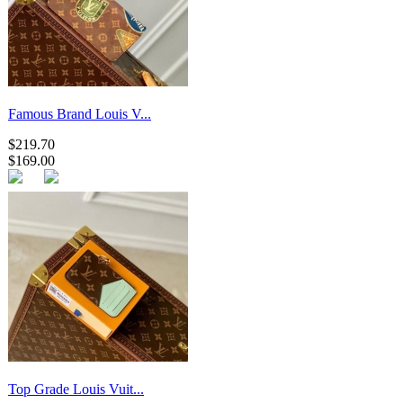
Famous Brand Louis V...
$219.70
$169.00
Top Grade Louis Vuit...